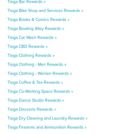
Tioga Bar Rewards »
Tioga Bike Shop and Services Rewards »
Tioga Books & Comics Rewards »
Tioga Bowling Alley Rewards »
Tioga Car Wash Rewards »
Tioga CBD Rewards »
Tioga Clothing Rewards »
Tioga Clothing - Men Rewards »
Tioga Clothing - Women Rewards »
Tioga Coffee & Tea Rewards »
Tioga Co-Working Space Rewards »
Tioga Dance Studio Rewards »
Tioga Desserts Rewards »
Tioga Dry Cleaning and Laundry Rewards »
Tioga Firearms and Ammunition Rewards »