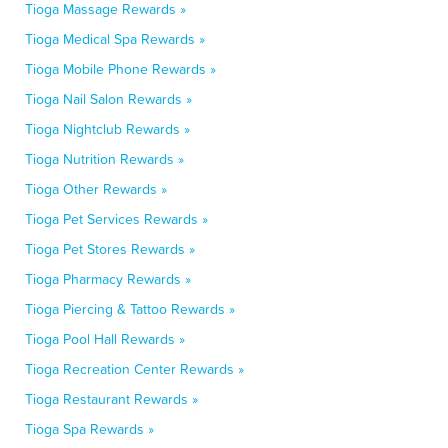
Tioga Massage Rewards »
Tioga Medical Spa Rewards »
Tioga Mobile Phone Rewards »
Tioga Nail Salon Rewards »
Tioga Nightclub Rewards »
Tioga Nutrition Rewards »
Tioga Other Rewards »
Tioga Pet Services Rewards »
Tioga Pet Stores Rewards »
Tioga Pharmacy Rewards »
Tioga Piercing & Tattoo Rewards »
Tioga Pool Hall Rewards »
Tioga Recreation Center Rewards »
Tioga Restaurant Rewards »
Tioga Spa Rewards »