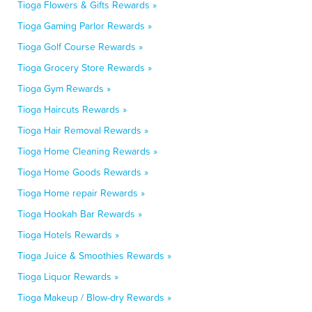
Tioga Flowers & Gifts Rewards »
Tioga Gaming Parlor Rewards »
Tioga Golf Course Rewards »
Tioga Grocery Store Rewards »
Tioga Gym Rewards »
Tioga Haircuts Rewards »
Tioga Hair Removal Rewards »
Tioga Home Cleaning Rewards »
Tioga Home Goods Rewards »
Tioga Home repair Rewards »
Tioga Hookah Bar Rewards »
Tioga Hotels Rewards »
Tioga Juice & Smoothies Rewards »
Tioga Liquor Rewards »
Tioga Makeup / Blow-dry Rewards »