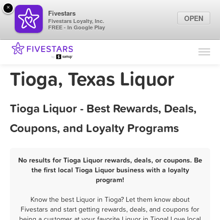
×
Fivestars
OPEN
Fivestars Loyalty, Inc.
FREE - In Google Play
Find Locations
For Businesses
Tioga, Texas Liquor
Marketing Tips
Tioga Liquor - Best Rewards, Deals,
Sign In
Coupons, and Loyalty Programs
No results for Tioga Liquor rewards, deals, or coupons. Be
the first local Tioga Liquor business with a loyalty
program!
Know the best Liquor in Tioga? Let them know about
Fivestars and start getting rewards, deals, and coupons for
being a customer at your favorite Liquor in Tioga! Love local