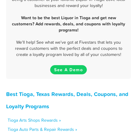
businesses and reward your loyalty!
Want to be the best Liquor in Tioga and get new
customers? Add rewards, deals, and coupons with loyalty
programs!
We'll help! See what we've got at Fivestars that lets you
reward customers with the perfect deals and coupons to
create a loyalty program loved by all of your customers!
See A Demo
Best Tioga, Texas Rewards, Deals, Coupons, and
Loyalty Programs
Tioga Arts Shops Rewards »
Tioga Auto Parts & Repair Rewards »