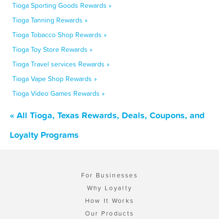
Tioga Sporting Goods Rewards »
Tioga Tanning Rewards »
Tioga Tobacco Shop Rewards »
Tioga Toy Store Rewards »
Tioga Travel services Rewards »
Tioga Vape Shop Rewards »
Tioga Video Games Rewards »
« All Tioga, Texas Rewards, Deals, Coupons, and
Loyalty Programs
For Businesses
Why Loyalty
How It Works
Our Products