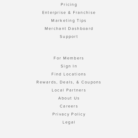
Pricing
Enterprise & Franchise
Marketing Tips
Merchant Dashboard
Support
For Members
Sign In
Find Locations
Rewards, Deals, & Coupons
Local Partners
About Us
Careers
Privacy Policy
Legal