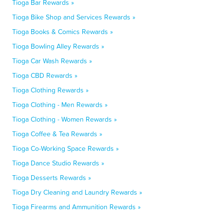
Tioga Bar Rewards »
Tioga Bike Shop and Services Rewards »
Tioga Books & Comics Rewards »
Tioga Bowling Alley Rewards »
Tioga Car Wash Rewards »
Tioga CBD Rewards »
Tioga Clothing Rewards »
Tioga Clothing - Men Rewards »
Tioga Clothing - Women Rewards »
Tioga Coffee & Tea Rewards »
Tioga Co-Working Space Rewards »
Tioga Dance Studio Rewards »
Tioga Desserts Rewards »
Tioga Dry Cleaning and Laundry Rewards »
Tioga Firearms and Ammunition Rewards »