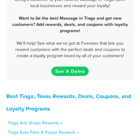
local businesses and reward your loyalty!
Want to be the best Massage in Tioga and get new
customers? Add rewards, deals, and coupons with loyalty
programs!
We'll help! See what we've got at Fivestars that lets you
reward customers with the perfect deals and coupons to
create a loyalty program loved by all of your customers!
See A Demo
Best Tioga, Texas Rewards, Deals, Coupons, and
Loyalty Programs
Tioga Arts Shops Rewards »
Tioga Auto Parts & Repair Rewards »