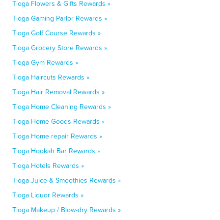
Tioga Flowers & Gifts Rewards »
Tioga Gaming Parlor Rewards »
Tioga Golf Course Rewards »
Tioga Grocery Store Rewards »
Tioga Gym Rewards »
Tioga Haircuts Rewards »
Tioga Hair Removal Rewards »
Tioga Home Cleaning Rewards »
Tioga Home Goods Rewards »
Tioga Home repair Rewards »
Tioga Hookah Bar Rewards »
Tioga Hotels Rewards »
Tioga Juice & Smoothies Rewards »
Tioga Liquor Rewards »
Tioga Makeup / Blow-dry Rewards »