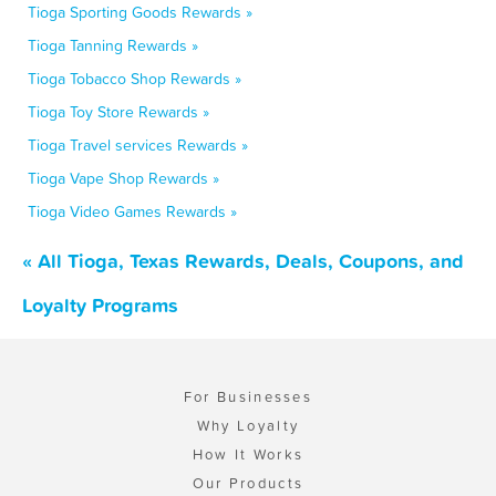
Tioga Sporting Goods Rewards »
Tioga Tanning Rewards »
Tioga Tobacco Shop Rewards »
Tioga Toy Store Rewards »
Tioga Travel services Rewards »
Tioga Vape Shop Rewards »
Tioga Video Games Rewards »
« All Tioga, Texas Rewards, Deals, Coupons, and
Loyalty Programs
For Businesses
Why Loyalty
How It Works
Our Products