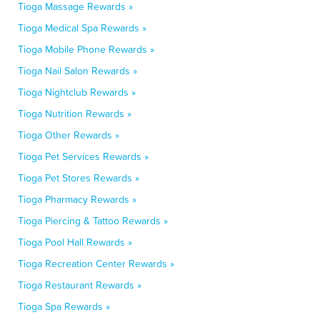
Tioga Massage Rewards »
Tioga Medical Spa Rewards »
Tioga Mobile Phone Rewards »
Tioga Nail Salon Rewards »
Tioga Nightclub Rewards »
Tioga Nutrition Rewards »
Tioga Other Rewards »
Tioga Pet Services Rewards »
Tioga Pet Stores Rewards »
Tioga Pharmacy Rewards »
Tioga Piercing & Tattoo Rewards »
Tioga Pool Hall Rewards »
Tioga Recreation Center Rewards »
Tioga Restaurant Rewards »
Tioga Spa Rewards »