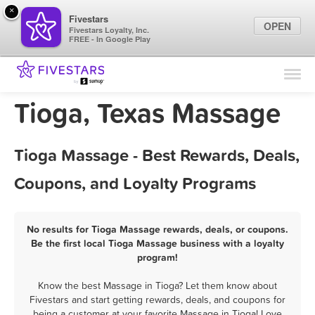
×
Fivestars
OPEN
Fivestars Loyalty, Inc.
FREE - In Google Play
Find Locations
For Businesses
Tioga, Texas Massage
Marketing Tips
Tioga Massage - Best Rewards, Deals,
Sign In
Coupons, and Loyalty Programs
No results for Tioga Massage rewards, deals, or coupons.
Be the first local Tioga Massage business with a loyalty
program!
Know the best Massage in Tioga? Let them know about
Fivestars and start getting rewards, deals, and coupons for
being a customer at your favorite Massage in Tioga! Love