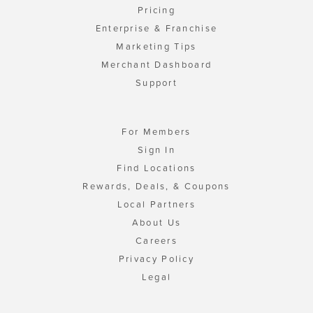
Pricing
Enterprise & Franchise
Marketing Tips
Merchant Dashboard
Support
For Members
Sign In
Find Locations
Rewards, Deals, & Coupons
Local Partners
About Us
Careers
Privacy Policy
Legal