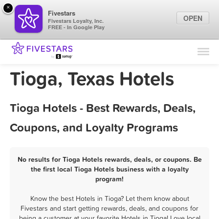
×
Fivestars
OPEN
Fivestars Loyalty, Inc.
FREE - In Google Play
Find Locations
For Businesses
Tioga, Texas Hotels
Marketing Tips
Tioga Hotels - Best Rewards, Deals,
Sign In
Coupons, and Loyalty Programs
No results for Tioga Hotels rewards, deals, or coupons. Be
the first local Tioga Hotels business with a loyalty
program!
Know the best Hotels in Tioga? Let them know about
Fivestars and start getting rewards, deals, and coupons for
being a customer at your favorite Hotels in Tioga! Love local