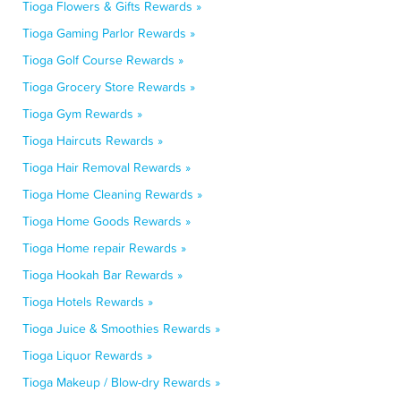
Tioga Flowers & Gifts Rewards »
Tioga Gaming Parlor Rewards »
Tioga Golf Course Rewards »
Tioga Grocery Store Rewards »
Tioga Gym Rewards »
Tioga Haircuts Rewards »
Tioga Hair Removal Rewards »
Tioga Home Cleaning Rewards »
Tioga Home Goods Rewards »
Tioga Home repair Rewards »
Tioga Hookah Bar Rewards »
Tioga Hotels Rewards »
Tioga Juice & Smoothies Rewards »
Tioga Liquor Rewards »
Tioga Makeup / Blow-dry Rewards »