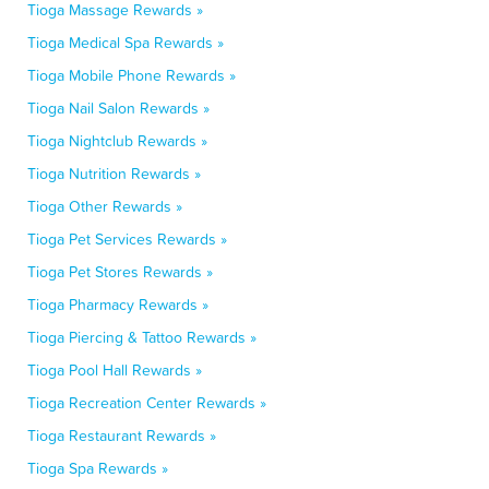
Tioga Massage Rewards »
Tioga Medical Spa Rewards »
Tioga Mobile Phone Rewards »
Tioga Nail Salon Rewards »
Tioga Nightclub Rewards »
Tioga Nutrition Rewards »
Tioga Other Rewards »
Tioga Pet Services Rewards »
Tioga Pet Stores Rewards »
Tioga Pharmacy Rewards »
Tioga Piercing & Tattoo Rewards »
Tioga Pool Hall Rewards »
Tioga Recreation Center Rewards »
Tioga Restaurant Rewards »
Tioga Spa Rewards »