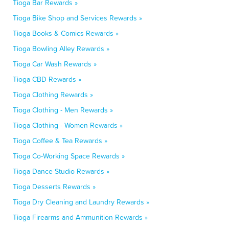
Tioga Bar Rewards »
Tioga Bike Shop and Services Rewards »
Tioga Books & Comics Rewards »
Tioga Bowling Alley Rewards »
Tioga Car Wash Rewards »
Tioga CBD Rewards »
Tioga Clothing Rewards »
Tioga Clothing - Men Rewards »
Tioga Clothing - Women Rewards »
Tioga Coffee & Tea Rewards »
Tioga Co-Working Space Rewards »
Tioga Dance Studio Rewards »
Tioga Desserts Rewards »
Tioga Dry Cleaning and Laundry Rewards »
Tioga Firearms and Ammunition Rewards »