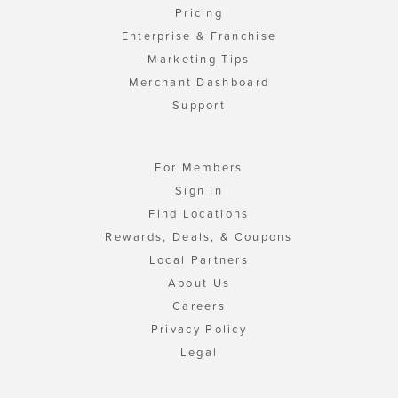
Pricing
Enterprise & Franchise
Marketing Tips
Merchant Dashboard
Support
For Members
Sign In
Find Locations
Rewards, Deals, & Coupons
Local Partners
About Us
Careers
Privacy Policy
Legal