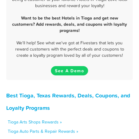
businesses and reward your loyalty!
Want to be the best Hotels in Tioga and get new
customers? Add rewards, deals, and coupons with loyalty
programs!
We'll help! See what we've got at Fivestars that lets you
reward customers with the perfect deals and coupons to
create a loyalty program loved by all of your customers!
See A Demo
Best Tioga, Texas Rewards, Deals, Coupons, and
Loyalty Programs
Tioga Arts Shops Rewards »
Tioga Auto Parts & Repair Rewards »