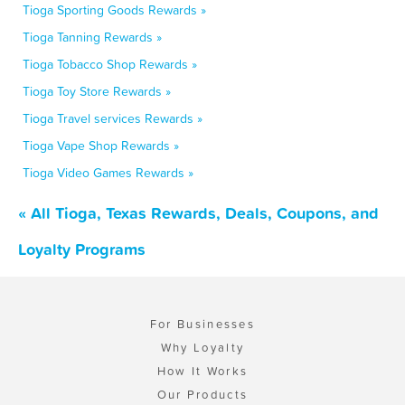
Tioga Sporting Goods Rewards »
Tioga Tanning Rewards »
Tioga Tobacco Shop Rewards »
Tioga Toy Store Rewards »
Tioga Travel services Rewards »
Tioga Vape Shop Rewards »
Tioga Video Games Rewards »
« All Tioga, Texas Rewards, Deals, Coupons, and
Loyalty Programs
For Businesses
Why Loyalty
How It Works
Our Products