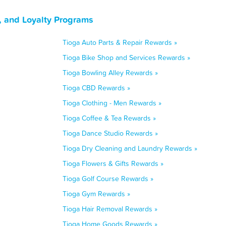
, and Loyalty Programs
Tioga Auto Parts & Repair Rewards »
Tioga Bike Shop and Services Rewards »
Tioga Bowling Alley Rewards »
Tioga CBD Rewards »
Tioga Clothing - Men Rewards »
Tioga Coffee & Tea Rewards »
Tioga Dance Studio Rewards »
Tioga Dry Cleaning and Laundry Rewards »
Tioga Flowers & Gifts Rewards »
Tioga Golf Course Rewards »
Tioga Gym Rewards »
Tioga Hair Removal Rewards »
Tioga Home Goods Rewards »