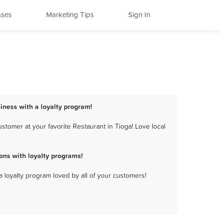
sses
Marketing Tips
Sign In
siness with a loyalty program!
stomer at your favorite Restaurant in Tioga! Love local
ons with loyalty programs!
a loyalty program loved by all of your customers!