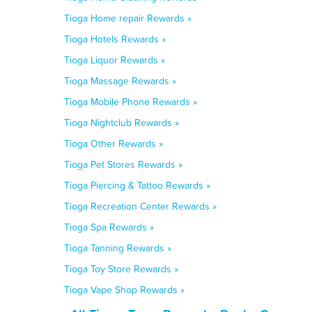
Tioga Home repair Rewards »
Tioga Hotels Rewards »
Tioga Liquor Rewards »
Tioga Massage Rewards »
Tioga Mobile Phone Rewards »
Tioga Nightclub Rewards »
Tioga Other Rewards »
Tioga Pet Stores Rewards »
Tioga Piercing & Tattoo Rewards »
Tioga Recreation Center Rewards »
Tioga Spa Rewards »
Tioga Tanning Rewards »
Tioga Toy Store Rewards »
Tioga Vape Shop Rewards »