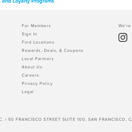
, and Loyalty Programs
For Members
We're 
Sign In
Find Locations
Rewards, Deals, & Coupons
Local Partners
About Us
Careers
Privacy Policy
Legal
C. | 50 FRANCISCO STREET SUITE 100, SAN FRANCISCO, C