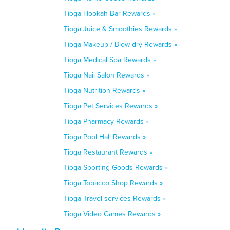
Tioga Hookah Bar Rewards »
Tioga Juice & Smoothies Rewards »
Tioga Makeup / Blow-dry Rewards »
Tioga Medical Spa Rewards »
Tioga Nail Salon Rewards »
Tioga Nutrition Rewards »
Tioga Pet Services Rewards »
Tioga Pharmacy Rewards »
Tioga Pool Hall Rewards »
Tioga Restaurant Rewards »
Tioga Sporting Goods Rewards »
Tioga Tobacco Shop Rewards »
Tioga Travel services Rewards »
Tioga Video Games Rewards »