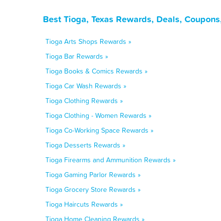
Best Tioga, Texas Rewards, Deals, Coupons
Tioga Arts Shops Rewards »
Tioga Bar Rewards »
Tioga Books & Comics Rewards »
Tioga Car Wash Rewards »
Tioga Clothing Rewards »
Tioga Clothing - Women Rewards »
Tioga Co-Working Space Rewards »
Tioga Desserts Rewards »
Tioga Firearms and Ammunition Rewards »
Tioga Gaming Parlor Rewards »
Tioga Grocery Store Rewards »
Tioga Haircuts Rewards »
Tioga Home Cleaning Rewards »