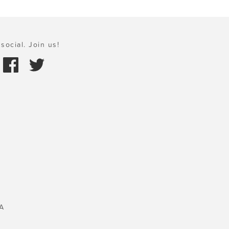
social. Join us!
A