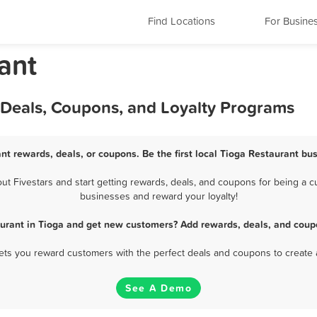
Find Locations
For Busine
ant
 Deals, Coupons, and Loyalty Programs
nt rewards, deals, or coupons. Be the first local Tioga Restaurant bu
 Fivestars and start getting rewards, deals, and coupons for being a cu
businesses and reward your loyalty!
urant in Tioga and get new customers? Add rewards, deals, and coup
 lets you reward customers with the perfect deals and coupons to create 
See A Demo