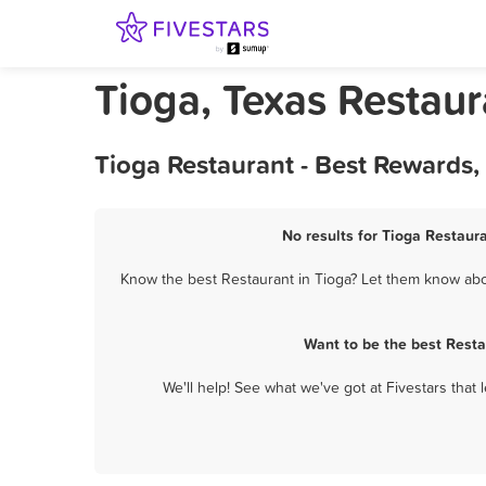
Tioga, Texas Restaur
Tioga Restaurant - Best Rewards,
No results for Tioga Restaura
Know the best Restaurant in Tioga? Let them know about
Want to be the best Resta
We'll help! See what we've got at Fivestars that