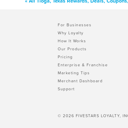
« All Tioga, Texas Rewards, Deals, Coupons
For Businesses
Why Loyalty
How It Works
Our Products
Pricing
Enterprise & Franchise
Marketing Tips
Merchant Dashboard
Support
© 2026 FIVESTARS LOYALTY, IN