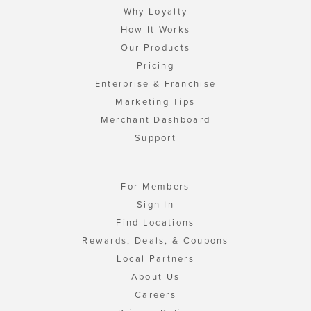
Why Loyalty
How It Works
Our Products
Pricing
Enterprise & Franchise
Marketing Tips
Merchant Dashboard
Support
For Members
Sign In
Find Locations
Rewards, Deals, & Coupons
Local Partners
About Us
Careers