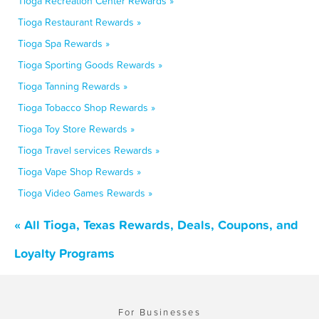
Tioga Recreation Center Rewards »
Tioga Restaurant Rewards »
Tioga Spa Rewards »
Tioga Sporting Goods Rewards »
Tioga Tanning Rewards »
Tioga Tobacco Shop Rewards »
Tioga Toy Store Rewards »
Tioga Travel services Rewards »
Tioga Vape Shop Rewards »
Tioga Video Games Rewards »
« All Tioga, Texas Rewards, Deals, Coupons, and
Loyalty Programs
For Businesses