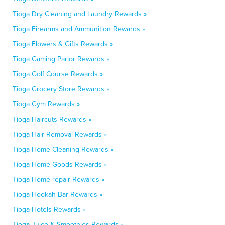
Tioga Dry Cleaning and Laundry Rewards »
Tioga Firearms and Ammunition Rewards »
Tioga Flowers & Gifts Rewards »
Tioga Gaming Parlor Rewards »
Tioga Golf Course Rewards »
Tioga Grocery Store Rewards »
Tioga Gym Rewards »
Tioga Haircuts Rewards »
Tioga Hair Removal Rewards »
Tioga Home Cleaning Rewards »
Tioga Home Goods Rewards »
Tioga Home repair Rewards »
Tioga Hookah Bar Rewards »
Tioga Hotels Rewards »
Tioga Juice & Smoothies Rewards »