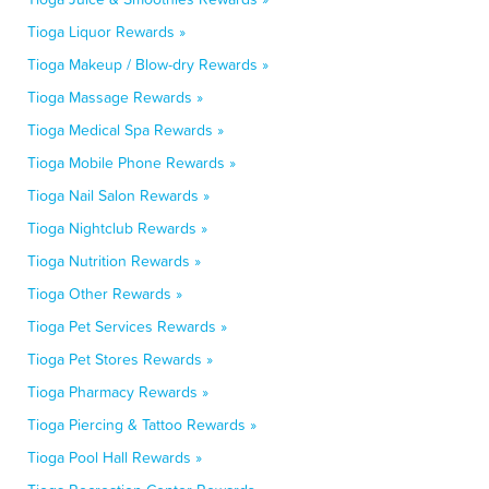
Tioga Liquor Rewards »
Tioga Makeup / Blow-dry Rewards »
Tioga Massage Rewards »
Tioga Medical Spa Rewards »
Tioga Mobile Phone Rewards »
Tioga Nail Salon Rewards »
Tioga Nightclub Rewards »
Tioga Nutrition Rewards »
Tioga Other Rewards »
Tioga Pet Services Rewards »
Tioga Pet Stores Rewards »
Tioga Pharmacy Rewards »
Tioga Piercing & Tattoo Rewards »
Tioga Pool Hall Rewards »