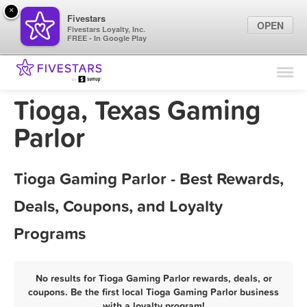
×
Fivestars
OPEN
Fivestars Loyalty, Inc.
FREE - In Google Play
Find Locations
For Businesses
Tioga, Texas Gaming
Marketing Tips
Parlor
Sign In
Tioga Gaming Parlor - Best Rewards,
Deals, Coupons, and Loyalty
Programs
No results for Tioga Gaming Parlor rewards, deals, or
coupons. Be the first local Tioga Gaming Parlor business
with a loyalty program!