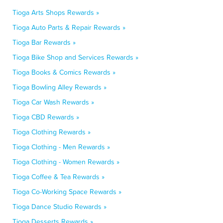
Tioga Arts Shops Rewards »
Tioga Auto Parts & Repair Rewards »
Tioga Bar Rewards »
Tioga Bike Shop and Services Rewards »
Tioga Books & Comics Rewards »
Tioga Bowling Alley Rewards »
Tioga Car Wash Rewards »
Tioga CBD Rewards »
Tioga Clothing Rewards »
Tioga Clothing - Men Rewards »
Tioga Clothing - Women Rewards »
Tioga Coffee & Tea Rewards »
Tioga Co-Working Space Rewards »
Tioga Dance Studio Rewards »
Tioga Desserts Rewards »