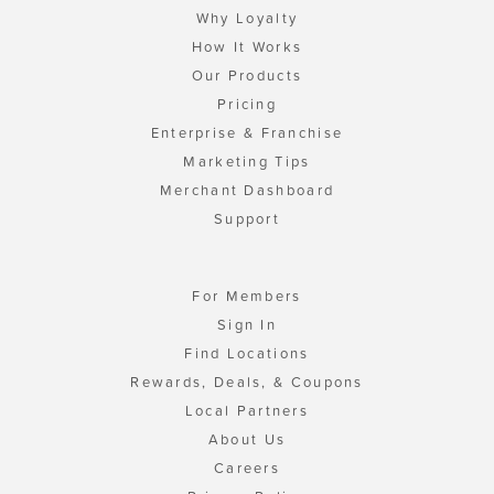
Why Loyalty
How It Works
Our Products
Pricing
Enterprise & Franchise
Marketing Tips
Merchant Dashboard
Support
For Members
Sign In
Find Locations
Rewards, Deals, & Coupons
Local Partners
About Us
Careers