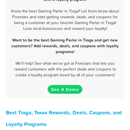
Know the best Gaming Parlor in Tioga? Let them know about
Fivestars and start getting rewards, deals, and coupons for
being a customer at your favorite Gaming Parlor in Tioga!
Love local businesses and reward your loyalty!
Want to be the best Gaming Parlor in Tioga and get new
customers? Add rewards, deals, and coupons with loyalty
programs!
We'll help! See what we've got at Fivestars that lets you
reward customers with the perfect deals and coupons to
create a loyalty program loved by all of your customers!
See A Demo
Best Tioga, Texas Rewards, Deals, Coupons, and
Loyalty Programs