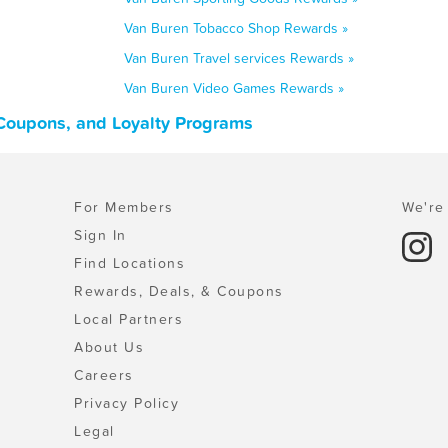
Van Buren Tobacco Shop Rewards »
Van Buren Travel services Rewards »
Van Buren Video Games Rewards »
 Coupons, and Loyalty Programs
For Members
We're 
Sign In
Find Locations
Rewards, Deals, & Coupons
Local Partners
About Us
Careers
Privacy Policy
Legal