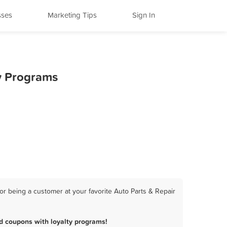
sses
Marketing Tips
Sign In
ty Programs
r being a customer at your favorite Auto Parts & Repair
d coupons with loyalty programs!