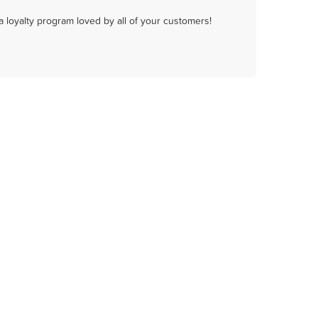
a loyalty program loved by all of your customers!