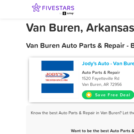
Van Buren, Arkansas
Van Buren Auto Parts & Repair - 
Jody's Auto - Van Bur
Auto Parts & Repair
1520 Fayetteville Rd
Van Buren, AR 72956
Save Free Deal
Know the best Auto Parts & Repair in Van Buren? Let th
Want to be the best Auto Parts 