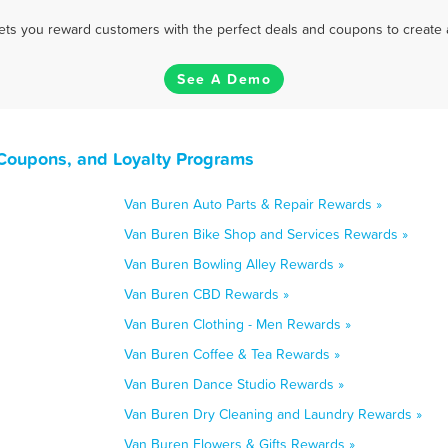
 lets you reward customers with the perfect deals and coupons to create 
See A Demo
Coupons, and Loyalty Programs
Van Buren Auto Parts & Repair Rewards »
Van Buren Bike Shop and Services Rewards »
Van Buren Bowling Alley Rewards »
Van Buren CBD Rewards »
Van Buren Clothing - Men Rewards »
Van Buren Coffee & Tea Rewards »
Van Buren Dance Studio Rewards »
Van Buren Dry Cleaning and Laundry Rewards »
Van Buren Flowers & Gifts Rewards »