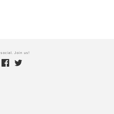
social. Join us!