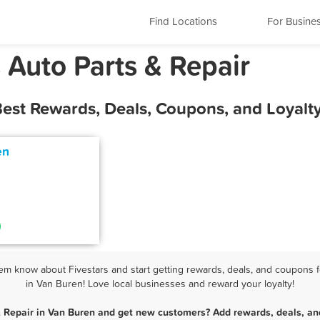
Find Locations
For Busine
 Auto Parts & Repair
Best Rewards, Deals, Coupons, and Loyal
en
em know about Fivestars and start getting rewards, deals, and coupons fo
in Van Buren! Love local businesses and reward your loyalty!
& Repair in Van Buren and get new customers? Add rewards, deals, an