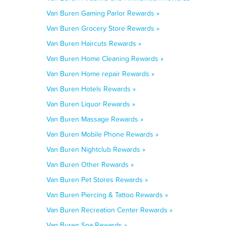
Van Buren Gaming Parlor Rewards »
Van Buren Grocery Store Rewards »
Van Buren Haircuts Rewards »
Van Buren Home Cleaning Rewards »
Van Buren Home repair Rewards »
Van Buren Hotels Rewards »
Van Buren Liquor Rewards »
Van Buren Massage Rewards »
Van Buren Mobile Phone Rewards »
Van Buren Nightclub Rewards »
Van Buren Other Rewards »
Van Buren Pet Stores Rewards »
Van Buren Piercing & Tattoo Rewards »
Van Buren Recreation Center Rewards »
Van Buren Spa Rewards »