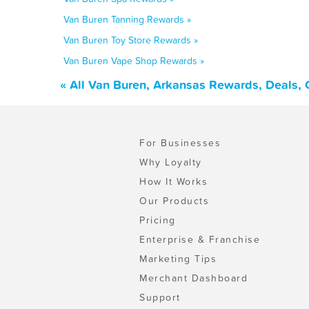
Van Buren Tanning Rewards »
Van Buren Toy Store Rewards »
Van Buren Vape Shop Rewards »
« All Van Buren, Arkansas Rewards, Deals,
For Businesses
Why Loyalty
How It Works
Our Products
Pricing
Enterprise & Franchise
Marketing Tips
Merchant Dashboard
Support