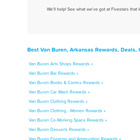
We'll help! See what we've got at Fivestars that
Best Van Buren, Arkansas Rewards, Deals, 
Van Buren Arts Shops Rewards »
Van Buren Bar Rewards »
Van Buren Books & Comics Rewards »
Van Buren Car Wash Rewards »
Van Buren Clothing Rewards »
Van Buren Clothing - Women Rewards »
Van Buren Co-Working Space Rewards »
Van Buren Desserts Rewards »
Van Buren Firearms and Ammunition Rewards »