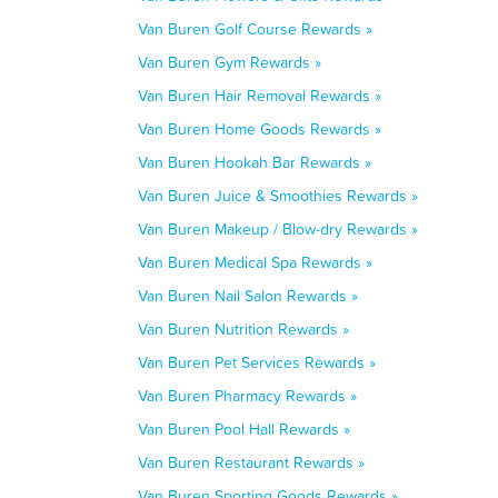
Van Buren Golf Course Rewards »
Van Buren Gym Rewards »
Van Buren Hair Removal Rewards »
Van Buren Home Goods Rewards »
Van Buren Hookah Bar Rewards »
Van Buren Juice & Smoothies Rewards »
Van Buren Makeup / Blow-dry Rewards »
Van Buren Medical Spa Rewards »
Van Buren Nail Salon Rewards »
Van Buren Nutrition Rewards »
Van Buren Pet Services Rewards »
Van Buren Pharmacy Rewards »
Van Buren Pool Hall Rewards »
Van Buren Restaurant Rewards »
Van Buren Sporting Goods Rewards »