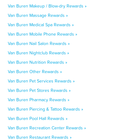
Van Buren Makeup / Blow-dry Rewards »
Van Buren Massage Rewards »
Van Buren Medical Spa Rewards »
Van Buren Mobile Phone Rewards »
Van Buren Nail Salon Rewards »
Van Buren Nightclub Rewards »
Van Buren Nutrition Rewards »
Van Buren Other Rewards »
Van Buren Pet Services Rewards »
Van Buren Pet Stores Rewards »
Van Buren Pharmacy Rewards »
Van Buren Piercing & Tattoo Rewards »
Van Buren Pool Hall Rewards »
Van Buren Recreation Center Rewards »
Van Buren Restaurant Rewards »