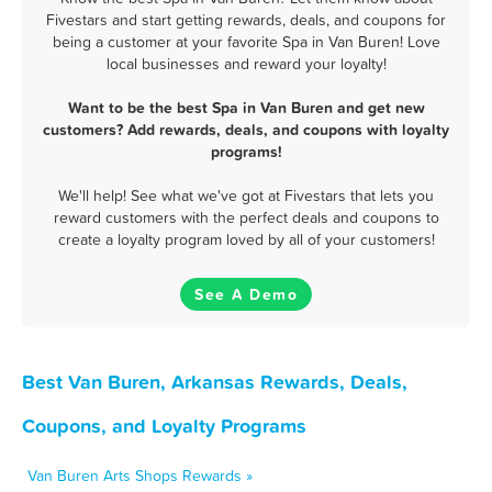
Fivestars and start getting rewards, deals, and coupons for
being a customer at your favorite Spa in Van Buren! Love
local businesses and reward your loyalty!
Want to be the best Spa in Van Buren and get new
customers? Add rewards, deals, and coupons with loyalty
programs!
We'll help! See what we've got at Fivestars that lets you
reward customers with the perfect deals and coupons to
create a loyalty program loved by all of your customers!
See A Demo
Best Van Buren, Arkansas Rewards, Deals,
Coupons, and Loyalty Programs
Van Buren Arts Shops Rewards »