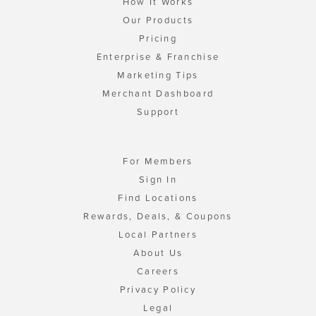
How It Works
Our Products
Pricing
Enterprise & Franchise
Marketing Tips
Merchant Dashboard
Support
For Members
Sign In
Find Locations
Rewards, Deals, & Coupons
Local Partners
About Us
Careers
Privacy Policy
Legal