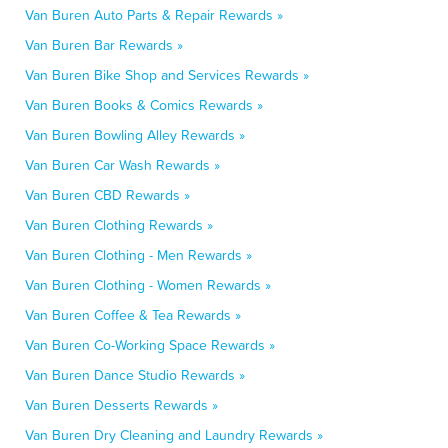
Van Buren Auto Parts & Repair Rewards »
Van Buren Bar Rewards »
Van Buren Bike Shop and Services Rewards »
Van Buren Books & Comics Rewards »
Van Buren Bowling Alley Rewards »
Van Buren Car Wash Rewards »
Van Buren CBD Rewards »
Van Buren Clothing Rewards »
Van Buren Clothing - Men Rewards »
Van Buren Clothing - Women Rewards »
Van Buren Coffee & Tea Rewards »
Van Buren Co-Working Space Rewards »
Van Buren Dance Studio Rewards »
Van Buren Desserts Rewards »
Van Buren Dry Cleaning and Laundry Rewards »