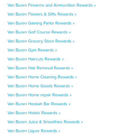
Van Buren Firearms and Ammunition Rewards »
Van Buren Flowers & Gifts Rewards »
Van Buren Gaming Parlor Rewards »
Van Buren Golf Course Rewards »
Van Buren Grocery Store Rewards »
Van Buren Gym Rewards »
Van Buren Haircuts Rewards »
Van Buren Hair Removal Rewards »
Van Buren Home Cleaning Rewards »
Van Buren Home Goods Rewards »
Van Buren Home repair Rewards »
Van Buren Hookah Bar Rewards »
Van Buren Hotels Rewards »
Van Buren Juice & Smoothies Rewards »
Van Buren Liquor Rewards »