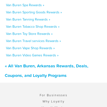
Van Buren Spa Rewards »
Van Buren Sporting Goods Rewards »
Van Buren Tanning Rewards »
Van Buren Tobacco Shop Rewards »
Van Buren Toy Store Rewards »
Van Buren Travel services Rewards »
Van Buren Vape Shop Rewards »
Van Buren Video Games Rewards »
« All Van Buren, Arkansas Rewards, Deals,
Coupons, and Loyalty Programs
For Businesses
Why Loyalty