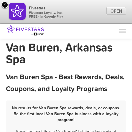
×
Fivestars
OPEN
Fivestars Loyalty, Inc.
FREE - In Google Play
Find Locations
For Businesses
Van Buren, Arkansas
Marketing Tips
Spa
Sign In
Van Buren Spa - Best Rewards, Deals,
Coupons, and Loyalty Programs
No results for Van Buren Spa rewards, deals, or coupons.
Be the first local Van Buren Spa business with a loyalty
program!
Know the best Spa in Van Buren? Let them know about