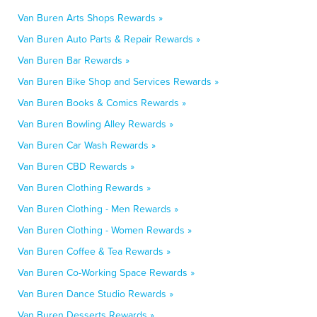
Van Buren Arts Shops Rewards »
Van Buren Auto Parts & Repair Rewards »
Van Buren Bar Rewards »
Van Buren Bike Shop and Services Rewards »
Van Buren Books & Comics Rewards »
Van Buren Bowling Alley Rewards »
Van Buren Car Wash Rewards »
Van Buren CBD Rewards »
Van Buren Clothing Rewards »
Van Buren Clothing - Men Rewards »
Van Buren Clothing - Women Rewards »
Van Buren Coffee & Tea Rewards »
Van Buren Co-Working Space Rewards »
Van Buren Dance Studio Rewards »
Van Buren Desserts Rewards »