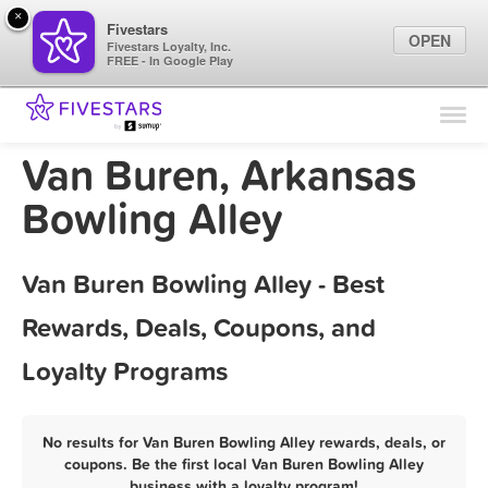
×
Fivestars
OPEN
Fivestars Loyalty, Inc.
FREE - In Google Play
Find Locations
For Businesses
Van Buren, Arkansas
Marketing Tips
Bowling Alley
Sign In
Van Buren Bowling Alley - Best
Rewards, Deals, Coupons, and
Loyalty Programs
No results for Van Buren Bowling Alley rewards, deals, or
coupons. Be the first local Van Buren Bowling Alley
business with a loyalty program!