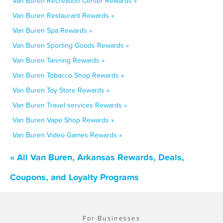
Van Buren Recreation Center Rewards »
Van Buren Restaurant Rewards »
Van Buren Spa Rewards »
Van Buren Sporting Goods Rewards »
Van Buren Tanning Rewards »
Van Buren Tobacco Shop Rewards »
Van Buren Toy Store Rewards »
Van Buren Travel services Rewards »
Van Buren Vape Shop Rewards »
Van Buren Video Games Rewards »
« All Van Buren, Arkansas Rewards, Deals,
Coupons, and Loyalty Programs
For Businesses