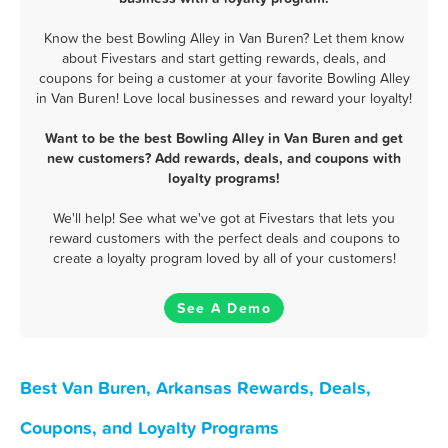
Know the best Bowling Alley in Van Buren? Let them know
about Fivestars and start getting rewards, deals, and
coupons for being a customer at your favorite Bowling Alley
in Van Buren! Love local businesses and reward your loyalty!
Want to be the best Bowling Alley in Van Buren and get
new customers? Add rewards, deals, and coupons with
loyalty programs!
We'll help! See what we've got at Fivestars that lets you
reward customers with the perfect deals and coupons to
create a loyalty program loved by all of your customers!
See A Demo
Best Van Buren, Arkansas Rewards, Deals,
Coupons, and Loyalty Programs