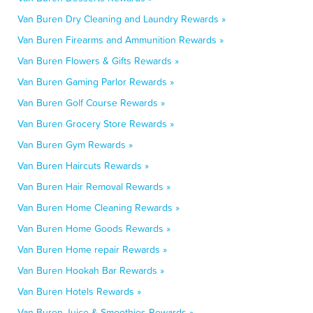
Van Buren Dry Cleaning and Laundry Rewards »
Van Buren Firearms and Ammunition Rewards »
Van Buren Flowers & Gifts Rewards »
Van Buren Gaming Parlor Rewards »
Van Buren Golf Course Rewards »
Van Buren Grocery Store Rewards »
Van Buren Gym Rewards »
Van Buren Haircuts Rewards »
Van Buren Hair Removal Rewards »
Van Buren Home Cleaning Rewards »
Van Buren Home Goods Rewards »
Van Buren Home repair Rewards »
Van Buren Hookah Bar Rewards »
Van Buren Hotels Rewards »
Van Buren Juice & Smoothies Rewards »