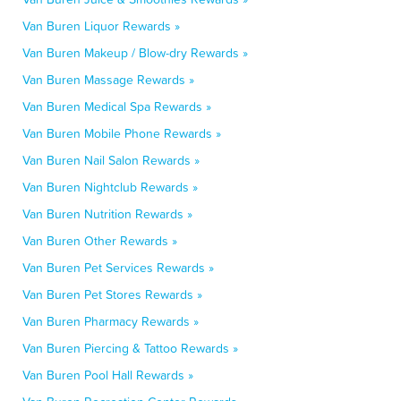
Van Buren Liquor Rewards »
Van Buren Makeup / Blow-dry Rewards »
Van Buren Massage Rewards »
Van Buren Medical Spa Rewards »
Van Buren Mobile Phone Rewards »
Van Buren Nail Salon Rewards »
Van Buren Nightclub Rewards »
Van Buren Nutrition Rewards »
Van Buren Other Rewards »
Van Buren Pet Services Rewards »
Van Buren Pet Stores Rewards »
Van Buren Pharmacy Rewards »
Van Buren Piercing & Tattoo Rewards »
Van Buren Pool Hall Rewards »