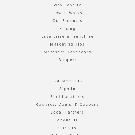
Why Loyalty
How It Works
Our Products
Pricing
Enterprise & Franchise
Marketing Tips
Merchant Dashboard
Support
For Members
Sign In
Find Locations
Rewards, Deals, & Coupons
Local Partners
About Us
Careers