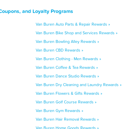
Coupons, and Loyalty Programs
Van Buren Auto Parts & Repair Rewards »
Van Buren Bike Shop and Services Rewards »
Van Buren Bowling Alley Rewards »
Van Buren CBD Rewards »
Van Buren Clothing - Men Rewards »
Van Buren Coffee & Tea Rewards »
Van Buren Dance Studio Rewards »
Van Buren Dry Cleaning and Laundry Rewards »
Van Buren Flowers & Gifts Rewards »
Van Buren Golf Course Rewards »
Van Buren Gym Rewards »
Van Buren Hair Removal Rewards »
Van Buren Home Goods Rewards »