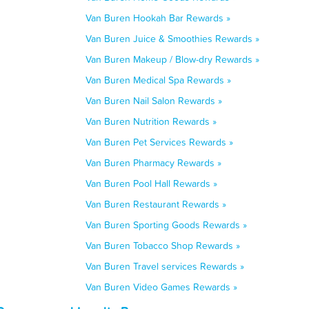
Van Buren Hookah Bar Rewards »
Van Buren Juice & Smoothies Rewards »
Van Buren Makeup / Blow-dry Rewards »
Van Buren Medical Spa Rewards »
Van Buren Nail Salon Rewards »
Van Buren Nutrition Rewards »
Van Buren Pet Services Rewards »
Van Buren Pharmacy Rewards »
Van Buren Pool Hall Rewards »
Van Buren Restaurant Rewards »
Van Buren Sporting Goods Rewards »
Van Buren Tobacco Shop Rewards »
Van Buren Travel services Rewards »
Van Buren Video Games Rewards »