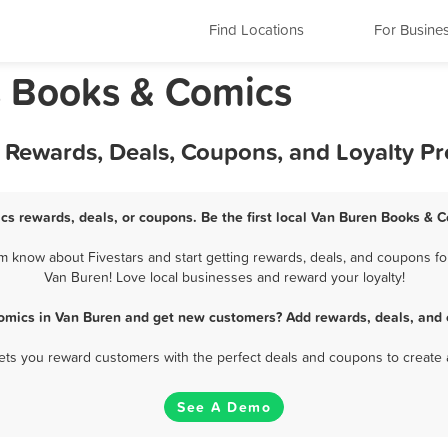
Find Locations
For Busine
s Books & Comics
 Rewards, Deals, Coupons, and Loyalty P
cs rewards, deals, or coupons. Be the first local Van Buren Books & C
know about Fivestars and start getting rewards, deals, and coupons fo
Van Buren! Love local businesses and reward your loyalty!
omics in Van Buren and get new customers? Add rewards, deals, and 
 lets you reward customers with the perfect deals and coupons to create 
See A Demo