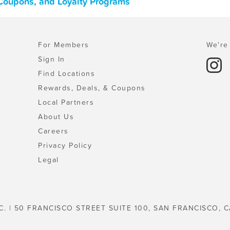
 Coupons, and Loyalty Programs
For Members
We're 
Sign In
Find Locations
Rewards, Deals, & Coupons
Local Partners
About Us
Careers
Privacy Policy
Legal
C. | 50 FRANCISCO STREET SUITE 100, SAN FRANCISCO, C