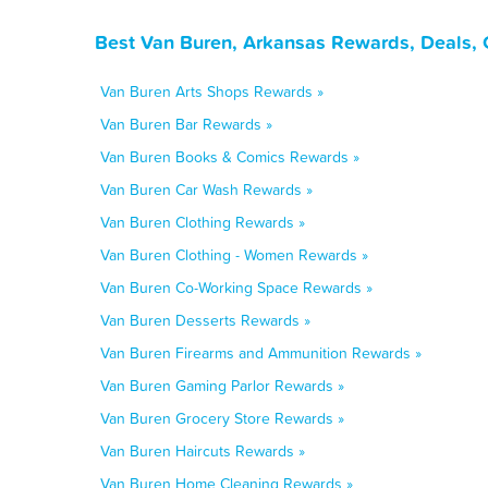
Best Van Buren, Arkansas Rewards, Deals, 
Van Buren Arts Shops Rewards »
Van Buren Bar Rewards »
Van Buren Books & Comics Rewards »
Van Buren Car Wash Rewards »
Van Buren Clothing Rewards »
Van Buren Clothing - Women Rewards »
Van Buren Co-Working Space Rewards »
Van Buren Desserts Rewards »
Van Buren Firearms and Ammunition Rewards »
Van Buren Gaming Parlor Rewards »
Van Buren Grocery Store Rewards »
Van Buren Haircuts Rewards »
Van Buren Home Cleaning Rewards »