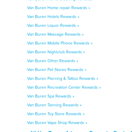
Van Buren Home repair Rewards »
Van Buren Hotels Rewards »
Van Buren Liquor Rewards »
Van Buren Massage Rewards »
Van Buren Mobile Phone Rewards »
Van Buren Nightclub Rewards »
Van Buren Other Rewards »
Van Buren Pet Stores Rewards »
Van Buren Piercing & Tattoo Rewards »
Van Buren Recreation Center Rewards »
Van Buren Spa Rewards »
Van Buren Tanning Rewards »
Van Buren Toy Store Rewards »
Van Buren Vape Shop Rewards »