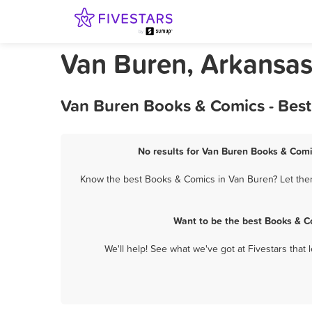
Van Buren, Arkansa
Van Buren Books & Comics - Best
No results for Van Buren Books & Comi
Know the best Books & Comics in Van Buren? Let them 
Want to be the best Books & C
We'll help! See what we've got at Fivestars that