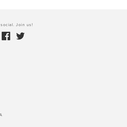
social. Join us!
A