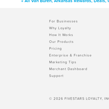
« All Van Buren, Arkansas Rewards, Deals,
For Businesses
Why Loyalty
How It Works
Our Products
Pricing
Enterprise & Franchise
Marketing Tips
Merchant Dashboard
Support
© 2026 FIVESTARS LOYALTY, IN