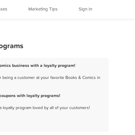
sses
Marketing Tips
Sign In
rograms
omics business with a loyalty program!
r being a customer at your favorite Books & Comics in
coupons with loyalty programs!
a loyalty program loved by all of your customers!