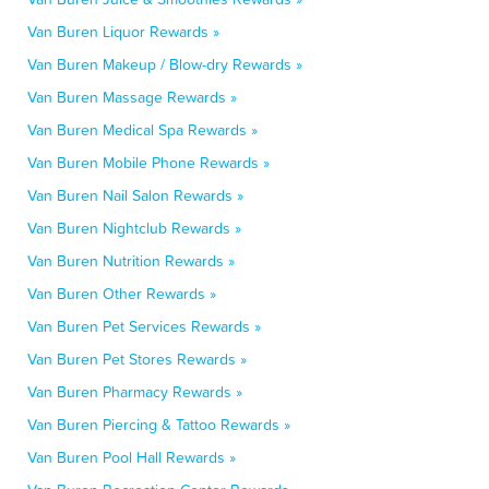
Van Buren Liquor Rewards »
Van Buren Makeup / Blow-dry Rewards »
Van Buren Massage Rewards »
Van Buren Medical Spa Rewards »
Van Buren Mobile Phone Rewards »
Van Buren Nail Salon Rewards »
Van Buren Nightclub Rewards »
Van Buren Nutrition Rewards »
Van Buren Other Rewards »
Van Buren Pet Services Rewards »
Van Buren Pet Stores Rewards »
Van Buren Pharmacy Rewards »
Van Buren Piercing & Tattoo Rewards »
Van Buren Pool Hall Rewards »