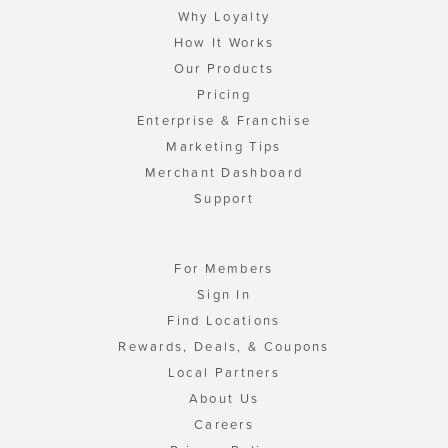
Why Loyalty
How It Works
Our Products
Pricing
Enterprise & Franchise
Marketing Tips
Merchant Dashboard
Support
For Members
Sign In
Find Locations
Rewards, Deals, & Coupons
Local Partners
About Us
Careers