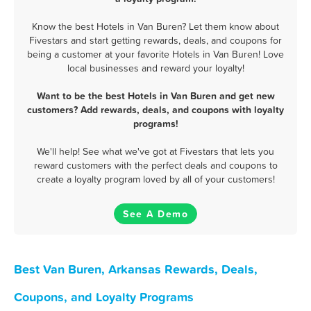
Know the best Hotels in Van Buren? Let them know about
Fivestars and start getting rewards, deals, and coupons for
being a customer at your favorite Hotels in Van Buren! Love
local businesses and reward your loyalty!
Want to be the best Hotels in Van Buren and get new
customers? Add rewards, deals, and coupons with loyalty
programs!
We'll help! See what we've got at Fivestars that lets you
reward customers with the perfect deals and coupons to
create a loyalty program loved by all of your customers!
See A Demo
Best Van Buren, Arkansas Rewards, Deals,
Coupons, and Loyalty Programs