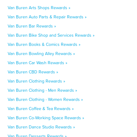
Van Buren Arts Shops Rewards »
Van Buren Auto Parts & Repair Rewards »
Van Buren Bar Rewards »
Van Buren Bike Shop and Services Rewards »
Van Buren Books & Comics Rewards »
Van Buren Bowling Alley Rewards »
Van Buren Car Wash Rewards »
Van Buren CBD Rewards »
Van Buren Clothing Rewards »
Van Buren Clothing - Men Rewards »
Van Buren Clothing - Women Rewards »
Van Buren Coffee & Tea Rewards »
Van Buren Co-Working Space Rewards »
Van Buren Dance Studio Rewards »
Van Buren Desserts Rewards »