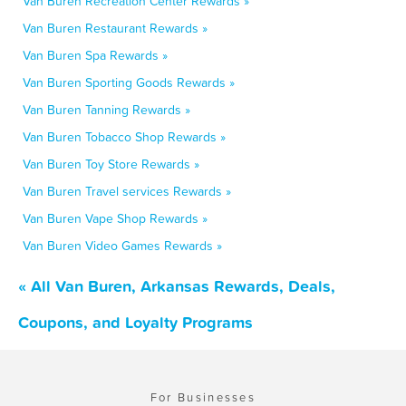
Van Buren Recreation Center Rewards »
Van Buren Restaurant Rewards »
Van Buren Spa Rewards »
Van Buren Sporting Goods Rewards »
Van Buren Tanning Rewards »
Van Buren Tobacco Shop Rewards »
Van Buren Toy Store Rewards »
Van Buren Travel services Rewards »
Van Buren Vape Shop Rewards »
Van Buren Video Games Rewards »
« All Van Buren, Arkansas Rewards, Deals,
Coupons, and Loyalty Programs
For Businesses