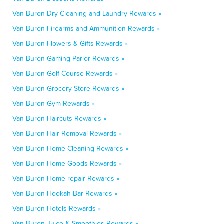
Van Buren Dry Cleaning and Laundry Rewards »
Van Buren Firearms and Ammunition Rewards »
Van Buren Flowers & Gifts Rewards »
Van Buren Gaming Parlor Rewards »
Van Buren Golf Course Rewards »
Van Buren Grocery Store Rewards »
Van Buren Gym Rewards »
Van Buren Haircuts Rewards »
Van Buren Hair Removal Rewards »
Van Buren Home Cleaning Rewards »
Van Buren Home Goods Rewards »
Van Buren Home repair Rewards »
Van Buren Hookah Bar Rewards »
Van Buren Hotels Rewards »
Van Buren Juice & Smoothies Rewards »