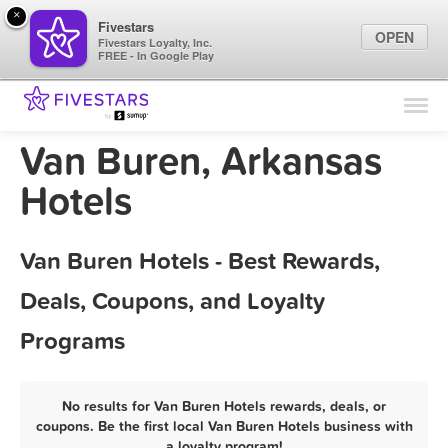
×
Fivestars
OPEN
Fivestars Loyalty, Inc.
FREE - In Google Play
Find Locations
For Businesses
Van Buren, Arkansas
Marketing Tips
Hotels
Sign In
Van Buren Hotels - Best Rewards,
Deals, Coupons, and Loyalty
Programs
No results for Van Buren Hotels rewards, deals, or
coupons. Be the first local Van Buren Hotels business with
a loyalty program!