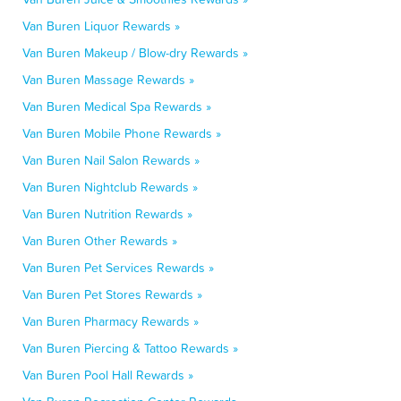
Van Buren Liquor Rewards »
Van Buren Makeup / Blow-dry Rewards »
Van Buren Massage Rewards »
Van Buren Medical Spa Rewards »
Van Buren Mobile Phone Rewards »
Van Buren Nail Salon Rewards »
Van Buren Nightclub Rewards »
Van Buren Nutrition Rewards »
Van Buren Other Rewards »
Van Buren Pet Services Rewards »
Van Buren Pet Stores Rewards »
Van Buren Pharmacy Rewards »
Van Buren Piercing & Tattoo Rewards »
Van Buren Pool Hall Rewards »