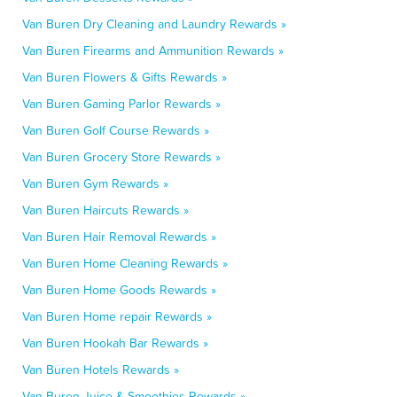
Van Buren Dry Cleaning and Laundry Rewards »
Van Buren Firearms and Ammunition Rewards »
Van Buren Flowers & Gifts Rewards »
Van Buren Gaming Parlor Rewards »
Van Buren Golf Course Rewards »
Van Buren Grocery Store Rewards »
Van Buren Gym Rewards »
Van Buren Haircuts Rewards »
Van Buren Hair Removal Rewards »
Van Buren Home Cleaning Rewards »
Van Buren Home Goods Rewards »
Van Buren Home repair Rewards »
Van Buren Hookah Bar Rewards »
Van Buren Hotels Rewards »
Van Buren Juice & Smoothies Rewards »