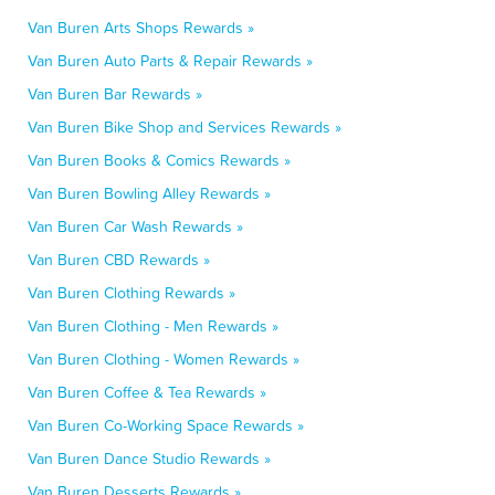
Van Buren Arts Shops Rewards »
Van Buren Auto Parts & Repair Rewards »
Van Buren Bar Rewards »
Van Buren Bike Shop and Services Rewards »
Van Buren Books & Comics Rewards »
Van Buren Bowling Alley Rewards »
Van Buren Car Wash Rewards »
Van Buren CBD Rewards »
Van Buren Clothing Rewards »
Van Buren Clothing - Men Rewards »
Van Buren Clothing - Women Rewards »
Van Buren Coffee & Tea Rewards »
Van Buren Co-Working Space Rewards »
Van Buren Dance Studio Rewards »
Van Buren Desserts Rewards »