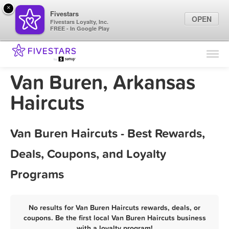
×
Fivestars
OPEN
Fivestars Loyalty, Inc.
FREE - In Google Play
Find Locations
For Businesses
Van Buren, Arkansas
Marketing Tips
Haircuts
Sign In
Van Buren Haircuts - Best Rewards,
Deals, Coupons, and Loyalty
Programs
No results for Van Buren Haircuts rewards, deals, or
coupons. Be the first local Van Buren Haircuts business
with a loyalty program!