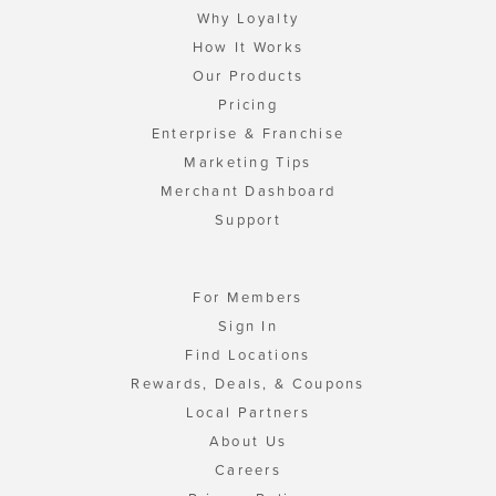
Why Loyalty
How It Works
Our Products
Pricing
Enterprise & Franchise
Marketing Tips
Merchant Dashboard
Support
For Members
Sign In
Find Locations
Rewards, Deals, & Coupons
Local Partners
About Us
Careers