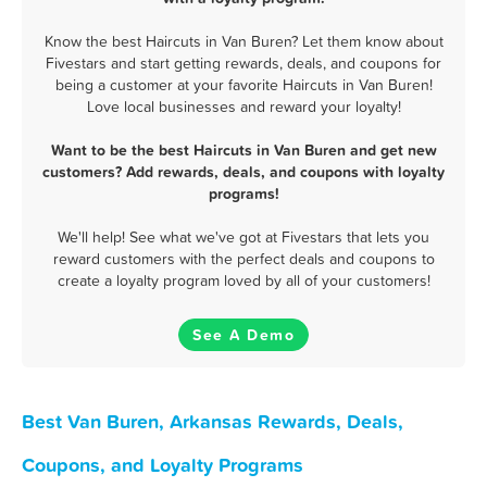
Know the best Haircuts in Van Buren? Let them know about
Fivestars and start getting rewards, deals, and coupons for
being a customer at your favorite Haircuts in Van Buren!
Love local businesses and reward your loyalty!
Want to be the best Haircuts in Van Buren and get new
customers? Add rewards, deals, and coupons with loyalty
programs!
We'll help! See what we've got at Fivestars that lets you
reward customers with the perfect deals and coupons to
create a loyalty program loved by all of your customers!
See A Demo
Best Van Buren, Arkansas Rewards, Deals,
Coupons, and Loyalty Programs