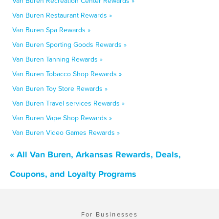
Van Buren Recreation Center Rewards »
Van Buren Restaurant Rewards »
Van Buren Spa Rewards »
Van Buren Sporting Goods Rewards »
Van Buren Tanning Rewards »
Van Buren Tobacco Shop Rewards »
Van Buren Toy Store Rewards »
Van Buren Travel services Rewards »
Van Buren Vape Shop Rewards »
Van Buren Video Games Rewards »
« All Van Buren, Arkansas Rewards, Deals,
Coupons, and Loyalty Programs
For Businesses