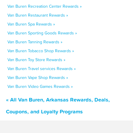
Van Buren Recreation Center Rewards »
Van Buren Restaurant Rewards »
Van Buren Spa Rewards »
Van Buren Sporting Goods Rewards »
Van Buren Tanning Rewards »
Van Buren Tobacco Shop Rewards »
Van Buren Toy Store Rewards »
Van Buren Travel services Rewards »
Van Buren Vape Shop Rewards »
Van Buren Video Games Rewards »
« All Van Buren, Arkansas Rewards, Deals,
Coupons, and Loyalty Programs