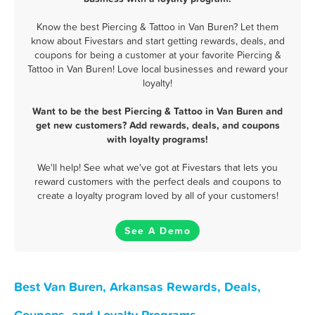
Know the best Piercing & Tattoo in Van Buren? Let them
know about Fivestars and start getting rewards, deals, and
coupons for being a customer at your favorite Piercing &
Tattoo in Van Buren! Love local businesses and reward your
loyalty!
Want to be the best Piercing & Tattoo in Van Buren and
get new customers? Add rewards, deals, and coupons
with loyalty programs!
We'll help! See what we've got at Fivestars that lets you
reward customers with the perfect deals and coupons to
create a loyalty program loved by all of your customers!
See A Demo
Best Van Buren, Arkansas Rewards, Deals,
Coupons, and Loyalty Programs