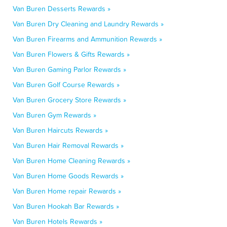
Van Buren Desserts Rewards »
Van Buren Dry Cleaning and Laundry Rewards »
Van Buren Firearms and Ammunition Rewards »
Van Buren Flowers & Gifts Rewards »
Van Buren Gaming Parlor Rewards »
Van Buren Golf Course Rewards »
Van Buren Grocery Store Rewards »
Van Buren Gym Rewards »
Van Buren Haircuts Rewards »
Van Buren Hair Removal Rewards »
Van Buren Home Cleaning Rewards »
Van Buren Home Goods Rewards »
Van Buren Home repair Rewards »
Van Buren Hookah Bar Rewards »
Van Buren Hotels Rewards »