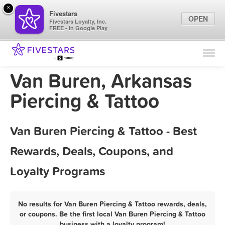
×
Fivestars
OPEN
Fivestars Loyalty, Inc.
FREE - In Google Play
Find Locations
For Businesses
Van Buren, Arkansas
Marketing Tips
Piercing & Tattoo
Sign In
Van Buren Piercing & Tattoo - Best
Rewards, Deals, Coupons, and
Loyalty Programs
No results for Van Buren Piercing & Tattoo rewards, deals,
or coupons. Be the first local Van Buren Piercing & Tattoo
business with a loyalty program!