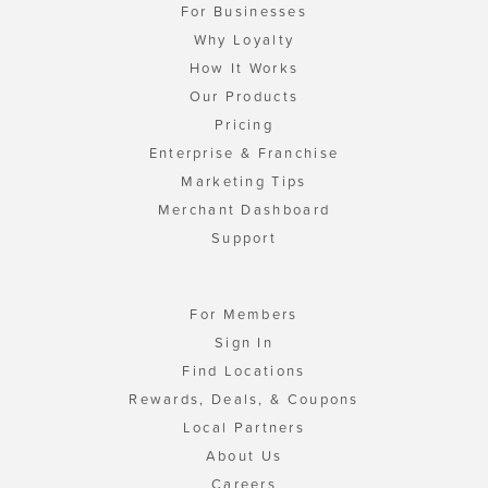
For Businesses
Why Loyalty
How It Works
Our Products
Pricing
Enterprise & Franchise
Marketing Tips
Merchant Dashboard
Support
For Members
Sign In
Find Locations
Rewards, Deals, & Coupons
Local Partners
About Us
Careers