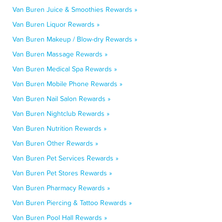
Van Buren Juice & Smoothies Rewards »
Van Buren Liquor Rewards »
Van Buren Makeup / Blow-dry Rewards »
Van Buren Massage Rewards »
Van Buren Medical Spa Rewards »
Van Buren Mobile Phone Rewards »
Van Buren Nail Salon Rewards »
Van Buren Nightclub Rewards »
Van Buren Nutrition Rewards »
Van Buren Other Rewards »
Van Buren Pet Services Rewards »
Van Buren Pet Stores Rewards »
Van Buren Pharmacy Rewards »
Van Buren Piercing & Tattoo Rewards »
Van Buren Pool Hall Rewards »