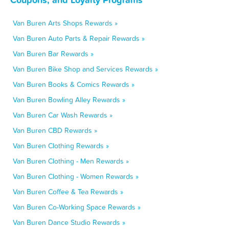
Van Buren Arts Shops Rewards »
Van Buren Auto Parts & Repair Rewards »
Van Buren Bar Rewards »
Van Buren Bike Shop and Services Rewards »
Van Buren Books & Comics Rewards »
Van Buren Bowling Alley Rewards »
Van Buren Car Wash Rewards »
Van Buren CBD Rewards »
Van Buren Clothing Rewards »
Van Buren Clothing - Men Rewards »
Van Buren Clothing - Women Rewards »
Van Buren Coffee & Tea Rewards »
Van Buren Co-Working Space Rewards »
Van Buren Dance Studio Rewards »