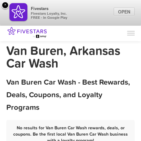
×
Fivestars
OPEN
Fivestars Loyalty, Inc.
FREE - In Google Play
Find Locations
For Businesses
Van Buren, Arkansas
Marketing Tips
Car Wash
Sign In
Van Buren Car Wash - Best Rewards,
Deals, Coupons, and Loyalty
Programs
No results for Van Buren Car Wash rewards, deals, or
coupons. Be the first local Van Buren Car Wash business
with a loyalty program!