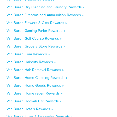
Van Buren Dry Cleaning and Laundry Rewards »
Van Buren Firearms and Ammunition Rewards »
Van Buren Flowers & Gifts Rewards »
Van Buren Gaming Parlor Rewards »
Van Buren Golf Course Rewards »
Van Buren Grocery Store Rewards »
Van Buren Gym Rewards »
Van Buren Haircuts Rewards »
Van Buren Hair Removal Rewards »
Van Buren Home Cleaning Rewards »
Van Buren Home Goods Rewards »
Van Buren Home repair Rewards »
Van Buren Hookah Bar Rewards »
Van Buren Hotels Rewards »
Van Buren Juice & Smoothies Rewards »