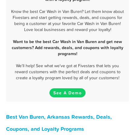
Know the best Car Wash in Van Buren? Let them know about
Fivestars and start getting rewards, deals, and coupons for
being a customer at your favorite Car Wash in Van Buren!
Love local businesses and reward your loyalty!
Want to be the best Car Wash in Van Buren and get new
customers? Add rewards, deals, and coupons with loyalty
programs!
We'll help! See what we've got at Fivestars that lets you
reward customers with the perfect deals and coupons to
create a loyalty program loved by all of your customers!
See A Demo
Best Van Buren, Arkansas Rewards, Deals,
Coupons, and Loyalty Programs