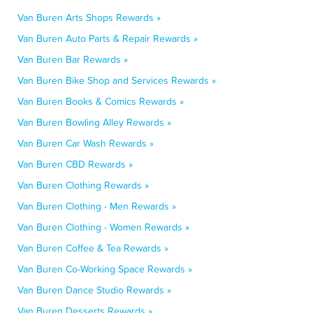
Van Buren Arts Shops Rewards »
Van Buren Auto Parts & Repair Rewards »
Van Buren Bar Rewards »
Van Buren Bike Shop and Services Rewards »
Van Buren Books & Comics Rewards »
Van Buren Bowling Alley Rewards »
Van Buren Car Wash Rewards »
Van Buren CBD Rewards »
Van Buren Clothing Rewards »
Van Buren Clothing - Men Rewards »
Van Buren Clothing - Women Rewards »
Van Buren Coffee & Tea Rewards »
Van Buren Co-Working Space Rewards »
Van Buren Dance Studio Rewards »
Van Buren Desserts Rewards »