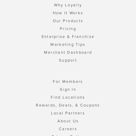
Why Loyalty
How It Works
Our Products
Pricing
Enterprise & Franchise
Marketing Tips
Merchant Dashboard
Support
For Members
Sign In
Find Locations
Rewards, Deals, & Coupons
Local Partners
About Us
Careers