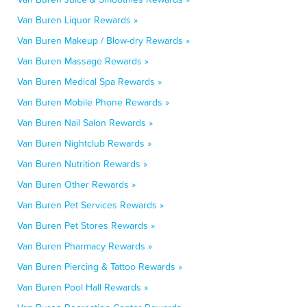
Van Buren Liquor Rewards »
Van Buren Makeup / Blow-dry Rewards »
Van Buren Massage Rewards »
Van Buren Medical Spa Rewards »
Van Buren Mobile Phone Rewards »
Van Buren Nail Salon Rewards »
Van Buren Nightclub Rewards »
Van Buren Nutrition Rewards »
Van Buren Other Rewards »
Van Buren Pet Services Rewards »
Van Buren Pet Stores Rewards »
Van Buren Pharmacy Rewards »
Van Buren Piercing & Tattoo Rewards »
Van Buren Pool Hall Rewards »