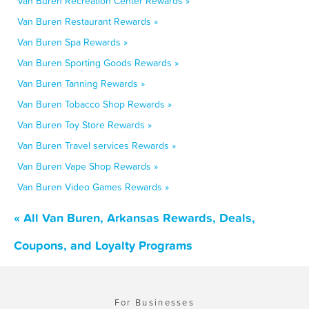
Van Buren Recreation Center Rewards »
Van Buren Restaurant Rewards »
Van Buren Spa Rewards »
Van Buren Sporting Goods Rewards »
Van Buren Tanning Rewards »
Van Buren Tobacco Shop Rewards »
Van Buren Toy Store Rewards »
Van Buren Travel services Rewards »
Van Buren Vape Shop Rewards »
Van Buren Video Games Rewards »
« All Van Buren, Arkansas Rewards, Deals,
Coupons, and Loyalty Programs
For Businesses