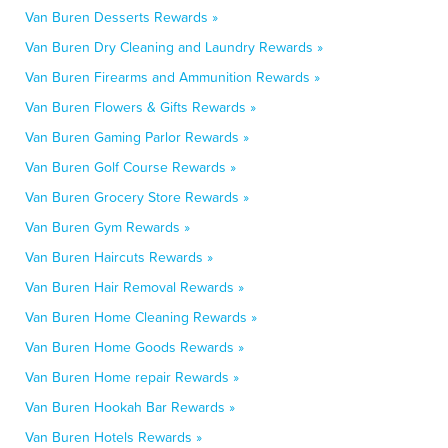
Van Buren Desserts Rewards »
Van Buren Dry Cleaning and Laundry Rewards »
Van Buren Firearms and Ammunition Rewards »
Van Buren Flowers & Gifts Rewards »
Van Buren Gaming Parlor Rewards »
Van Buren Golf Course Rewards »
Van Buren Grocery Store Rewards »
Van Buren Gym Rewards »
Van Buren Haircuts Rewards »
Van Buren Hair Removal Rewards »
Van Buren Home Cleaning Rewards »
Van Buren Home Goods Rewards »
Van Buren Home repair Rewards »
Van Buren Hookah Bar Rewards »
Van Buren Hotels Rewards »