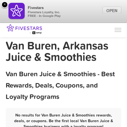
×
Fivestars
OPEN
Fivestars Loyalty, Inc.
FREE - In Google Play
Find Locations
For Businesses
Van Buren, Arkansas
Marketing Tips
Juice & Smoothies
Sign In
Van Buren Juice & Smoothies - Best
Rewards, Deals, Coupons, and
Loyalty Programs
No results for Van Buren Juice & Smoothies rewards,
deals, or coupons. Be the first local Van Buren Juice &
Smoothies business with a loyalty program!