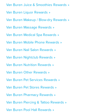
Van Buren Juice & Smoothies Rewards »
Van Buren Liquor Rewards »
Van Buren Makeup / Blow-dry Rewards »
Van Buren Massage Rewards »
Van Buren Medical Spa Rewards »
Van Buren Mobile Phone Rewards »
Van Buren Nail Salon Rewards »
Van Buren Nightclub Rewards »
Van Buren Nutrition Rewards »
Van Buren Other Rewards »
Van Buren Pet Services Rewards »
Van Buren Pet Stores Rewards »
Van Buren Pharmacy Rewards »
Van Buren Piercing & Tattoo Rewards »
Van Buren Pool Hall Rewards »