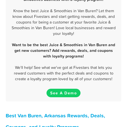
Know the best Juice & Smoothies in Van Buren? Let them
know about Fivestars and start getting rewards, deals, and
coupons for being a customer at your favorite Juice &
Smoothies in Van Buren! Love local businesses and reward
your loyalty!
Want to be the best Juice & Smoothies in Van Buren and
get new customers? Add rewards, deals, and coupons
with loyalty programs!
We'll help! See what we've got at Fivestars that lets you
reward customers with the perfect deals and coupons to
create a loyalty program loved by all of your customers!
See A Demo
Best Van Buren, Arkansas Rewards, Deals,
Coupons, and Loyalty Programs