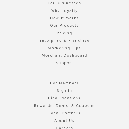
For Businesses
Why Loyalty
How It Works
Our Products
Pricing
Enterprise & Franchise
Marketing Tips
Merchant Dashboard
Support
For Members
Sign In
Find Locations
Rewards, Deals, & Coupons
Local Partners
About Us
Careers