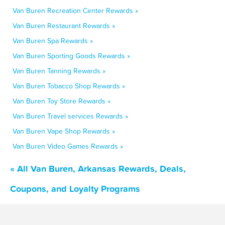
Van Buren Recreation Center Rewards »
Van Buren Restaurant Rewards »
Van Buren Spa Rewards »
Van Buren Sporting Goods Rewards »
Van Buren Tanning Rewards »
Van Buren Tobacco Shop Rewards »
Van Buren Toy Store Rewards »
Van Buren Travel services Rewards »
Van Buren Vape Shop Rewards »
Van Buren Video Games Rewards »
« All Van Buren, Arkansas Rewards, Deals,
Coupons, and Loyalty Programs