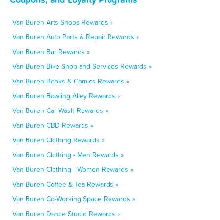
Van Buren Arts Shops Rewards »
Van Buren Auto Parts & Repair Rewards »
Van Buren Bar Rewards »
Van Buren Bike Shop and Services Rewards »
Van Buren Books & Comics Rewards »
Van Buren Bowling Alley Rewards »
Van Buren Car Wash Rewards »
Van Buren CBD Rewards »
Van Buren Clothing Rewards »
Van Buren Clothing - Men Rewards »
Van Buren Clothing - Women Rewards »
Van Buren Coffee & Tea Rewards »
Van Buren Co-Working Space Rewards »
Van Buren Dance Studio Rewards »