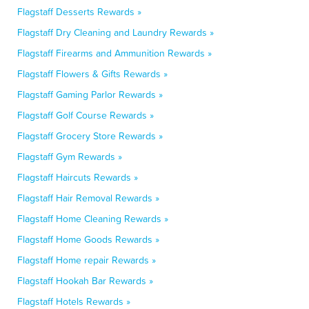
Flagstaff Desserts Rewards »
Flagstaff Dry Cleaning and Laundry Rewards »
Flagstaff Firearms and Ammunition Rewards »
Flagstaff Flowers & Gifts Rewards »
Flagstaff Gaming Parlor Rewards »
Flagstaff Golf Course Rewards »
Flagstaff Grocery Store Rewards »
Flagstaff Gym Rewards »
Flagstaff Haircuts Rewards »
Flagstaff Hair Removal Rewards »
Flagstaff Home Cleaning Rewards »
Flagstaff Home Goods Rewards »
Flagstaff Home repair Rewards »
Flagstaff Hookah Bar Rewards »
Flagstaff Hotels Rewards »