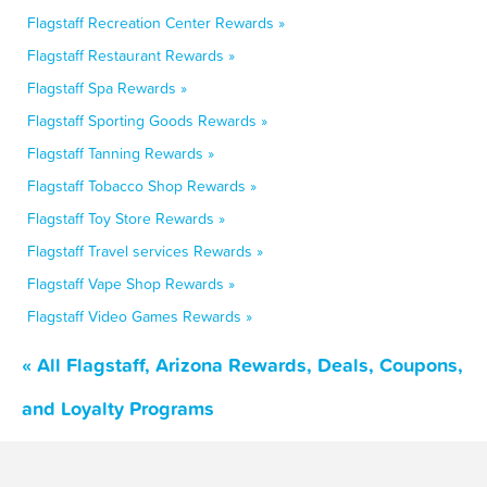
Flagstaff Recreation Center Rewards »
Flagstaff Restaurant Rewards »
Flagstaff Spa Rewards »
Flagstaff Sporting Goods Rewards »
Flagstaff Tanning Rewards »
Flagstaff Tobacco Shop Rewards »
Flagstaff Toy Store Rewards »
Flagstaff Travel services Rewards »
Flagstaff Vape Shop Rewards »
Flagstaff Video Games Rewards »
« All Flagstaff, Arizona Rewards, Deals, Coupons,
and Loyalty Programs