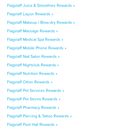
Flagstaff Juice & Smoothies Rewards »
Flagstaff Liquor Rewards »
Flagstaff Makeup / Blow-dry Rewards »
Flagstaff Massage Rewards »
Flagstaff Medical Spa Rewards »
Flagstaff Mobile Phone Rewards »
Flagstaff Nail Salon Rewards »
Flagstaff Nightclub Rewards »
Flagstaff Nutrition Rewards »
Flagstaff Other Rewards »
Flagstaff Pet Services Rewards »
Flagstaff Pet Stores Rewards »
Flagstaff Pharmacy Rewards »
Flagstaff Piercing & Tattoo Rewards »
Flagstaff Pool Hall Rewards »