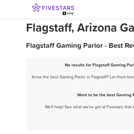
Flagstaff, Arizona G
Flagstaff Gaming Parlor - Best R
No results for Flagstaff Gaming Parl
Know the best Gaming Parlor in Flagstaff? Let them know
Want to be the best Gaming P
We'll help! See what we've got at Fivestars that