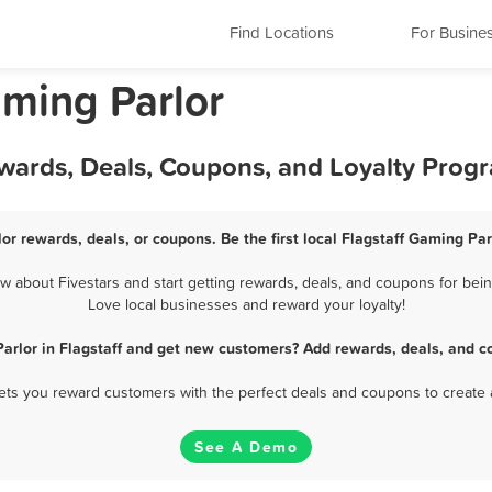
Find Locations
For Busine
aming Parlor
ewards, Deals, Coupons, and Loyalty Prog
or rewards, deals, or coupons. Be the first local Flagstaff Gaming Pa
 about Fivestars and start getting rewards, deals, and coupons for being
Love local businesses and reward your loyalty!
arlor in Flagstaff and get new customers? Add rewards, deals, and c
 lets you reward customers with the perfect deals and coupons to create 
See A Demo