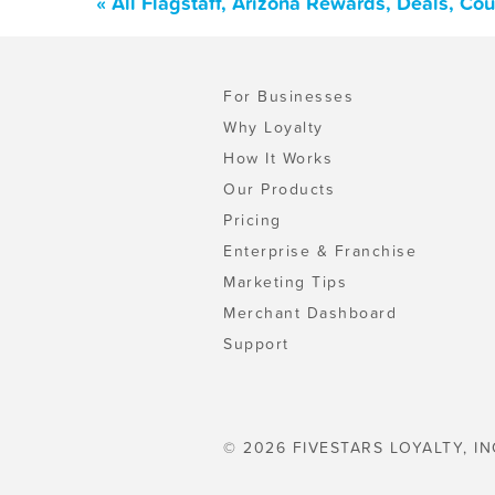
« All Flagstaff, Arizona Rewards, Deals, C
For Businesses
Why Loyalty
How It Works
Our Products
Pricing
Enterprise & Franchise
Marketing Tips
Merchant Dashboard
Support
© 2026 FIVESTARS LOYALTY, IN