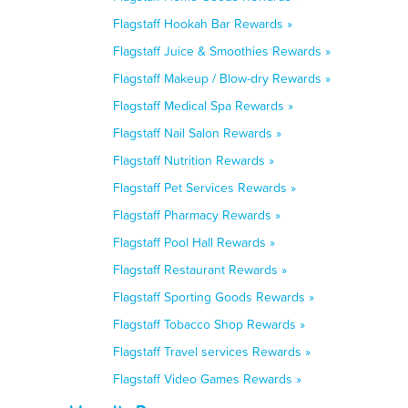
Flagstaff Hookah Bar Rewards »
Flagstaff Juice & Smoothies Rewards »
Flagstaff Makeup / Blow-dry Rewards »
Flagstaff Medical Spa Rewards »
Flagstaff Nail Salon Rewards »
Flagstaff Nutrition Rewards »
Flagstaff Pet Services Rewards »
Flagstaff Pharmacy Rewards »
Flagstaff Pool Hall Rewards »
Flagstaff Restaurant Rewards »
Flagstaff Sporting Goods Rewards »
Flagstaff Tobacco Shop Rewards »
Flagstaff Travel services Rewards »
Flagstaff Video Games Rewards »