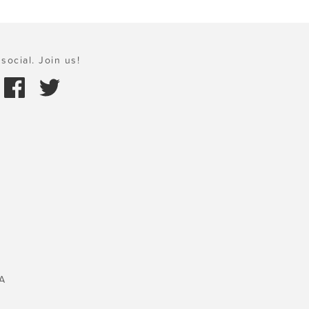
social. Join us!
A