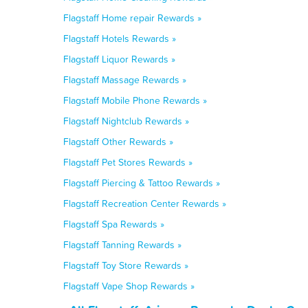
Flagstaff Home repair Rewards »
Flagstaff Hotels Rewards »
Flagstaff Liquor Rewards »
Flagstaff Massage Rewards »
Flagstaff Mobile Phone Rewards »
Flagstaff Nightclub Rewards »
Flagstaff Other Rewards »
Flagstaff Pet Stores Rewards »
Flagstaff Piercing & Tattoo Rewards »
Flagstaff Recreation Center Rewards »
Flagstaff Spa Rewards »
Flagstaff Tanning Rewards »
Flagstaff Toy Store Rewards »
Flagstaff Vape Shop Rewards »