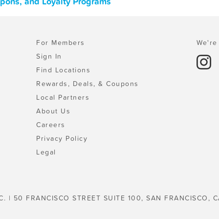
oupons, and Loyalty Programs
For Members
We're 
Sign In
Find Locations
Rewards, Deals, & Coupons
Local Partners
About Us
Careers
Privacy Policy
Legal
C. | 50 FRANCISCO STREET SUITE 100, SAN FRANCISCO, C