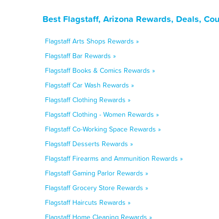
Best Flagstaff, Arizona Rewards, Deals, Co
Flagstaff Arts Shops Rewards »
Flagstaff Bar Rewards »
Flagstaff Books & Comics Rewards »
Flagstaff Car Wash Rewards »
Flagstaff Clothing Rewards »
Flagstaff Clothing - Women Rewards »
Flagstaff Co-Working Space Rewards »
Flagstaff Desserts Rewards »
Flagstaff Firearms and Ammunition Rewards »
Flagstaff Gaming Parlor Rewards »
Flagstaff Grocery Store Rewards »
Flagstaff Haircuts Rewards »
Flagstaff Home Cleaning Rewards »