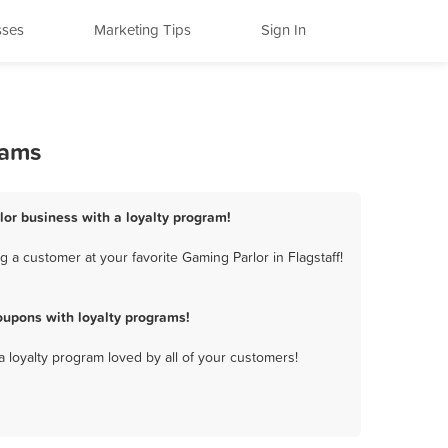
sses
Marketing Tips
Sign In
rams
rlor business with a loyalty program!
 a customer at your favorite Gaming Parlor in Flagstaff!
oupons with loyalty programs!
a loyalty program loved by all of your customers!