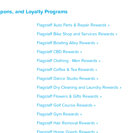
upons, and Loyalty Programs
Flagstaff Auto Parts & Repair Rewards »
Flagstaff Bike Shop and Services Rewards »
Flagstaff Bowling Alley Rewards »
Flagstaff CBD Rewards »
Flagstaff Clothing - Men Rewards »
Flagstaff Coffee & Tea Rewards »
Flagstaff Dance Studio Rewards »
Flagstaff Dry Cleaning and Laundry Rewards »
Flagstaff Flowers & Gifts Rewards »
Flagstaff Golf Course Rewards »
Flagstaff Gym Rewards »
Flagstaff Hair Removal Rewards »
Flagstaff Home Goods Rewards »