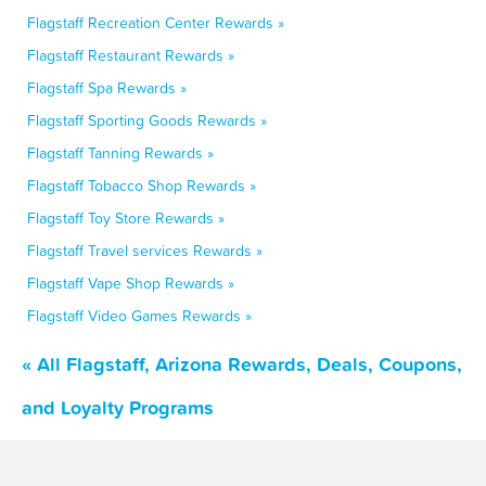
Flagstaff Recreation Center Rewards »
Flagstaff Restaurant Rewards »
Flagstaff Spa Rewards »
Flagstaff Sporting Goods Rewards »
Flagstaff Tanning Rewards »
Flagstaff Tobacco Shop Rewards »
Flagstaff Toy Store Rewards »
Flagstaff Travel services Rewards »
Flagstaff Vape Shop Rewards »
Flagstaff Video Games Rewards »
« All Flagstaff, Arizona Rewards, Deals, Coupons,
and Loyalty Programs