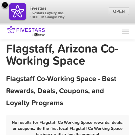
×
Fivestars
OPEN
Fivestars Loyalty, Inc.
FREE - In Google Play
Find Locations
For Businesses
Flagstaff, Arizona Co-
Marketing Tips
Working Space
Sign In
Flagstaff Co-Working Space - Best
Rewards, Deals, Coupons, and
Loyalty Programs
No results for Flagstaff Co-Working Space rewards, deals,
or coupons. Be the first local Flagstaff Co-Working Space
business with a loyalty program!