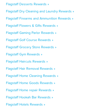
Flagstaff Desserts Rewards »
Flagstaff Dry Cleaning and Laundry Rewards »
Flagstaff Firearms and Ammunition Rewards »
Flagstaff Flowers & Gifts Rewards »
Flagstaff Gaming Parlor Rewards »
Flagstaff Golf Course Rewards »
Flagstaff Grocery Store Rewards »
Flagstaff Gym Rewards »
Flagstaff Haircuts Rewards »
Flagstaff Hair Removal Rewards »
Flagstaff Home Cleaning Rewards »
Flagstaff Home Goods Rewards »
Flagstaff Home repair Rewards »
Flagstaff Hookah Bar Rewards »
Flagstaff Hotels Rewards »