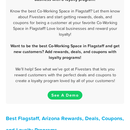
Know the best Co-Working Space in Flagstaff? Let them know
about Fivestars and start getting rewards, deals, and
coupons for being a customer at your favorite Co-Working
Space in Flagstaff! Love local businesses and reward your
loyalty!
Want to be the best Co-Working Space in Flagstaff and get
new customers? Add rewards, deals, and coupons with
loyalty programs!
We'll help! See what we've got at Fivestars that lets you
reward customers with the perfect deals and coupons to
create a loyalty program loved by all of your customers!
See A Demo
Best Flagstaff, Arizona Rewards, Deals, Coupons,
and Loyalty Programs