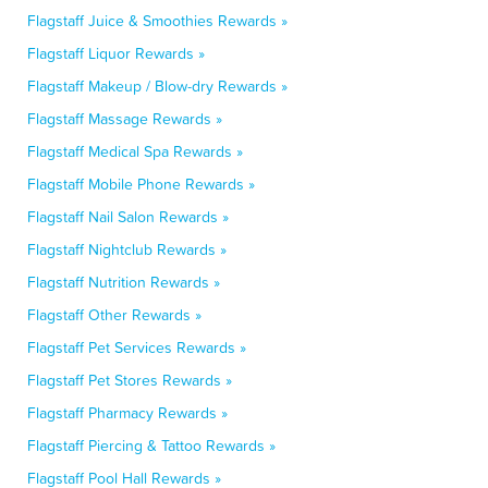
Flagstaff Juice & Smoothies Rewards »
Flagstaff Liquor Rewards »
Flagstaff Makeup / Blow-dry Rewards »
Flagstaff Massage Rewards »
Flagstaff Medical Spa Rewards »
Flagstaff Mobile Phone Rewards »
Flagstaff Nail Salon Rewards »
Flagstaff Nightclub Rewards »
Flagstaff Nutrition Rewards »
Flagstaff Other Rewards »
Flagstaff Pet Services Rewards »
Flagstaff Pet Stores Rewards »
Flagstaff Pharmacy Rewards »
Flagstaff Piercing & Tattoo Rewards »
Flagstaff Pool Hall Rewards »