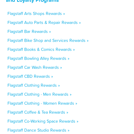
Flagstaff Arts Shops Rewards »
Flagstaff Auto Parts & Repair Rewards »
Flagstaff Bar Rewards »
Flagstaff Bike Shop and Services Rewards »
Flagstaff Books & Comics Rewards »
Flagstaff Bowling Alley Rewards »
Flagstaff Car Wash Rewards »
Flagstaff CBD Rewards »
Flagstaff Clothing Rewards »
Flagstaff Clothing - Men Rewards »
Flagstaff Clothing - Women Rewards »
Flagstaff Coffee & Tea Rewards »
Flagstaff Co-Working Space Rewards »
Flagstaff Dance Studio Rewards »