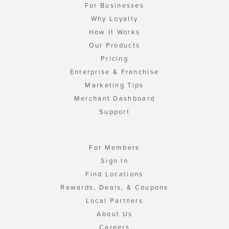
For Businesses
Why Loyalty
How It Works
Our Products
Pricing
Enterprise & Franchise
Marketing Tips
Merchant Dashboard
Support
For Members
Sign In
Find Locations
Rewards, Deals, & Coupons
Local Partners
About Us
Careers