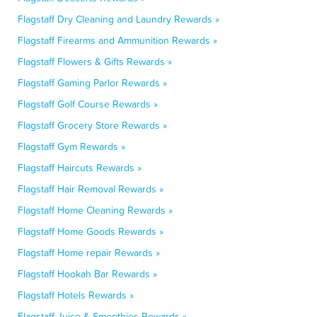
Flagstaff Dry Cleaning and Laundry Rewards »
Flagstaff Firearms and Ammunition Rewards »
Flagstaff Flowers & Gifts Rewards »
Flagstaff Gaming Parlor Rewards »
Flagstaff Golf Course Rewards »
Flagstaff Grocery Store Rewards »
Flagstaff Gym Rewards »
Flagstaff Haircuts Rewards »
Flagstaff Hair Removal Rewards »
Flagstaff Home Cleaning Rewards »
Flagstaff Home Goods Rewards »
Flagstaff Home repair Rewards »
Flagstaff Hookah Bar Rewards »
Flagstaff Hotels Rewards »
Flagstaff Juice & Smoothies Rewards »