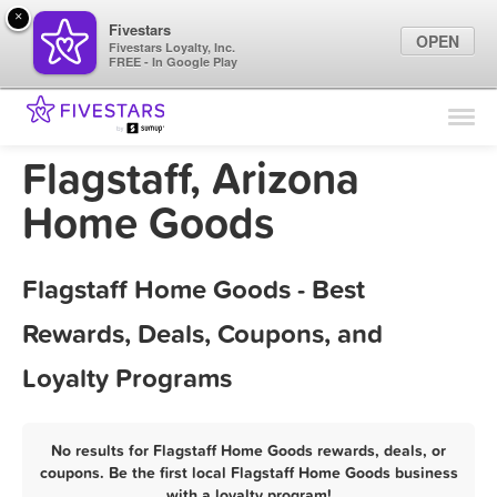
×
Fivestars
OPEN
Fivestars Loyalty, Inc.
FREE - In Google Play
Find Locations
For Businesses
Flagstaff, Arizona
Marketing Tips
Home Goods
Sign In
Flagstaff Home Goods - Best
Rewards, Deals, Coupons, and
Loyalty Programs
No results for Flagstaff Home Goods rewards, deals, or
coupons. Be the first local Flagstaff Home Goods business
with a loyalty program!