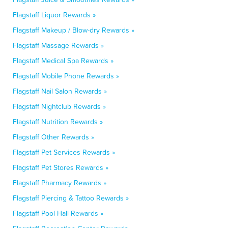
Flagstaff Liquor Rewards »
Flagstaff Makeup / Blow-dry Rewards »
Flagstaff Massage Rewards »
Flagstaff Medical Spa Rewards »
Flagstaff Mobile Phone Rewards »
Flagstaff Nail Salon Rewards »
Flagstaff Nightclub Rewards »
Flagstaff Nutrition Rewards »
Flagstaff Other Rewards »
Flagstaff Pet Services Rewards »
Flagstaff Pet Stores Rewards »
Flagstaff Pharmacy Rewards »
Flagstaff Piercing & Tattoo Rewards »
Flagstaff Pool Hall Rewards »