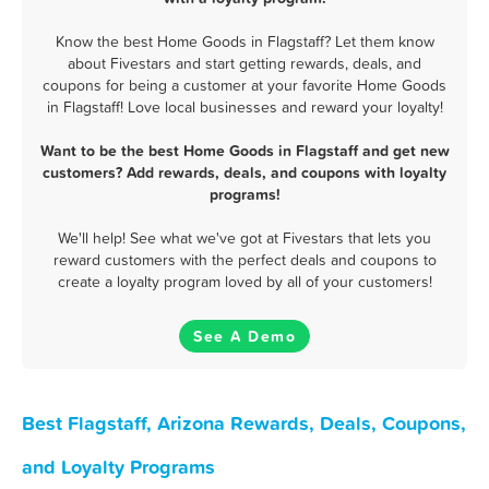
Know the best Home Goods in Flagstaff? Let them know
about Fivestars and start getting rewards, deals, and
coupons for being a customer at your favorite Home Goods
in Flagstaff! Love local businesses and reward your loyalty!
Want to be the best Home Goods in Flagstaff and get new
customers? Add rewards, deals, and coupons with loyalty
programs!
We'll help! See what we've got at Fivestars that lets you
reward customers with the perfect deals and coupons to
create a loyalty program loved by all of your customers!
See A Demo
Best Flagstaff, Arizona Rewards, Deals, Coupons,
and Loyalty Programs