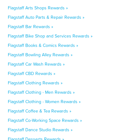
Flagstaff Arts Shops Rewards »
Flagstaff Auto Parts & Repair Rewards »
Flagstaff Bar Rewards »
Flagstaff Bike Shop and Services Rewards »
Flagstaff Books & Comics Rewards »
Flagstaff Bowling Alley Rewards »
Flagstaff Car Wash Rewards »
Flagstaff CBD Rewards »
Flagstaff Clothing Rewards »
Flagstaff Clothing - Men Rewards »
Flagstaff Clothing - Women Rewards »
Flagstaff Coffee & Tea Rewards »
Flagstaff Co-Working Space Rewards »
Flagstaff Dance Studio Rewards »
Flagstaff Desserts Rewards »