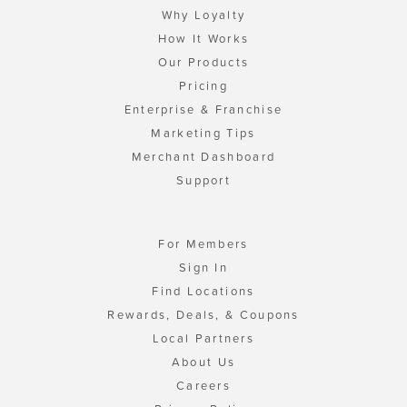
Why Loyalty
How It Works
Our Products
Pricing
Enterprise & Franchise
Marketing Tips
Merchant Dashboard
Support
For Members
Sign In
Find Locations
Rewards, Deals, & Coupons
Local Partners
About Us
Careers