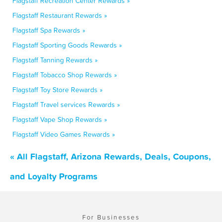
Flagstaff Recreation Center Rewards »
Flagstaff Restaurant Rewards »
Flagstaff Spa Rewards »
Flagstaff Sporting Goods Rewards »
Flagstaff Tanning Rewards »
Flagstaff Tobacco Shop Rewards »
Flagstaff Toy Store Rewards »
Flagstaff Travel services Rewards »
Flagstaff Vape Shop Rewards »
Flagstaff Video Games Rewards »
« All Flagstaff, Arizona Rewards, Deals, Coupons,
and Loyalty Programs
For Businesses