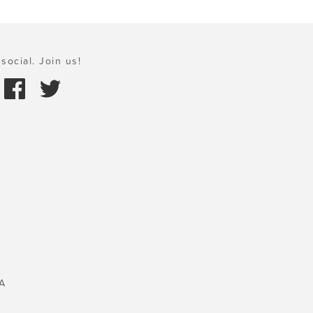
social. Join us!
A