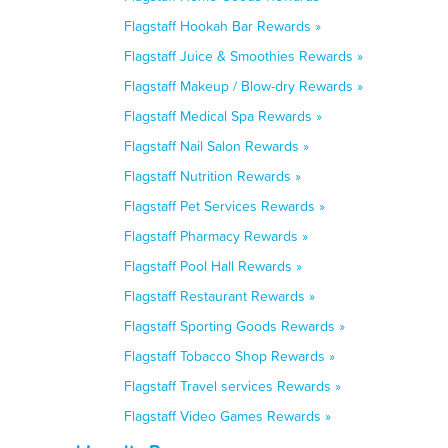
Flagstaff Hookah Bar Rewards »
Flagstaff Juice & Smoothies Rewards »
Flagstaff Makeup / Blow-dry Rewards »
Flagstaff Medical Spa Rewards »
Flagstaff Nail Salon Rewards »
Flagstaff Nutrition Rewards »
Flagstaff Pet Services Rewards »
Flagstaff Pharmacy Rewards »
Flagstaff Pool Hall Rewards »
Flagstaff Restaurant Rewards »
Flagstaff Sporting Goods Rewards »
Flagstaff Tobacco Shop Rewards »
Flagstaff Travel services Rewards »
Flagstaff Video Games Rewards »