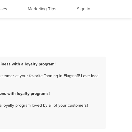
sses
Marketing Tips
Sign In
siness with a loyalty program!
tomer at your favorite Tanning in Flagstaff! Love local
ons with loyalty programs!
a loyalty program loved by all of your customers!