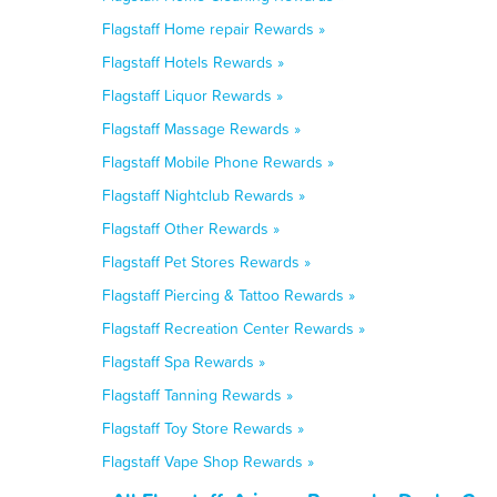
Flagstaff Home repair Rewards »
Flagstaff Hotels Rewards »
Flagstaff Liquor Rewards »
Flagstaff Massage Rewards »
Flagstaff Mobile Phone Rewards »
Flagstaff Nightclub Rewards »
Flagstaff Other Rewards »
Flagstaff Pet Stores Rewards »
Flagstaff Piercing & Tattoo Rewards »
Flagstaff Recreation Center Rewards »
Flagstaff Spa Rewards »
Flagstaff Tanning Rewards »
Flagstaff Toy Store Rewards »
Flagstaff Vape Shop Rewards »