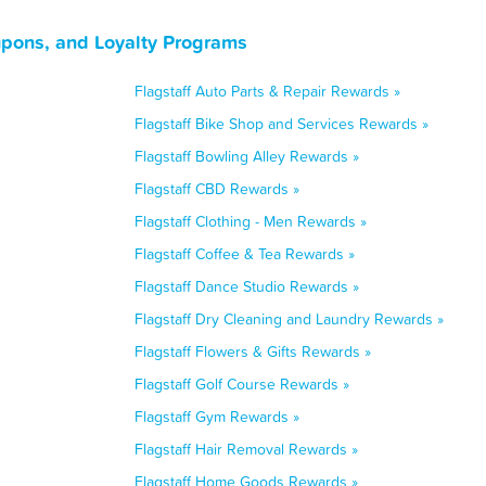
upons, and Loyalty Programs
Flagstaff Auto Parts & Repair Rewards »
Flagstaff Bike Shop and Services Rewards »
Flagstaff Bowling Alley Rewards »
Flagstaff CBD Rewards »
Flagstaff Clothing - Men Rewards »
Flagstaff Coffee & Tea Rewards »
Flagstaff Dance Studio Rewards »
Flagstaff Dry Cleaning and Laundry Rewards »
Flagstaff Flowers & Gifts Rewards »
Flagstaff Golf Course Rewards »
Flagstaff Gym Rewards »
Flagstaff Hair Removal Rewards »
Flagstaff Home Goods Rewards »