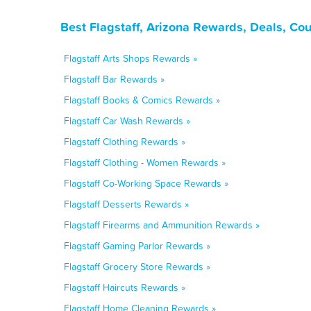
Best Flagstaff, Arizona Rewards, Deals, Co
Flagstaff Arts Shops Rewards »
Flagstaff Bar Rewards »
Flagstaff Books & Comics Rewards »
Flagstaff Car Wash Rewards »
Flagstaff Clothing Rewards »
Flagstaff Clothing - Women Rewards »
Flagstaff Co-Working Space Rewards »
Flagstaff Desserts Rewards »
Flagstaff Firearms and Ammunition Rewards »
Flagstaff Gaming Parlor Rewards »
Flagstaff Grocery Store Rewards »
Flagstaff Haircuts Rewards »
Flagstaff Home Cleaning Rewards »