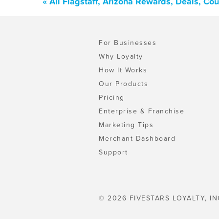
« All Flagstaff, Arizona Rewards, Deals, C
For Businesses
Why Loyalty
How It Works
Our Products
Pricing
Enterprise & Franchise
Marketing Tips
Merchant Dashboard
Support
© 2026 FIVESTARS LOYALTY, IN