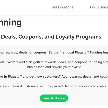
Find Locations
For Busine
anning
, Deals, Coupons, and Loyalty Programs
ing rewards, deals, or coupons. Be the first local Flagstaff Tanning bu
t Fivestars and start getting rewards, deals, and coupons for being a cus
businesses and reward your loyalty!
ng in Flagstaff and get new customers? Add rewards, deals, and coup
 lets you reward customers with the perfect deals and coupons to create 
See A Demo