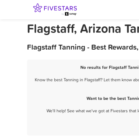
Flagstaff, Arizona T
Flagstaff Tanning - Best Rewards
No results for Flagstaff Tann
Know the best Tanning in Flagstaff? Let them know abou
Want to be the best Tanni
We'll help! See what we've got at Fivestars that