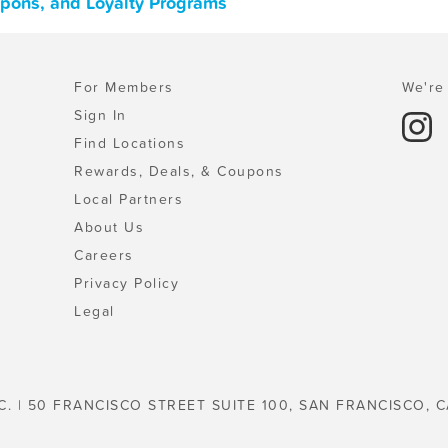
oupons, and Loyalty Programs
For Members
We're 
Sign In
Find Locations
Rewards, Deals, & Coupons
Local Partners
About Us
Careers
Privacy Policy
Legal
C. | 50 FRANCISCO STREET SUITE 100, SAN FRANCISCO, C