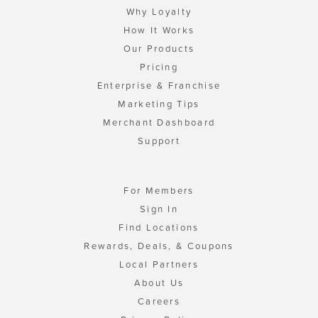
Why Loyalty
How It Works
Our Products
Pricing
Enterprise & Franchise
Marketing Tips
Merchant Dashboard
Support
For Members
Sign In
Find Locations
Rewards, Deals, & Coupons
Local Partners
About Us
Careers