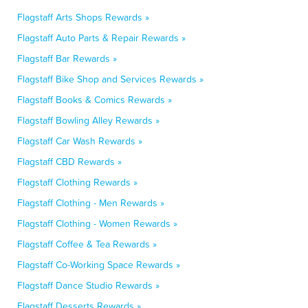
Flagstaff Arts Shops Rewards »
Flagstaff Auto Parts & Repair Rewards »
Flagstaff Bar Rewards »
Flagstaff Bike Shop and Services Rewards »
Flagstaff Books & Comics Rewards »
Flagstaff Bowling Alley Rewards »
Flagstaff Car Wash Rewards »
Flagstaff CBD Rewards »
Flagstaff Clothing Rewards »
Flagstaff Clothing - Men Rewards »
Flagstaff Clothing - Women Rewards »
Flagstaff Coffee & Tea Rewards »
Flagstaff Co-Working Space Rewards »
Flagstaff Dance Studio Rewards »
Flagstaff Desserts Rewards »