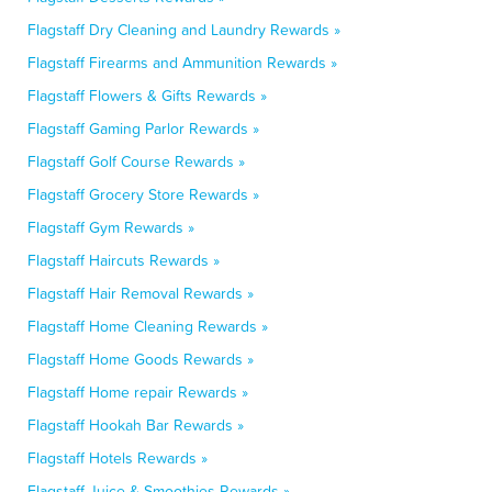
Flagstaff Dry Cleaning and Laundry Rewards »
Flagstaff Firearms and Ammunition Rewards »
Flagstaff Flowers & Gifts Rewards »
Flagstaff Gaming Parlor Rewards »
Flagstaff Golf Course Rewards »
Flagstaff Grocery Store Rewards »
Flagstaff Gym Rewards »
Flagstaff Haircuts Rewards »
Flagstaff Hair Removal Rewards »
Flagstaff Home Cleaning Rewards »
Flagstaff Home Goods Rewards »
Flagstaff Home repair Rewards »
Flagstaff Hookah Bar Rewards »
Flagstaff Hotels Rewards »
Flagstaff Juice & Smoothies Rewards »