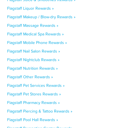
Flagstaff Liquor Rewards »
Flagstaff Makeup / Blow-dry Rewards »
Flagstaff Massage Rewards »
Flagstaff Medical Spa Rewards »
Flagstaff Mobile Phone Rewards »
Flagstaff Nail Salon Rewards »
Flagstaff Nightclub Rewards »
Flagstaff Nutrition Rewards »
Flagstaff Other Rewards »
Flagstaff Pet Services Rewards »
Flagstaff Pet Stores Rewards »
Flagstaff Pharmacy Rewards »
Flagstaff Piercing & Tattoo Rewards »
Flagstaff Pool Hall Rewards »