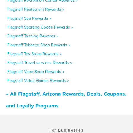
Flagstaff Recreation Center Rewards »
Flagstaff Restaurant Rewards »
Flagstaff Spa Rewards »
Flagstaff Sporting Goods Rewards »
Flagstaff Tanning Rewards »
Flagstaff Tobacco Shop Rewards »
Flagstaff Toy Store Rewards »
Flagstaff Travel services Rewards »
Flagstaff Vape Shop Rewards »
Flagstaff Video Games Rewards »
« All Flagstaff, Arizona Rewards, Deals, Coupons,
and Loyalty Programs
For Businesses