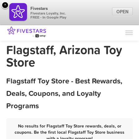
×
Fivestars
OPEN
Fivestars Loyalty, Inc.
FREE - In Google Play
Find Locations
For Businesses
Flagstaff, Arizona Toy
Marketing Tips
Store
Sign In
Flagstaff Toy Store - Best Rewards,
Deals, Coupons, and Loyalty
Programs
No results for Flagstaff Toy Store rewards, deals, or
coupons. Be the first local Flagstaff Toy Store business
with a loyalty program!