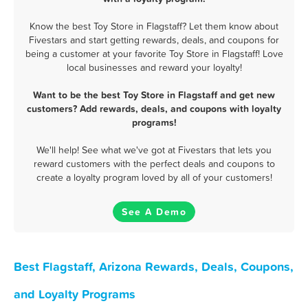
Know the best Toy Store in Flagstaff? Let them know about
Fivestars and start getting rewards, deals, and coupons for
being a customer at your favorite Toy Store in Flagstaff! Love
local businesses and reward your loyalty!
Want to be the best Toy Store in Flagstaff and get new
customers? Add rewards, deals, and coupons with loyalty
programs!
We'll help! See what we've got at Fivestars that lets you
reward customers with the perfect deals and coupons to
create a loyalty program loved by all of your customers!
See A Demo
Best Flagstaff, Arizona Rewards, Deals, Coupons,
and Loyalty Programs