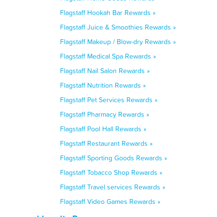
Flagstaff Hookah Bar Rewards »
Flagstaff Juice & Smoothies Rewards »
Flagstaff Makeup / Blow-dry Rewards »
Flagstaff Medical Spa Rewards »
Flagstaff Nail Salon Rewards »
Flagstaff Nutrition Rewards »
Flagstaff Pet Services Rewards »
Flagstaff Pharmacy Rewards »
Flagstaff Pool Hall Rewards »
Flagstaff Restaurant Rewards »
Flagstaff Sporting Goods Rewards »
Flagstaff Tobacco Shop Rewards »
Flagstaff Travel services Rewards »
Flagstaff Video Games Rewards »