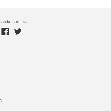
social. Join us!
A