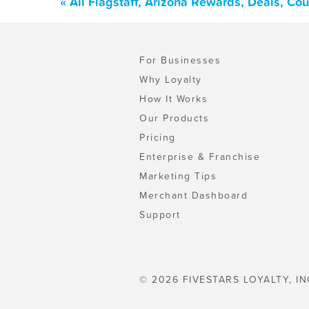
« All Flagstaff, Arizona Rewards, Deals, C
For Businesses
Why Loyalty
How It Works
Our Products
Pricing
Enterprise & Franchise
Marketing Tips
Merchant Dashboard
Support
© 2026 FIVESTARS LOYALTY, IN