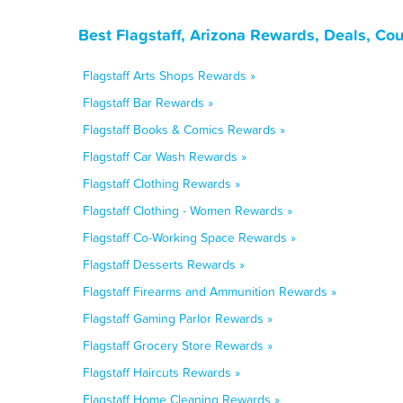
Best Flagstaff, Arizona Rewards, Deals, Co
Flagstaff Arts Shops Rewards »
Flagstaff Bar Rewards »
Flagstaff Books & Comics Rewards »
Flagstaff Car Wash Rewards »
Flagstaff Clothing Rewards »
Flagstaff Clothing - Women Rewards »
Flagstaff Co-Working Space Rewards »
Flagstaff Desserts Rewards »
Flagstaff Firearms and Ammunition Rewards »
Flagstaff Gaming Parlor Rewards »
Flagstaff Grocery Store Rewards »
Flagstaff Haircuts Rewards »
Flagstaff Home Cleaning Rewards »