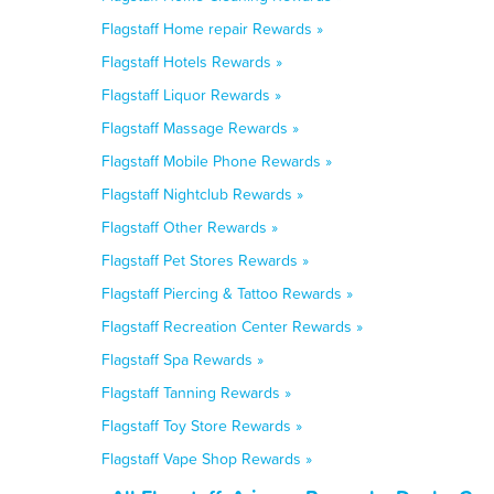
Flagstaff Home repair Rewards »
Flagstaff Hotels Rewards »
Flagstaff Liquor Rewards »
Flagstaff Massage Rewards »
Flagstaff Mobile Phone Rewards »
Flagstaff Nightclub Rewards »
Flagstaff Other Rewards »
Flagstaff Pet Stores Rewards »
Flagstaff Piercing & Tattoo Rewards »
Flagstaff Recreation Center Rewards »
Flagstaff Spa Rewards »
Flagstaff Tanning Rewards »
Flagstaff Toy Store Rewards »
Flagstaff Vape Shop Rewards »