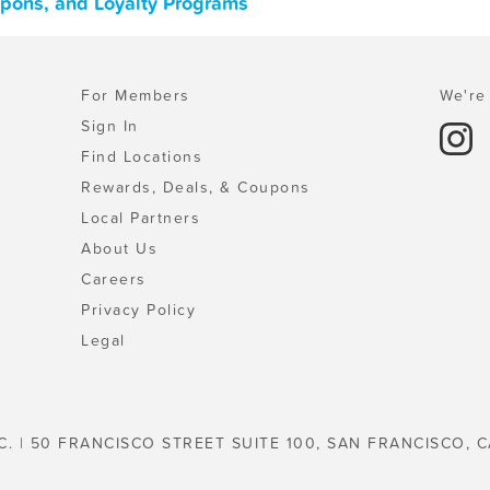
oupons, and Loyalty Programs
For Members
We're 
Sign In
Find Locations
Rewards, Deals, & Coupons
Local Partners
About Us
Careers
Privacy Policy
Legal
C. | 50 FRANCISCO STREET SUITE 100, SAN FRANCISCO, C