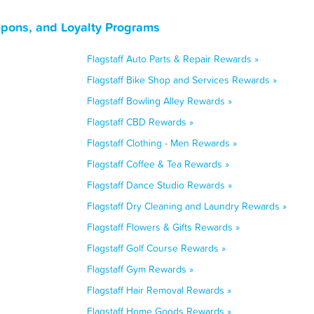
upons, and Loyalty Programs
Flagstaff Auto Parts & Repair Rewards »
Flagstaff Bike Shop and Services Rewards »
Flagstaff Bowling Alley Rewards »
Flagstaff CBD Rewards »
Flagstaff Clothing - Men Rewards »
Flagstaff Coffee & Tea Rewards »
Flagstaff Dance Studio Rewards »
Flagstaff Dry Cleaning and Laundry Rewards »
Flagstaff Flowers & Gifts Rewards »
Flagstaff Golf Course Rewards »
Flagstaff Gym Rewards »
Flagstaff Hair Removal Rewards »
Flagstaff Home Goods Rewards »