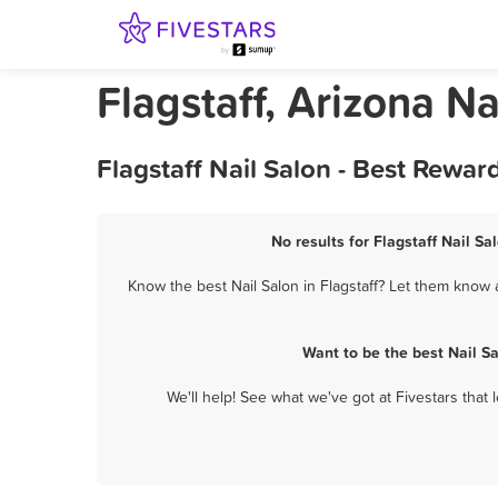
Flagstaff, Arizona Na
Flagstaff Nail Salon - Best Rewa
No results for Flagstaff Nail Sa
Know the best Nail Salon in Flagstaff? Let them know a
Want to be the best Nail S
We'll help! See what we've got at Fivestars that