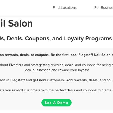
Find Locations
For Busine
il Salon
rds, Deals, Coupons, and Loyalty Programs
lon rewards, deals, or coupons. Be the first local Flagstaff Nail Salon
bout Fivestars and start getting rewards, deals, and coupons for being a 
local businesses and reward your loyalty!
alon in Flagstaff and get new customers? Add rewards, deals, and cou
 lets you reward customers with the perfect deals and coupons to create 
See A Demo