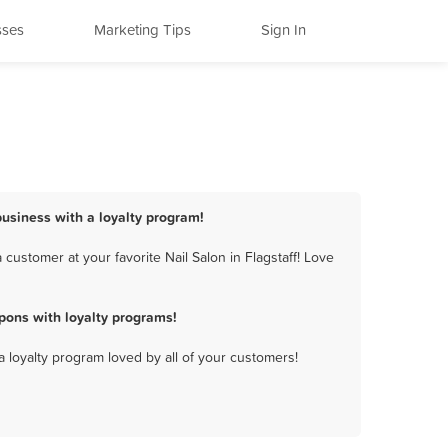
sses
Marketing Tips
Sign In
 business with a loyalty program!
customer at your favorite Nail Salon in Flagstaff! Love
pons with loyalty programs!
a loyalty program loved by all of your customers!