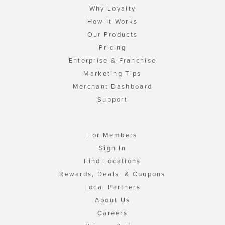
Why Loyalty
How It Works
Our Products
Pricing
Enterprise & Franchise
Marketing Tips
Merchant Dashboard
Support
For Members
Sign In
Find Locations
Rewards, Deals, & Coupons
Local Partners
About Us
Careers