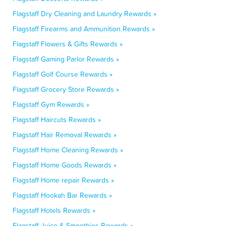
Flagstaff Dry Cleaning and Laundry Rewards »
Flagstaff Firearms and Ammunition Rewards »
Flagstaff Flowers & Gifts Rewards »
Flagstaff Gaming Parlor Rewards »
Flagstaff Golf Course Rewards »
Flagstaff Grocery Store Rewards »
Flagstaff Gym Rewards »
Flagstaff Haircuts Rewards »
Flagstaff Hair Removal Rewards »
Flagstaff Home Cleaning Rewards »
Flagstaff Home Goods Rewards »
Flagstaff Home repair Rewards »
Flagstaff Hookah Bar Rewards »
Flagstaff Hotels Rewards »
Flagstaff Juice & Smoothies Rewards »