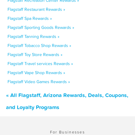
Flagstaff Recreation Center Rewards »
Flagstaff Restaurant Rewards »
Flagstaff Spa Rewards »
Flagstaff Sporting Goods Rewards »
Flagstaff Tanning Rewards »
Flagstaff Tobacco Shop Rewards »
Flagstaff Toy Store Rewards »
Flagstaff Travel services Rewards »
Flagstaff Vape Shop Rewards »
Flagstaff Video Games Rewards »
« All Flagstaff, Arizona Rewards, Deals, Coupons,
and Loyalty Programs
For Businesses