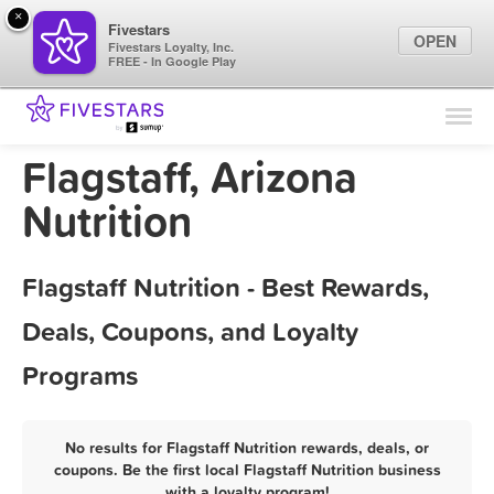
×
Fivestars
OPEN
Fivestars Loyalty, Inc.
FREE - In Google Play
Find Locations
For Businesses
Flagstaff, Arizona
Marketing Tips
Nutrition
Sign In
Flagstaff Nutrition - Best Rewards,
Deals, Coupons, and Loyalty
Programs
No results for Flagstaff Nutrition rewards, deals, or
coupons. Be the first local Flagstaff Nutrition business
with a loyalty program!