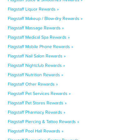
Flagstaff Liquor Rewards »
Flagstaff Makeup / Blow-dry Rewards »
Flagstaff Massage Rewards »
Flagstaff Medical Spa Rewards »
Flagstaff Mobile Phone Rewards »
Flagstaff Nail Salon Rewards »
Flagstaff Nightclub Rewards »
Flagstaff Nutrition Rewards »
Flagstaff Other Rewards »
Flagstaff Pet Services Rewards »
Flagstaff Pet Stores Rewards »
Flagstaff Pharmacy Rewards »
Flagstaff Piercing & Tattoo Rewards »
Flagstaff Pool Hall Rewards »