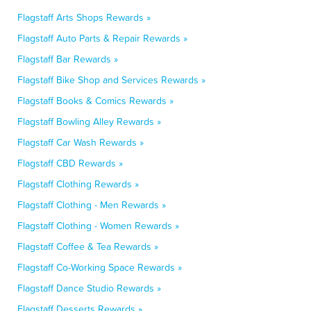
Flagstaff Arts Shops Rewards »
Flagstaff Auto Parts & Repair Rewards »
Flagstaff Bar Rewards »
Flagstaff Bike Shop and Services Rewards »
Flagstaff Books & Comics Rewards »
Flagstaff Bowling Alley Rewards »
Flagstaff Car Wash Rewards »
Flagstaff CBD Rewards »
Flagstaff Clothing Rewards »
Flagstaff Clothing - Men Rewards »
Flagstaff Clothing - Women Rewards »
Flagstaff Coffee & Tea Rewards »
Flagstaff Co-Working Space Rewards »
Flagstaff Dance Studio Rewards »
Flagstaff Desserts Rewards »