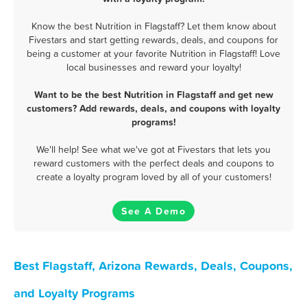
Know the best Nutrition in Flagstaff? Let them know about
Fivestars and start getting rewards, deals, and coupons for
being a customer at your favorite Nutrition in Flagstaff! Love
local businesses and reward your loyalty!
Want to be the best Nutrition in Flagstaff and get new
customers? Add rewards, deals, and coupons with loyalty
programs!
We'll help! See what we've got at Fivestars that lets you
reward customers with the perfect deals and coupons to
create a loyalty program loved by all of your customers!
See A Demo
Best Flagstaff, Arizona Rewards, Deals, Coupons,
and Loyalty Programs