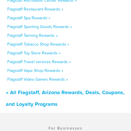
Flagstaff Recreation Center Rewards »
Flagstaff Restaurant Rewards »
Flagstaff Spa Rewards »
Flagstaff Sporting Goods Rewards »
Flagstaff Tanning Rewards »
Flagstaff Tobacco Shop Rewards »
Flagstaff Toy Store Rewards »
Flagstaff Travel services Rewards »
Flagstaff Vape Shop Rewards »
Flagstaff Video Games Rewards »
« All Flagstaff, Arizona Rewards, Deals, Coupons,
and Loyalty Programs
For Businesses