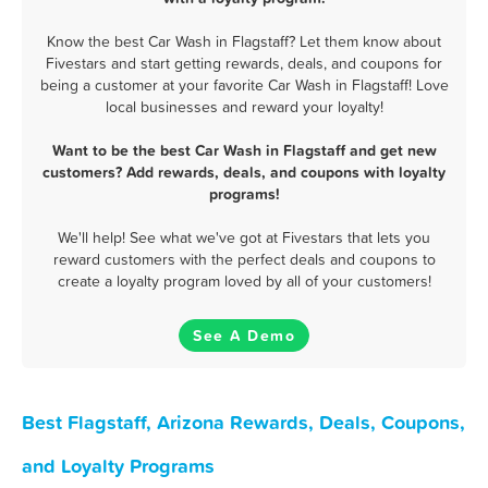
Know the best Car Wash in Flagstaff? Let them know about
Fivestars and start getting rewards, deals, and coupons for
being a customer at your favorite Car Wash in Flagstaff! Love
local businesses and reward your loyalty!
Want to be the best Car Wash in Flagstaff and get new
customers? Add rewards, deals, and coupons with loyalty
programs!
We'll help! See what we've got at Fivestars that lets you
reward customers with the perfect deals and coupons to
create a loyalty program loved by all of your customers!
See A Demo
Best Flagstaff, Arizona Rewards, Deals, Coupons,
and Loyalty Programs