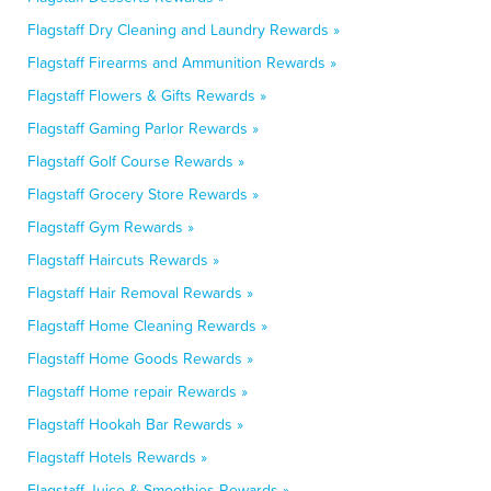
Flagstaff Dry Cleaning and Laundry Rewards »
Flagstaff Firearms and Ammunition Rewards »
Flagstaff Flowers & Gifts Rewards »
Flagstaff Gaming Parlor Rewards »
Flagstaff Golf Course Rewards »
Flagstaff Grocery Store Rewards »
Flagstaff Gym Rewards »
Flagstaff Haircuts Rewards »
Flagstaff Hair Removal Rewards »
Flagstaff Home Cleaning Rewards »
Flagstaff Home Goods Rewards »
Flagstaff Home repair Rewards »
Flagstaff Hookah Bar Rewards »
Flagstaff Hotels Rewards »
Flagstaff Juice & Smoothies Rewards »