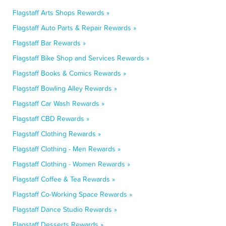
Flagstaff Arts Shops Rewards »
Flagstaff Auto Parts & Repair Rewards »
Flagstaff Bar Rewards »
Flagstaff Bike Shop and Services Rewards »
Flagstaff Books & Comics Rewards »
Flagstaff Bowling Alley Rewards »
Flagstaff Car Wash Rewards »
Flagstaff CBD Rewards »
Flagstaff Clothing Rewards »
Flagstaff Clothing - Men Rewards »
Flagstaff Clothing - Women Rewards »
Flagstaff Coffee & Tea Rewards »
Flagstaff Co-Working Space Rewards »
Flagstaff Dance Studio Rewards »
Flagstaff Desserts Rewards »