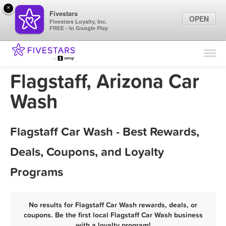
×
Fivestars
OPEN
Fivestars Loyalty, Inc.
FREE - In Google Play
Find Locations
For Businesses
Flagstaff, Arizona Car
Marketing Tips
Wash
Sign In
Flagstaff Car Wash - Best Rewards,
Deals, Coupons, and Loyalty
Programs
No results for Flagstaff Car Wash rewards, deals, or
coupons. Be the first local Flagstaff Car Wash business
with a loyalty program!