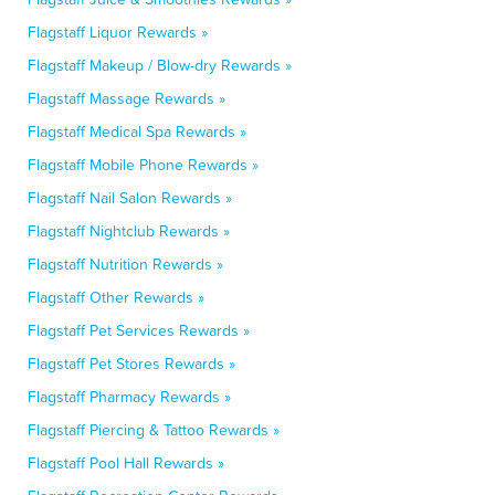
Flagstaff Liquor Rewards »
Flagstaff Makeup / Blow-dry Rewards »
Flagstaff Massage Rewards »
Flagstaff Medical Spa Rewards »
Flagstaff Mobile Phone Rewards »
Flagstaff Nail Salon Rewards »
Flagstaff Nightclub Rewards »
Flagstaff Nutrition Rewards »
Flagstaff Other Rewards »
Flagstaff Pet Services Rewards »
Flagstaff Pet Stores Rewards »
Flagstaff Pharmacy Rewards »
Flagstaff Piercing & Tattoo Rewards »
Flagstaff Pool Hall Rewards »