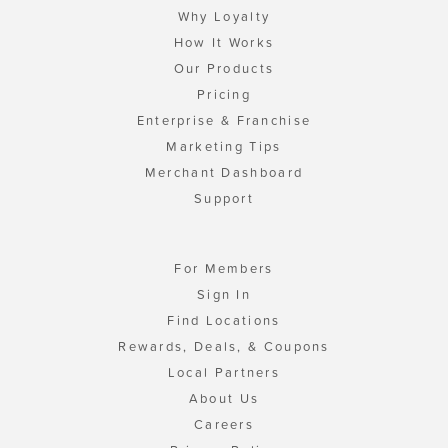
Why Loyalty
How It Works
Our Products
Pricing
Enterprise & Franchise
Marketing Tips
Merchant Dashboard
Support
For Members
Sign In
Find Locations
Rewards, Deals, & Coupons
Local Partners
About Us
Careers