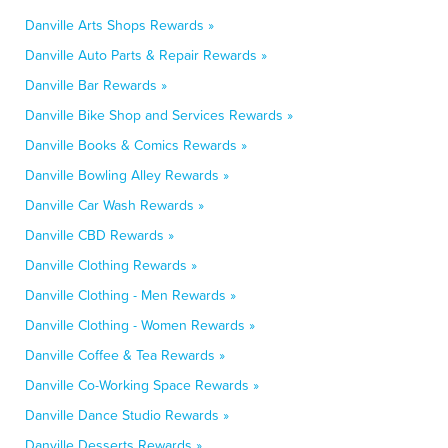
Danville Arts Shops Rewards »
Danville Auto Parts & Repair Rewards »
Danville Bar Rewards »
Danville Bike Shop and Services Rewards »
Danville Books & Comics Rewards »
Danville Bowling Alley Rewards »
Danville Car Wash Rewards »
Danville CBD Rewards »
Danville Clothing Rewards »
Danville Clothing - Men Rewards »
Danville Clothing - Women Rewards »
Danville Coffee & Tea Rewards »
Danville Co-Working Space Rewards »
Danville Dance Studio Rewards »
Danville Desserts Rewards »