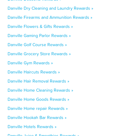
Danville Dry Cleaning and Laundry Rewards »
Danville Firearms and Ammunition Rewards »
Danville Flowers & Gifts Rewards »
Danville Gaming Parlor Rewards »
Danville Golf Course Rewards »
Danville Grocery Store Rewards »
Danville Gym Rewards »
Danville Haircuts Rewards »
Danville Hair Removal Rewards »
Danville Home Cleaning Rewards »
Danville Home Goods Rewards »
Danville Home repair Rewards »
Danville Hookah Bar Rewards »
Danville Hotels Rewards »
Danville Juice & Smoothies Rewards »