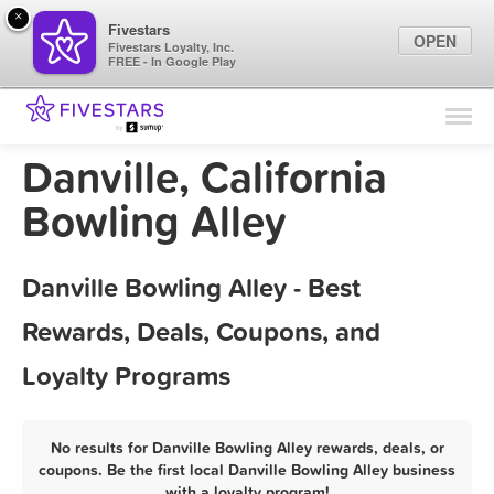
×
Fivestars
OPEN
Fivestars Loyalty, Inc.
FREE - In Google Play
Find Locations
For Businesses
Danville, California
Marketing Tips
Bowling Alley
Sign In
Danville Bowling Alley - Best
Rewards, Deals, Coupons, and
Loyalty Programs
No results for Danville Bowling Alley rewards, deals, or
coupons. Be the first local Danville Bowling Alley business
with a loyalty program!