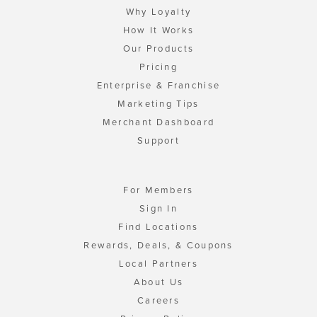
Why Loyalty
How It Works
Our Products
Pricing
Enterprise & Franchise
Marketing Tips
Merchant Dashboard
Support
For Members
Sign In
Find Locations
Rewards, Deals, & Coupons
Local Partners
About Us
Careers