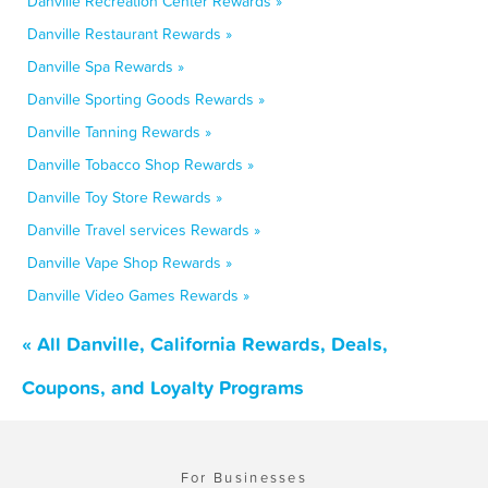
Danville Recreation Center Rewards »
Danville Restaurant Rewards »
Danville Spa Rewards »
Danville Sporting Goods Rewards »
Danville Tanning Rewards »
Danville Tobacco Shop Rewards »
Danville Toy Store Rewards »
Danville Travel services Rewards »
Danville Vape Shop Rewards »
Danville Video Games Rewards »
« All Danville, California Rewards, Deals,
Coupons, and Loyalty Programs
For Businesses