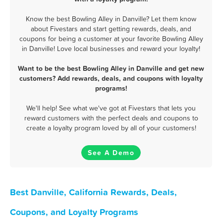
Know the best Bowling Alley in Danville? Let them know
about Fivestars and start getting rewards, deals, and
coupons for being a customer at your favorite Bowling Alley
in Danville! Love local businesses and reward your loyalty!
Want to be the best Bowling Alley in Danville and get new
customers? Add rewards, deals, and coupons with loyalty
programs!
We'll help! See what we've got at Fivestars that lets you
reward customers with the perfect deals and coupons to
create a loyalty program loved by all of your customers!
See A Demo
Best Danville, California Rewards, Deals,
Coupons, and Loyalty Programs