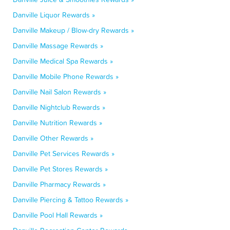
Danville Liquor Rewards »
Danville Makeup / Blow-dry Rewards »
Danville Massage Rewards »
Danville Medical Spa Rewards »
Danville Mobile Phone Rewards »
Danville Nail Salon Rewards »
Danville Nightclub Rewards »
Danville Nutrition Rewards »
Danville Other Rewards »
Danville Pet Services Rewards »
Danville Pet Stores Rewards »
Danville Pharmacy Rewards »
Danville Piercing & Tattoo Rewards »
Danville Pool Hall Rewards »