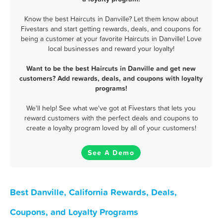
Know the best Haircuts in Danville? Let them know about
Fivestars and start getting rewards, deals, and coupons for
being a customer at your favorite Haircuts in Danville! Love
local businesses and reward your loyalty!
Want to be the best Haircuts in Danville and get new
customers? Add rewards, deals, and coupons with loyalty
programs!
We'll help! See what we've got at Fivestars that lets you
reward customers with the perfect deals and coupons to
create a loyalty program loved by all of your customers!
See A Demo
Best Danville, California Rewards, Deals,
Coupons, and Loyalty Programs