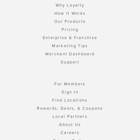
Why Loyalty
How It Works
Our Products
Pricing
Enterprise & Franchise
Marketing Tips
Merchant Dashboard
Support
For Members
Sign In
Find Locations
Rewards, Deals, & Coupons
Local Partners
About Us
Careers