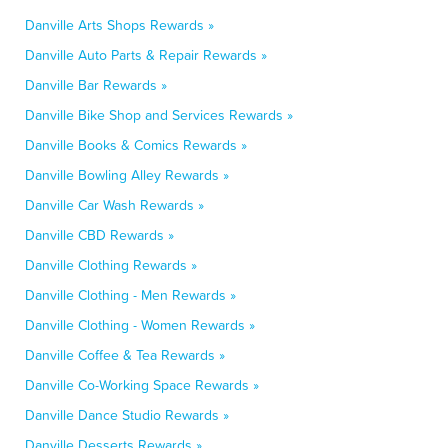
Danville Arts Shops Rewards »
Danville Auto Parts & Repair Rewards »
Danville Bar Rewards »
Danville Bike Shop and Services Rewards »
Danville Books & Comics Rewards »
Danville Bowling Alley Rewards »
Danville Car Wash Rewards »
Danville CBD Rewards »
Danville Clothing Rewards »
Danville Clothing - Men Rewards »
Danville Clothing - Women Rewards »
Danville Coffee & Tea Rewards »
Danville Co-Working Space Rewards »
Danville Dance Studio Rewards »
Danville Desserts Rewards »