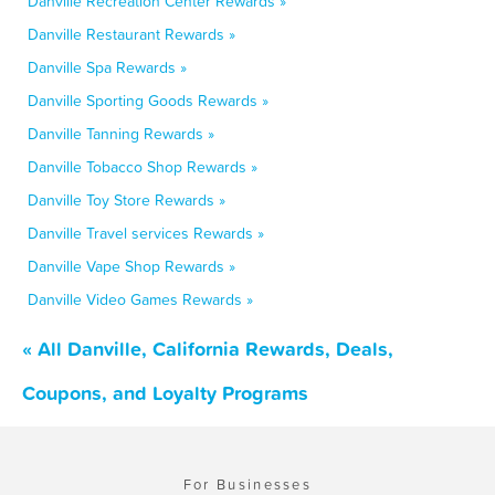
Danville Recreation Center Rewards »
Danville Restaurant Rewards »
Danville Spa Rewards »
Danville Sporting Goods Rewards »
Danville Tanning Rewards »
Danville Tobacco Shop Rewards »
Danville Toy Store Rewards »
Danville Travel services Rewards »
Danville Vape Shop Rewards »
Danville Video Games Rewards »
« All Danville, California Rewards, Deals,
Coupons, and Loyalty Programs
For Businesses