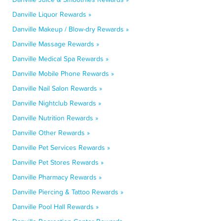
Danville Liquor Rewards »
Danville Makeup / Blow-dry Rewards »
Danville Massage Rewards »
Danville Medical Spa Rewards »
Danville Mobile Phone Rewards »
Danville Nail Salon Rewards »
Danville Nightclub Rewards »
Danville Nutrition Rewards »
Danville Other Rewards »
Danville Pet Services Rewards »
Danville Pet Stores Rewards »
Danville Pharmacy Rewards »
Danville Piercing & Tattoo Rewards »
Danville Pool Hall Rewards »