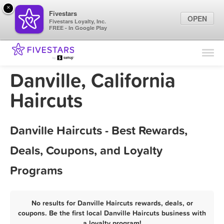
×
Fivestars
OPEN
Fivestars Loyalty, Inc.
FREE - In Google Play
Find Locations
For Businesses
Danville, California
Marketing Tips
Haircuts
Sign In
Danville Haircuts - Best Rewards,
Deals, Coupons, and Loyalty
Programs
No results for Danville Haircuts rewards, deals, or
coupons. Be the first local Danville Haircuts business with
a loyalty program!