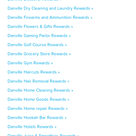
Danville Dry Cleaning and Laundry Rewards »
Danville Firearms and Ammunition Rewards »
Danville Flowers & Gifts Rewards »
Danville Gaming Parlor Rewards »
Danville Golf Course Rewards »
Danville Grocery Store Rewards »
Danville Gym Rewards »
Danville Haircuts Rewards »
Danville Hair Removal Rewards »
Danville Home Cleaning Rewards »
Danville Home Goods Rewards »
Danville Home repair Rewards »
Danville Hookah Bar Rewards »
Danville Hotels Rewards »
Danville Juice & Smoothies Rewards »