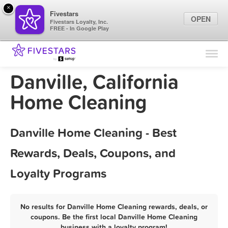
×
Fivestars
OPEN
Fivestars Loyalty, Inc.
FREE - In Google Play
Find Locations
For Businesses
Danville, California
Marketing Tips
Home Cleaning
Sign In
Danville Home Cleaning - Best
Rewards, Deals, Coupons, and
Loyalty Programs
No results for Danville Home Cleaning rewards, deals, or
coupons. Be the first local Danville Home Cleaning
business with a loyalty program!