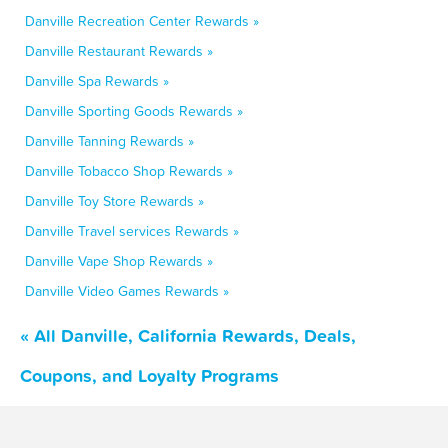
Danville Recreation Center Rewards »
Danville Restaurant Rewards »
Danville Spa Rewards »
Danville Sporting Goods Rewards »
Danville Tanning Rewards »
Danville Tobacco Shop Rewards »
Danville Toy Store Rewards »
Danville Travel services Rewards »
Danville Vape Shop Rewards »
Danville Video Games Rewards »
« All Danville, California Rewards, Deals,
Coupons, and Loyalty Programs