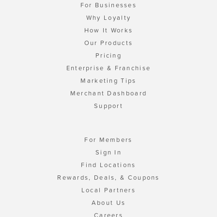
For Businesses
Why Loyalty
How It Works
Our Products
Pricing
Enterprise & Franchise
Marketing Tips
Merchant Dashboard
Support
For Members
Sign In
Find Locations
Rewards, Deals, & Coupons
Local Partners
About Us
Careers