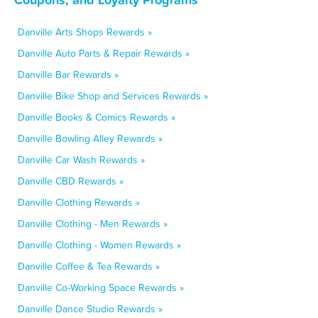
Danville Arts Shops Rewards »
Danville Auto Parts & Repair Rewards »
Danville Bar Rewards »
Danville Bike Shop and Services Rewards »
Danville Books & Comics Rewards »
Danville Bowling Alley Rewards »
Danville Car Wash Rewards »
Danville CBD Rewards »
Danville Clothing Rewards »
Danville Clothing - Men Rewards »
Danville Clothing - Women Rewards »
Danville Coffee & Tea Rewards »
Danville Co-Working Space Rewards »
Danville Dance Studio Rewards »