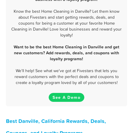
Know the best Home Cleaning in Danville? Let them know
about Fivestars and start getting rewards, deals, and
coupons for being a customer at your favorite Home
Cleaning in Danville! Love local businesses and reward your
loyalty!
Want to be the best Home Cleaning in Danville and get
new customers? Add rewards, deals, and coupons with
loyalty programs!
We'll help! See what we've got at Fivestars that lets you
reward customers with the perfect deals and coupons to
create a loyalty program loved by all of your customers!
See A Demo
Best Danville, California Rewards, Deals,
Coupons, and Loyalty Programs