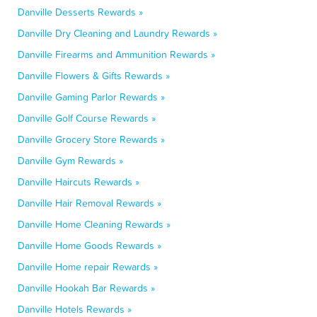
Danville Desserts Rewards »
Danville Dry Cleaning and Laundry Rewards »
Danville Firearms and Ammunition Rewards »
Danville Flowers & Gifts Rewards »
Danville Gaming Parlor Rewards »
Danville Golf Course Rewards »
Danville Grocery Store Rewards »
Danville Gym Rewards »
Danville Haircuts Rewards »
Danville Hair Removal Rewards »
Danville Home Cleaning Rewards »
Danville Home Goods Rewards »
Danville Home repair Rewards »
Danville Hookah Bar Rewards »
Danville Hotels Rewards »