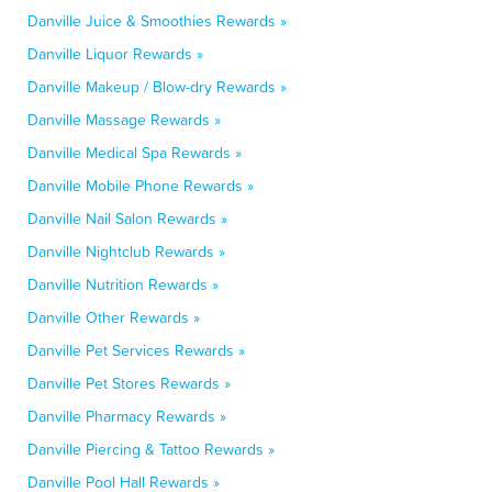
Danville Juice & Smoothies Rewards »
Danville Liquor Rewards »
Danville Makeup / Blow-dry Rewards »
Danville Massage Rewards »
Danville Medical Spa Rewards »
Danville Mobile Phone Rewards »
Danville Nail Salon Rewards »
Danville Nightclub Rewards »
Danville Nutrition Rewards »
Danville Other Rewards »
Danville Pet Services Rewards »
Danville Pet Stores Rewards »
Danville Pharmacy Rewards »
Danville Piercing & Tattoo Rewards »
Danville Pool Hall Rewards »