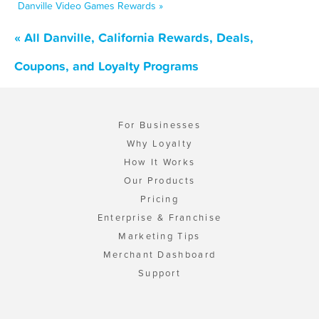
Danville Video Games Rewards »
« All Danville, California Rewards, Deals,
Coupons, and Loyalty Programs
For Businesses
Why Loyalty
How It Works
Our Products
Pricing
Enterprise & Franchise
Marketing Tips
Merchant Dashboard
Support