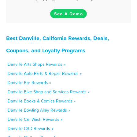
See A Demo
Best Danville, California Rewards, Deals,
Coupons, and Loyalty Programs
Danville Arts Shops Rewards »
Danville Auto Parts & Repair Rewards »
Danville Bar Rewards »
Danville Bike Shop and Services Rewards »
Danville Books & Comics Rewards »
Danville Bowling Alley Rewards »
Danville Car Wash Rewards »
Danville CBD Rewards »