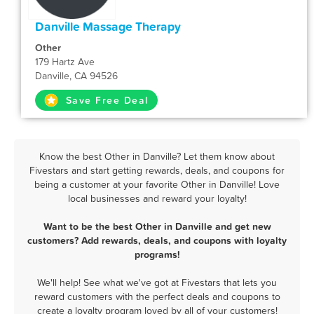
Danville Massage Therapy
Other
179 Hartz Ave
Danville, CA 94526
Save Free Deal
Know the best Other in Danville? Let them know about
Fivestars and start getting rewards, deals, and coupons for
being a customer at your favorite Other in Danville! Love
local businesses and reward your loyalty!
Want to be the best Other in Danville and get new
customers? Add rewards, deals, and coupons with loyalty
programs!
We'll help! See what we've got at Fivestars that lets you
reward customers with the perfect deals and coupons to
create a loyalty program loved by all of your customers!