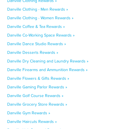
Danville Clothing Rewards »
Danville Clothing - Men Rewards »
Danville Clothing - Women Rewards »
Danville Coffee & Tea Rewards »
Danville Co-Working Space Rewards »
Danville Dance Studio Rewards »
Danville Desserts Rewards »
Danville Dry Cleaning and Laundry Rewards »
Danville Firearms and Ammunition Rewards »
Danville Flowers & Gifts Rewards »
Danville Gaming Parlor Rewards »
Danville Golf Course Rewards »
Danville Grocery Store Rewards »
Danville Gym Rewards »
Danville Haircuts Rewards »