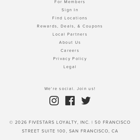
For Members
Sign In
Find Locations
Rewards, Deals, & Coupons
Local Partners
About Us
Careers
Privacy Policy
Legal
We're social. Join us!
© 2026 FIVESTARS LOYALTY, INC. | 50 FRANCISCO
STREET SUITE 100, SAN FRANCISCO, CA