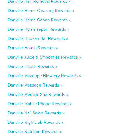
Danville Hair Removal Rewards »
Danville Home Cleaning Rewards »
Danville Home Goods Rewards »
Danville Home repair Rewards »
Danville Hookah Bar Rewards »
Danville Hotels Rewards »
Danville Juice & Smoothies Rewards »
Danville Liquor Rewards »
Danville Makeup / Blow-dry Rewards »
Danville Massage Rewards »
Danville Medical Spa Rewards »
Danville Mobile Phone Rewards »
Danville Nail Salon Rewards »
Danville Nightclub Rewards »
Danville Nutrition Rewards »