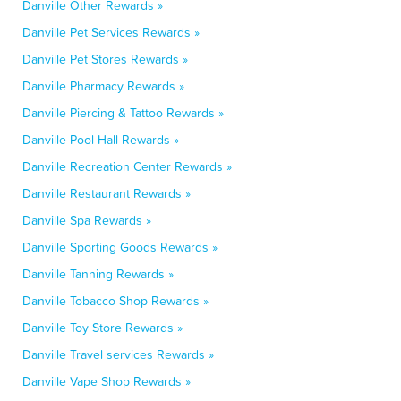
Danville Other Rewards »
Danville Pet Services Rewards »
Danville Pet Stores Rewards »
Danville Pharmacy Rewards »
Danville Piercing & Tattoo Rewards »
Danville Pool Hall Rewards »
Danville Recreation Center Rewards »
Danville Restaurant Rewards »
Danville Spa Rewards »
Danville Sporting Goods Rewards »
Danville Tanning Rewards »
Danville Tobacco Shop Rewards »
Danville Toy Store Rewards »
Danville Travel services Rewards »
Danville Vape Shop Rewards »