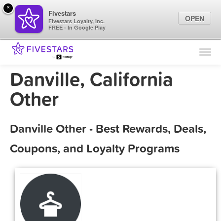
×
Fivestars
OPEN
Fivestars Loyalty, Inc.
FREE - In Google Play
Find Locations
For Businesses
Danville, California
Marketing Tips
Other
Sign In
Danville Other - Best Rewards, Deals,
Coupons, and Loyalty Programs