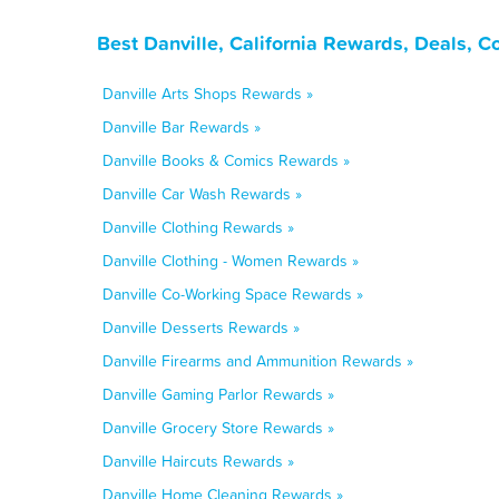
Best Danville, California Rewards, Deals, 
Danville Arts Shops Rewards »
Danville Bar Rewards »
Danville Books & Comics Rewards »
Danville Car Wash Rewards »
Danville Clothing Rewards »
Danville Clothing - Women Rewards »
Danville Co-Working Space Rewards »
Danville Desserts Rewards »
Danville Firearms and Ammunition Rewards »
Danville Gaming Parlor Rewards »
Danville Grocery Store Rewards »
Danville Haircuts Rewards »
Danville Home Cleaning Rewards »