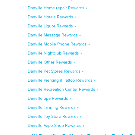
Danville Home repair Rewards »
Danville Hotels Rewards »
Danville Liquor Rewards »
Danville Massage Rewards »
Danville Mobile Phone Rewards »
Danville Nightclub Rewards »
Danville Other Rewards »
Danville Pet Stores Rewards »
Danville Piercing & Tattoo Rewards »
Danville Recreation Center Rewards »
Danville Spa Rewards »
Danville Tanning Rewards »
Danville Toy Store Rewards »
Danville Vape Shop Rewards »