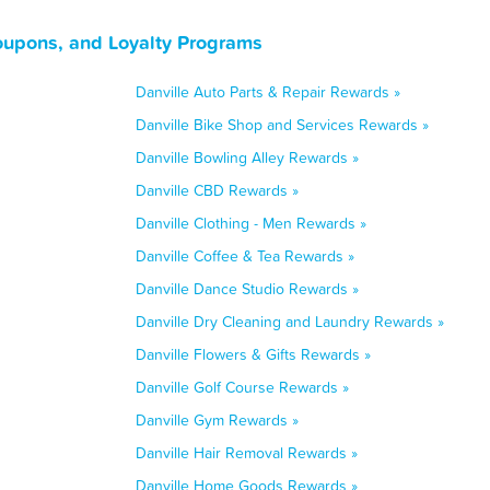
Coupons, and Loyalty Programs
Danville Auto Parts & Repair Rewards »
Danville Bike Shop and Services Rewards »
Danville Bowling Alley Rewards »
Danville CBD Rewards »
Danville Clothing - Men Rewards »
Danville Coffee & Tea Rewards »
Danville Dance Studio Rewards »
Danville Dry Cleaning and Laundry Rewards »
Danville Flowers & Gifts Rewards »
Danville Golf Course Rewards »
Danville Gym Rewards »
Danville Hair Removal Rewards »
Danville Home Goods Rewards »