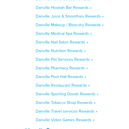
Danville Hookah Bar Rewards »
Danville Juice & Smoothies Rewards »
Danville Makeup / Blow-dry Rewards »
Danville Medical Spa Rewards »
Danville Nail Salon Rewards »
Danville Nutrition Rewards »
Danville Pet Services Rewards »
Danville Pharmacy Rewards »
Danville Pool Hall Rewards »
Danville Restaurant Rewards »
Danville Sporting Goods Rewards »
Danville Tobacco Shop Rewards »
Danville Travel services Rewards »
Danville Video Games Rewards »