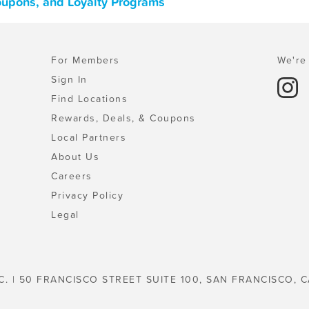
Coupons, and Loyalty Programs
For Members
We're 
Sign In
Find Locations
Rewards, Deals, & Coupons
Local Partners
About Us
Careers
Privacy Policy
Legal
C. | 50 FRANCISCO STREET SUITE 100, SAN FRANCISCO, C