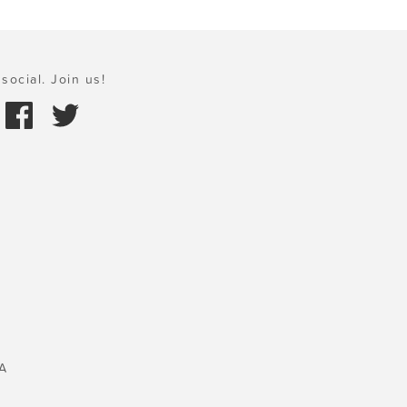
social. Join us!
A