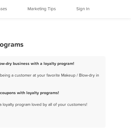
sses
Marketing Tips
Sign In
Programs
low-dry business with a loyalty program!
being a customer at your favorite Makeup / Blow-dry in
 coupons with loyalty programs!
a loyalty program loved by all of your customers!