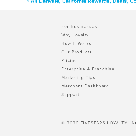
« All Danville, California Rewards, Deals, 
For Businesses
Why Loyalty
How It Works
Our Products
Pricing
Enterprise & Franchise
Marketing Tips
Merchant Dashboard
Support
© 2026 FIVESTARS LOYALTY, IN