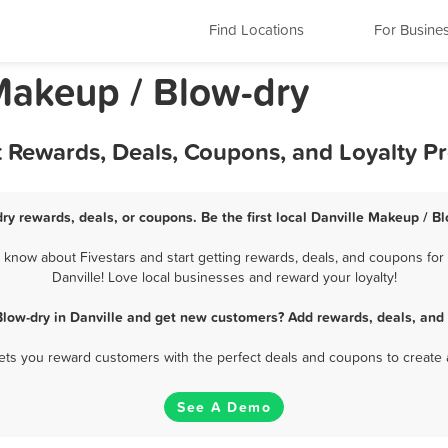
Find Locations
For Busine
 Makeup / Blow-dry
t Rewards, Deals, Coupons, and Loyalty 
ry rewards, deals, or coupons. Be the first local Danville Makeup / B
 know about Fivestars and start getting rewards, deals, and coupons for 
Danville! Love local businesses and reward your loyalty!
low-dry in Danville and get new customers? Add rewards, deals, and
 lets you reward customers with the perfect deals and coupons to create 
See A Demo