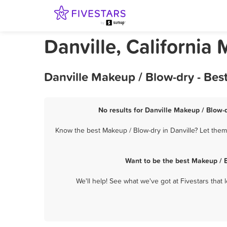
Danville, California
Danville Makeup / Blow-dry - Bes
No results for Danville Makeup / Blow-d
Know the best Makeup / Blow-dry in Danville? Let them
Want to be the best Makeup / B
We'll help! See what we've got at Fivestars that