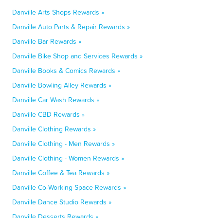
Danville Arts Shops Rewards »
Danville Auto Parts & Repair Rewards »
Danville Bar Rewards »
Danville Bike Shop and Services Rewards »
Danville Books & Comics Rewards »
Danville Bowling Alley Rewards »
Danville Car Wash Rewards »
Danville CBD Rewards »
Danville Clothing Rewards »
Danville Clothing - Men Rewards »
Danville Clothing - Women Rewards »
Danville Coffee & Tea Rewards »
Danville Co-Working Space Rewards »
Danville Dance Studio Rewards »
Danville Desserts Rewards »