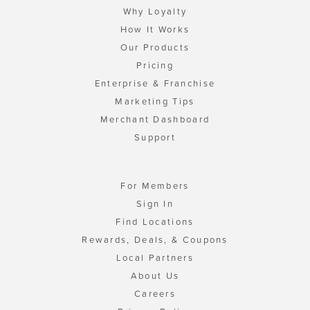
Why Loyalty
How It Works
Our Products
Pricing
Enterprise & Franchise
Marketing Tips
Merchant Dashboard
Support
For Members
Sign In
Find Locations
Rewards, Deals, & Coupons
Local Partners
About Us
Careers