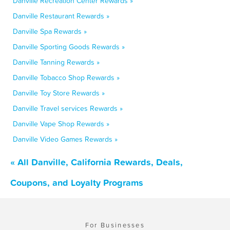
Danville Recreation Center Rewards »
Danville Restaurant Rewards »
Danville Spa Rewards »
Danville Sporting Goods Rewards »
Danville Tanning Rewards »
Danville Tobacco Shop Rewards »
Danville Toy Store Rewards »
Danville Travel services Rewards »
Danville Vape Shop Rewards »
Danville Video Games Rewards »
« All Danville, California Rewards, Deals,
Coupons, and Loyalty Programs
For Businesses