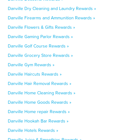
Danville Dry Cleaning and Laundry Rewards »
Danville Firearms and Ammunition Rewards »
Danville Flowers & Gifts Rewards »
Danville Gaming Parlor Rewards »
Danville Golf Course Rewards »
Danville Grocery Store Rewards »
Danville Gym Rewards »
Danville Haircuts Rewards »
Danville Hair Removal Rewards »
Danville Home Cleaning Rewards »
Danville Home Goods Rewards »
Danville Home repair Rewards »
Danville Hookah Bar Rewards »
Danville Hotels Rewards »
Danville Juice & Smoothies Rewards »