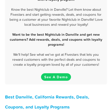
Know the best Nightclub in Danville? Let them know about
Fivestars and start getting rewards, deals, and coupons for
being a customer at your favorite Nightclub in Danville! Love
local businesses and reward your loyalty!
Want to be the best Nightclub in Danville and get new
customers? Add rewards, deals, and coupons with loyalty
programs!
We'll help! See what we've got at Fivestars that lets you
reward customers with the perfect deals and coupons to
create a loyalty program loved by all of your customers!
See A Demo
Best Danville, California Rewards, Deals,
Coupons, and Loyalty Programs