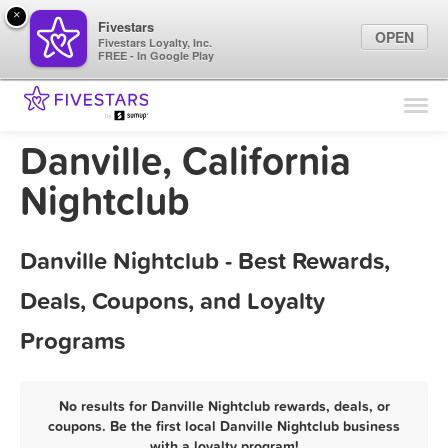
×
Fivestars
OPEN
Fivestars Loyalty, Inc.
FREE - In Google Play
Find Locations
For Businesses
Danville, California
Marketing Tips
Nightclub
Sign In
Danville Nightclub - Best Rewards,
Deals, Coupons, and Loyalty
Programs
No results for Danville Nightclub rewards, deals, or
coupons. Be the first local Danville Nightclub business
with a loyalty program!