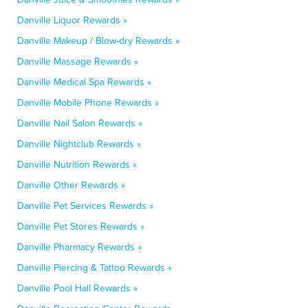
Danville Liquor Rewards »
Danville Makeup / Blow-dry Rewards »
Danville Massage Rewards »
Danville Medical Spa Rewards »
Danville Mobile Phone Rewards »
Danville Nail Salon Rewards »
Danville Nightclub Rewards »
Danville Nutrition Rewards »
Danville Other Rewards »
Danville Pet Services Rewards »
Danville Pet Stores Rewards »
Danville Pharmacy Rewards »
Danville Piercing & Tattoo Rewards »
Danville Pool Hall Rewards »