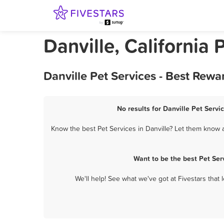
Danville, California 
Danville Pet Services - Best Rew
No results for Danville Pet Servi
Know the best Pet Services in Danville? Let them know a
Want to be the best Pet Ser
We'll help! See what we've got at Fivestars that