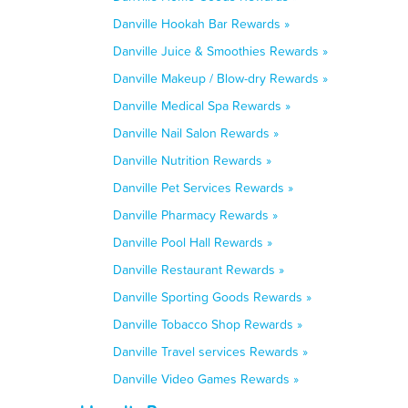
Danville Hookah Bar Rewards »
Danville Juice & Smoothies Rewards »
Danville Makeup / Blow-dry Rewards »
Danville Medical Spa Rewards »
Danville Nail Salon Rewards »
Danville Nutrition Rewards »
Danville Pet Services Rewards »
Danville Pharmacy Rewards »
Danville Pool Hall Rewards »
Danville Restaurant Rewards »
Danville Sporting Goods Rewards »
Danville Tobacco Shop Rewards »
Danville Travel services Rewards »
Danville Video Games Rewards »