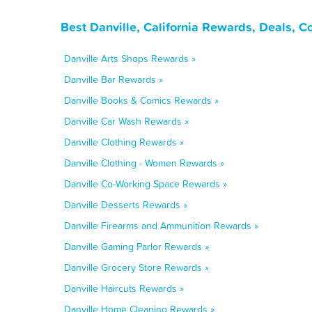
Best Danville, California Rewards, Deals, 
Danville Arts Shops Rewards »
Danville Bar Rewards »
Danville Books & Comics Rewards »
Danville Car Wash Rewards »
Danville Clothing Rewards »
Danville Clothing - Women Rewards »
Danville Co-Working Space Rewards »
Danville Desserts Rewards »
Danville Firearms and Ammunition Rewards »
Danville Gaming Parlor Rewards »
Danville Grocery Store Rewards »
Danville Haircuts Rewards »
Danville Home Cleaning Rewards »