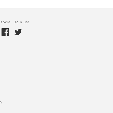
social. Join us!
A