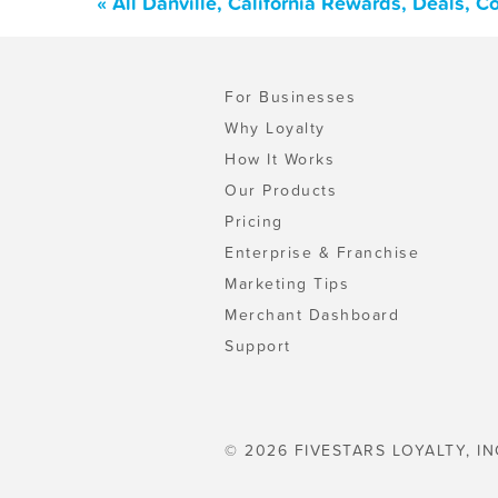
« All Danville, California Rewards, Deals, 
For Businesses
Why Loyalty
How It Works
Our Products
Pricing
Enterprise & Franchise
Marketing Tips
Merchant Dashboard
Support
© 2026 FIVESTARS LOYALTY, IN