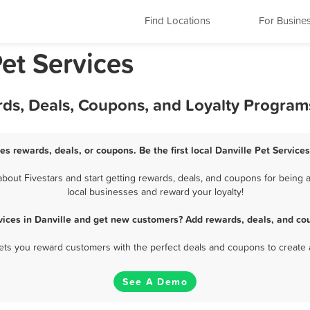
Find Locations
For Busine
Pet Services
ards, Deals, Coupons, and Loyalty Program
ces rewards, deals, or coupons. Be the first local Danville Pet Service
bout Fivestars and start getting rewards, deals, and coupons for being a 
local businesses and reward your loyalty!
vices in Danville and get new customers? Add rewards, deals, and co
 lets you reward customers with the perfect deals and coupons to create 
See A Demo