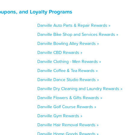
Coupons, and Loyalty Programs
Danville Auto Parts & Repair Rewards »
Danville Bike Shop and Services Rewards »
Danville Bowling Alley Rewards »
Danville CBD Rewards »
Danville Clothing - Men Rewards »
Danville Coffee & Tea Rewards »
Danville Dance Studio Rewards »
Danville Dry Cleaning and Laundry Rewards »
Danville Flowers & Gifts Rewards »
Danville Golf Course Rewards »
Danville Gym Rewards »
Danville Hair Removal Rewards »
Danville Home Goods Rewards »