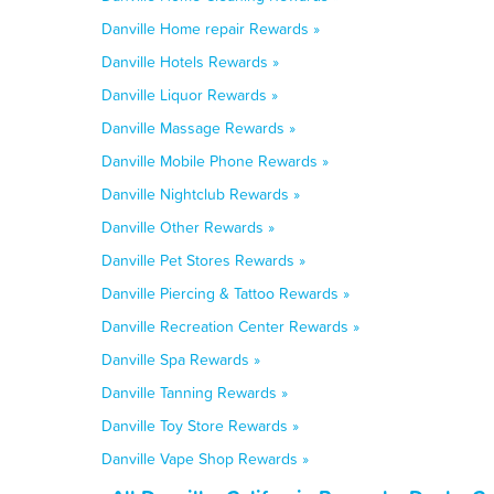
Danville Home repair Rewards »
Danville Hotels Rewards »
Danville Liquor Rewards »
Danville Massage Rewards »
Danville Mobile Phone Rewards »
Danville Nightclub Rewards »
Danville Other Rewards »
Danville Pet Stores Rewards »
Danville Piercing & Tattoo Rewards »
Danville Recreation Center Rewards »
Danville Spa Rewards »
Danville Tanning Rewards »
Danville Toy Store Rewards »
Danville Vape Shop Rewards »