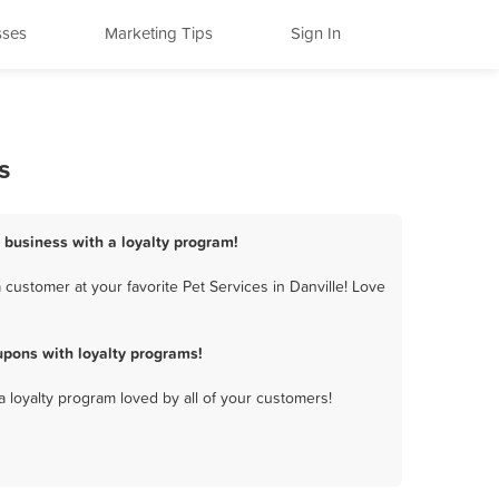
sses
Marketing Tips
Sign In
s
s business with a loyalty program!
customer at your favorite Pet Services in Danville! Love
upons with loyalty programs!
a loyalty program loved by all of your customers!