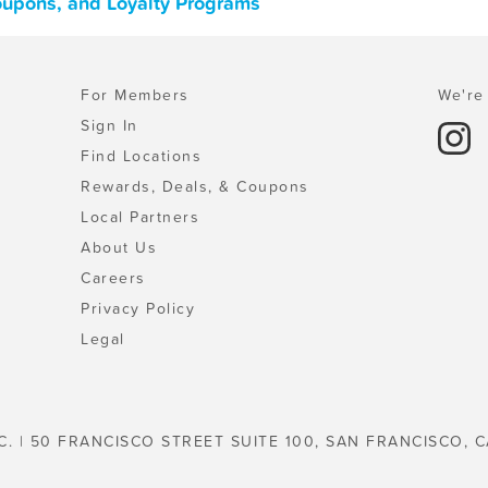
Coupons, and Loyalty Programs
For Members
We're 
Sign In
Find Locations
Rewards, Deals, & Coupons
Local Partners
About Us
Careers
Privacy Policy
Legal
C. | 50 FRANCISCO STREET SUITE 100, SAN FRANCISCO, C