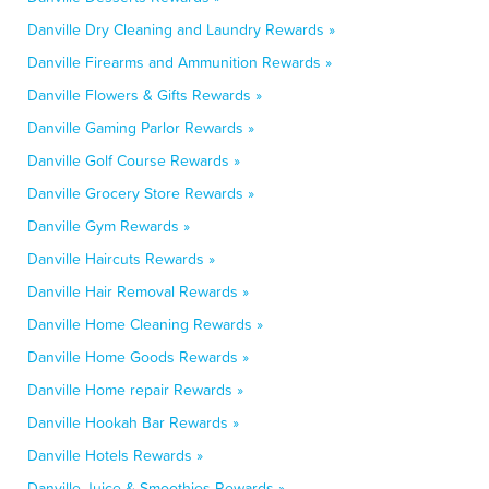
Danville Dry Cleaning and Laundry Rewards »
Danville Firearms and Ammunition Rewards »
Danville Flowers & Gifts Rewards »
Danville Gaming Parlor Rewards »
Danville Golf Course Rewards »
Danville Grocery Store Rewards »
Danville Gym Rewards »
Danville Haircuts Rewards »
Danville Hair Removal Rewards »
Danville Home Cleaning Rewards »
Danville Home Goods Rewards »
Danville Home repair Rewards »
Danville Hookah Bar Rewards »
Danville Hotels Rewards »
Danville Juice & Smoothies Rewards »