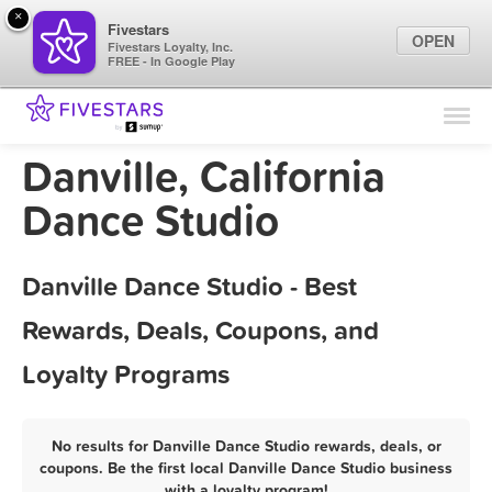
×
Fivestars
OPEN
Fivestars Loyalty, Inc.
FREE - In Google Play
Find Locations
For Businesses
Danville, California
Marketing Tips
Dance Studio
Sign In
Danville Dance Studio - Best
Rewards, Deals, Coupons, and
Loyalty Programs
No results for Danville Dance Studio rewards, deals, or
coupons. Be the first local Danville Dance Studio business
with a loyalty program!