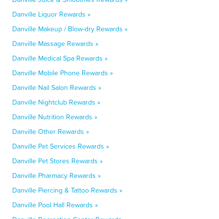
Danville Liquor Rewards »
Danville Makeup / Blow-dry Rewards »
Danville Massage Rewards »
Danville Medical Spa Rewards »
Danville Mobile Phone Rewards »
Danville Nail Salon Rewards »
Danville Nightclub Rewards »
Danville Nutrition Rewards »
Danville Other Rewards »
Danville Pet Services Rewards »
Danville Pet Stores Rewards »
Danville Pharmacy Rewards »
Danville Piercing & Tattoo Rewards »
Danville Pool Hall Rewards »