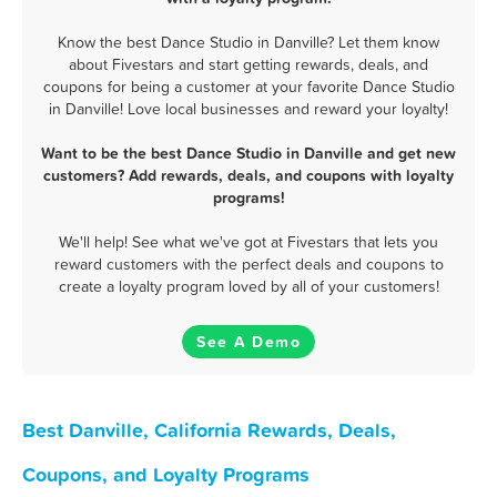
Know the best Dance Studio in Danville? Let them know
about Fivestars and start getting rewards, deals, and
coupons for being a customer at your favorite Dance Studio
in Danville! Love local businesses and reward your loyalty!
Want to be the best Dance Studio in Danville and get new
customers? Add rewards, deals, and coupons with loyalty
programs!
We'll help! See what we've got at Fivestars that lets you
reward customers with the perfect deals and coupons to
create a loyalty program loved by all of your customers!
See A Demo
Best Danville, California Rewards, Deals,
Coupons, and Loyalty Programs