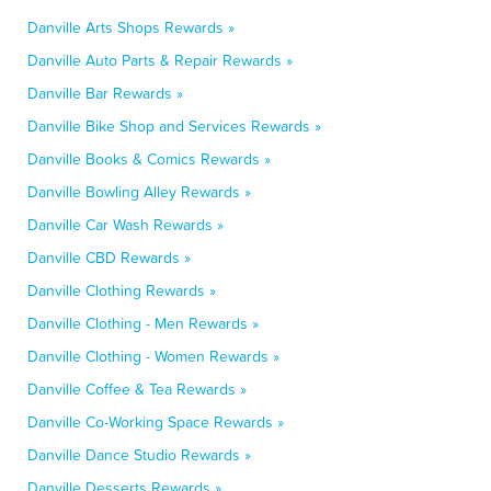
Danville Arts Shops Rewards »
Danville Auto Parts & Repair Rewards »
Danville Bar Rewards »
Danville Bike Shop and Services Rewards »
Danville Books & Comics Rewards »
Danville Bowling Alley Rewards »
Danville Car Wash Rewards »
Danville CBD Rewards »
Danville Clothing Rewards »
Danville Clothing - Men Rewards »
Danville Clothing - Women Rewards »
Danville Coffee & Tea Rewards »
Danville Co-Working Space Rewards »
Danville Dance Studio Rewards »
Danville Desserts Rewards »