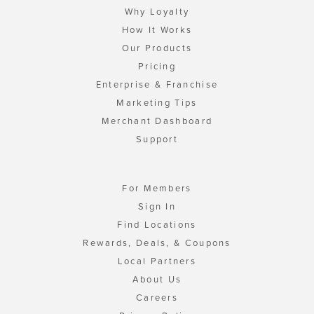
Why Loyalty
How It Works
Our Products
Pricing
Enterprise & Franchise
Marketing Tips
Merchant Dashboard
Support
For Members
Sign In
Find Locations
Rewards, Deals, & Coupons
Local Partners
About Us
Careers