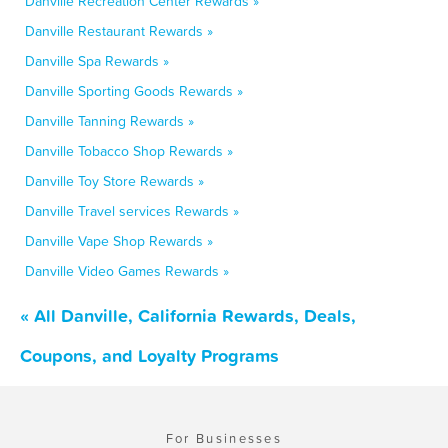
Danville Recreation Center Rewards »
Danville Restaurant Rewards »
Danville Spa Rewards »
Danville Sporting Goods Rewards »
Danville Tanning Rewards »
Danville Tobacco Shop Rewards »
Danville Toy Store Rewards »
Danville Travel services Rewards »
Danville Vape Shop Rewards »
Danville Video Games Rewards »
« All Danville, California Rewards, Deals,
Coupons, and Loyalty Programs
For Businesses