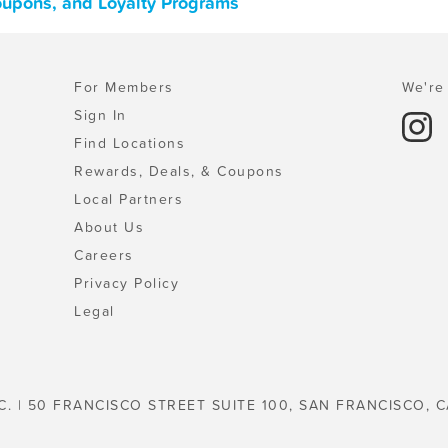
Coupons, and Loyalty Programs
For Members
We're 
Sign In
Find Locations
Rewards, Deals, & Coupons
Local Partners
About Us
Careers
Privacy Policy
Legal
C. | 50 FRANCISCO STREET SUITE 100, SAN FRANCISCO, C