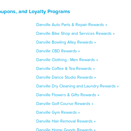
Coupons, and Loyalty Programs
Danville Auto Parts & Repair Rewards »
Danville Bike Shop and Services Rewards »
Danville Bowling Alley Rewards »
Danville CBD Rewards »
Danville Clothing - Men Rewards »
Danville Coffee & Tea Rewards »
Danville Dance Studio Rewards »
Danville Dry Cleaning and Laundry Rewards »
Danville Flowers & Gifts Rewards »
Danville Golf Course Rewards »
Danville Gym Rewards »
Danville Hair Removal Rewards »
Danville Home Goods Rewards »