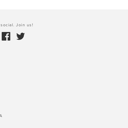
social. Join us!
A