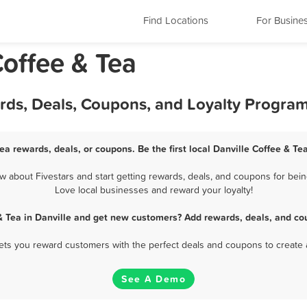
Find Locations
For Busine
Coffee & Tea
ards, Deals, Coupons, and Loyalty Progra
Tea rewards, deals, or coupons. Be the first local Danville Coffee & Te
 about Fivestars and start getting rewards, deals, and coupons for being
Love local businesses and reward your loyalty!
& Tea in Danville and get new customers? Add rewards, deals, and co
 lets you reward customers with the perfect deals and coupons to create 
See A Demo