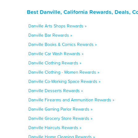
Best Danville, California Rewards, Deals, 
Danville Arts Shops Rewards »
Danville Bar Rewards »
Danville Books & Comics Rewards »
Danville Car Wash Rewards »
Danville Clothing Rewards »
Danville Clothing - Women Rewards »
Danville Co-Working Space Rewards »
Danville Desserts Rewards »
Danville Firearms and Ammunition Rewards »
Danville Gaming Parlor Rewards »
Danville Grocery Store Rewards »
Danville Haircuts Rewards »
Danville Home Cleaning Rewards »