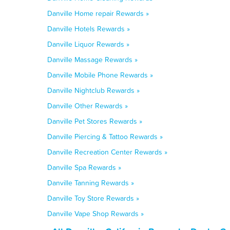
Danville Home repair Rewards »
Danville Hotels Rewards »
Danville Liquor Rewards »
Danville Massage Rewards »
Danville Mobile Phone Rewards »
Danville Nightclub Rewards »
Danville Other Rewards »
Danville Pet Stores Rewards »
Danville Piercing & Tattoo Rewards »
Danville Recreation Center Rewards »
Danville Spa Rewards »
Danville Tanning Rewards »
Danville Toy Store Rewards »
Danville Vape Shop Rewards »