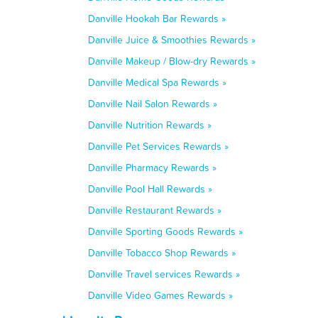
Danville Hookah Bar Rewards »
Danville Juice & Smoothies Rewards »
Danville Makeup / Blow-dry Rewards »
Danville Medical Spa Rewards »
Danville Nail Salon Rewards »
Danville Nutrition Rewards »
Danville Pet Services Rewards »
Danville Pharmacy Rewards »
Danville Pool Hall Rewards »
Danville Restaurant Rewards »
Danville Sporting Goods Rewards »
Danville Tobacco Shop Rewards »
Danville Travel services Rewards »
Danville Video Games Rewards »