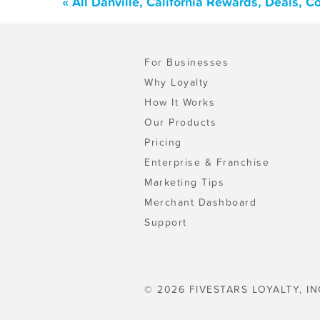
« All Danville, California Rewards, Deals, 
For Businesses
Why Loyalty
How It Works
Our Products
Pricing
Enterprise & Franchise
Marketing Tips
Merchant Dashboard
Support
© 2026 FIVESTARS LOYALTY, IN