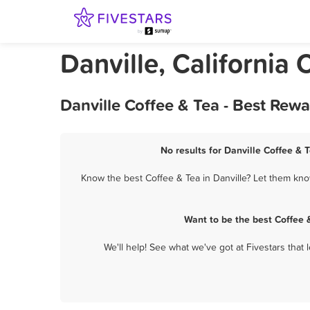
Danville, California 
Danville Coffee & Tea - Best Rew
No results for Danville Coffee & 
Know the best Coffee & Tea in Danville? Let them know
Want to be the best Coffee 
We'll help! See what we've got at Fivestars that