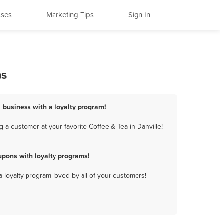
sses
Marketing Tips
Sign In
ms
a business with a loyalty program!
 a customer at your favorite Coffee & Tea in Danville!
upons with loyalty programs!
a loyalty program loved by all of your customers!