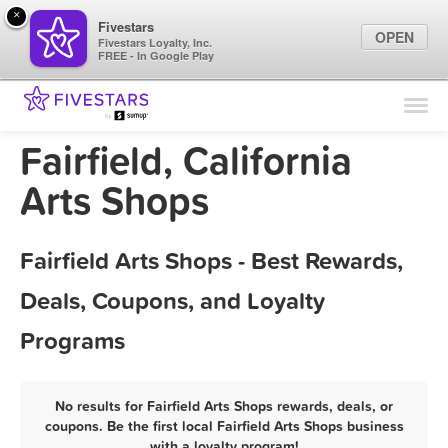
×
Fivestars
OPEN
Fivestars Loyalty, Inc.
FREE - In Google Play
Find Locations
For Businesses
Fairfield, California
Marketing Tips
Arts Shops
Sign In
Fairfield Arts Shops - Best Rewards,
Deals, Coupons, and Loyalty
Programs
No results for Fairfield Arts Shops rewards, deals, or
coupons. Be the first local Fairfield Arts Shops business
with a loyalty program!