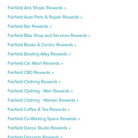
Fairfield Arts Shops Rewards »
Fairfield Auto Parts & Repair Rewards »
Fairfield Bar Rewards »
Fairfield Bike Shop and Services Rewards »
Fairfield Books & Comics Rewards »
Fairfield Bowling Alley Rewards »
Fairfield Car Wash Rewards »
Fairfield CBD Rewards »
Fairfield Clothing Rewards »
Fairfield Clothing - Men Rewards »
Fairfield Clothing - Women Rewards »
Fairfield Coffee & Tea Rewards »
Fairfield Co-Working Space Rewards »
Fairfield Dance Studio Rewards »
Fairfield Desserts Rewards »