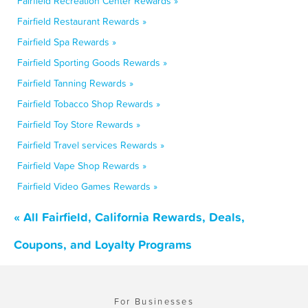
Fairfield Recreation Center Rewards »
Fairfield Restaurant Rewards »
Fairfield Spa Rewards »
Fairfield Sporting Goods Rewards »
Fairfield Tanning Rewards »
Fairfield Tobacco Shop Rewards »
Fairfield Toy Store Rewards »
Fairfield Travel services Rewards »
Fairfield Vape Shop Rewards »
Fairfield Video Games Rewards »
« All Fairfield, California Rewards, Deals,
Coupons, and Loyalty Programs
For Businesses