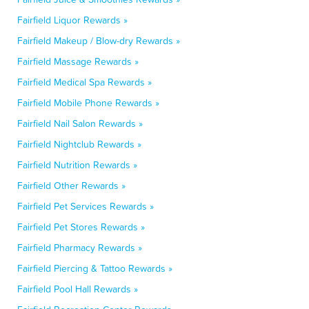
Fairfield Liquor Rewards »
Fairfield Makeup / Blow-dry Rewards »
Fairfield Massage Rewards »
Fairfield Medical Spa Rewards »
Fairfield Mobile Phone Rewards »
Fairfield Nail Salon Rewards »
Fairfield Nightclub Rewards »
Fairfield Nutrition Rewards »
Fairfield Other Rewards »
Fairfield Pet Services Rewards »
Fairfield Pet Stores Rewards »
Fairfield Pharmacy Rewards »
Fairfield Piercing & Tattoo Rewards »
Fairfield Pool Hall Rewards »