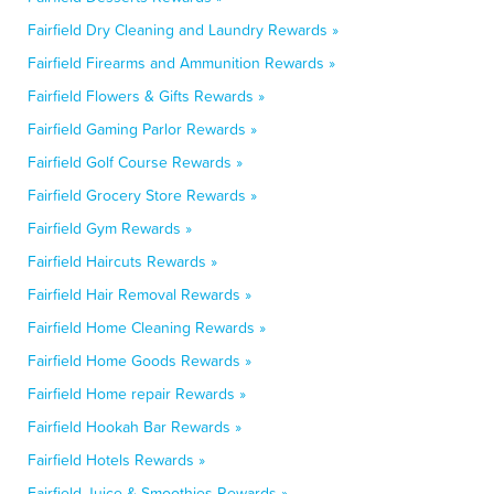
Fairfield Dry Cleaning and Laundry Rewards »
Fairfield Firearms and Ammunition Rewards »
Fairfield Flowers & Gifts Rewards »
Fairfield Gaming Parlor Rewards »
Fairfield Golf Course Rewards »
Fairfield Grocery Store Rewards »
Fairfield Gym Rewards »
Fairfield Haircuts Rewards »
Fairfield Hair Removal Rewards »
Fairfield Home Cleaning Rewards »
Fairfield Home Goods Rewards »
Fairfield Home repair Rewards »
Fairfield Hookah Bar Rewards »
Fairfield Hotels Rewards »
Fairfield Juice & Smoothies Rewards »