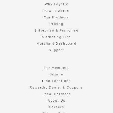
Why Loyalty
How It Works
Our Products
Pricing
Enterprise & Franchise
Marketing Tips
Merchant Dashboard
Support
For Members
Sign In
Find Locations
Rewards, Deals, & Coupons
Local Partners
About Us
Careers