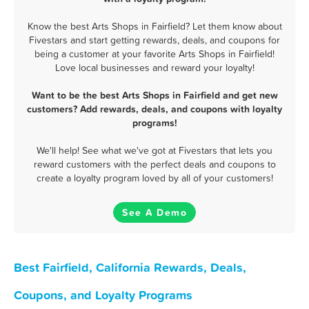
Know the best Arts Shops in Fairfield? Let them know about
Fivestars and start getting rewards, deals, and coupons for
being a customer at your favorite Arts Shops in Fairfield!
Love local businesses and reward your loyalty!
Want to be the best Arts Shops in Fairfield and get new
customers? Add rewards, deals, and coupons with loyalty
programs!
We'll help! See what we've got at Fivestars that lets you
reward customers with the perfect deals and coupons to
create a loyalty program loved by all of your customers!
See A Demo
Best Fairfield, California Rewards, Deals,
Coupons, and Loyalty Programs