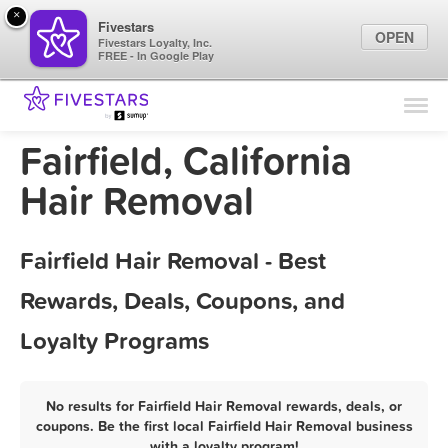
×
Fivestars
OPEN
Fivestars Loyalty, Inc.
FREE - In Google Play
Find Locations
For Businesses
Fairfield, California
Marketing Tips
Hair Removal
Sign In
Fairfield Hair Removal - Best
Rewards, Deals, Coupons, and
Loyalty Programs
No results for Fairfield Hair Removal rewards, deals, or
coupons. Be the first local Fairfield Hair Removal business
with a loyalty program!