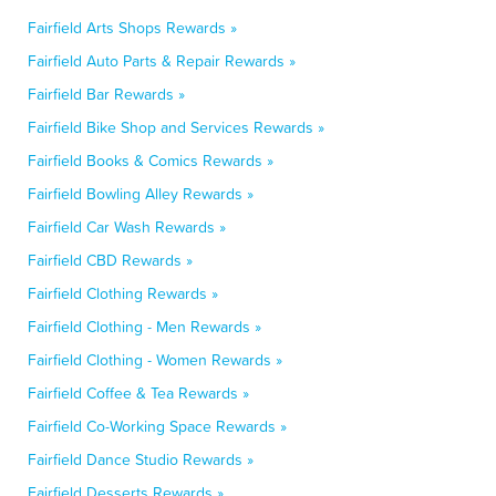
Fairfield Arts Shops Rewards »
Fairfield Auto Parts & Repair Rewards »
Fairfield Bar Rewards »
Fairfield Bike Shop and Services Rewards »
Fairfield Books & Comics Rewards »
Fairfield Bowling Alley Rewards »
Fairfield Car Wash Rewards »
Fairfield CBD Rewards »
Fairfield Clothing Rewards »
Fairfield Clothing - Men Rewards »
Fairfield Clothing - Women Rewards »
Fairfield Coffee & Tea Rewards »
Fairfield Co-Working Space Rewards »
Fairfield Dance Studio Rewards »
Fairfield Desserts Rewards »