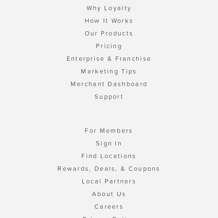
Why Loyalty
How It Works
Our Products
Pricing
Enterprise & Franchise
Marketing Tips
Merchant Dashboard
Support
For Members
Sign In
Find Locations
Rewards, Deals, & Coupons
Local Partners
About Us
Careers