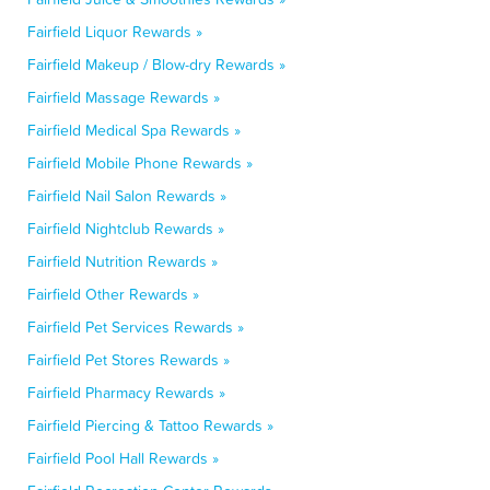
Fairfield Liquor Rewards »
Fairfield Makeup / Blow-dry Rewards »
Fairfield Massage Rewards »
Fairfield Medical Spa Rewards »
Fairfield Mobile Phone Rewards »
Fairfield Nail Salon Rewards »
Fairfield Nightclub Rewards »
Fairfield Nutrition Rewards »
Fairfield Other Rewards »
Fairfield Pet Services Rewards »
Fairfield Pet Stores Rewards »
Fairfield Pharmacy Rewards »
Fairfield Piercing & Tattoo Rewards »
Fairfield Pool Hall Rewards »