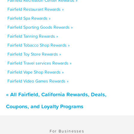
Fairfield Recreation Center Rewards »
Fairfield Restaurant Rewards »
Fairfield Spa Rewards »
Fairfield Sporting Goods Rewards »
Fairfield Tanning Rewards »
Fairfield Tobacco Shop Rewards »
Fairfield Toy Store Rewards »
Fairfield Travel services Rewards »
Fairfield Vape Shop Rewards »
Fairfield Video Games Rewards »
« All Fairfield, California Rewards, Deals,
Coupons, and Loyalty Programs
For Businesses