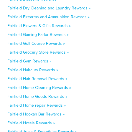
Fairfield Dry Cleaning and Laundry Rewards »
Fairfield Firearms and Ammunition Rewards »
Fairfield Flowers & Gifts Rewards »
Fairfield Gaming Parlor Rewards »
Fairfield Golf Course Rewards »
Fairfield Grocery Store Rewards »
Fairfield Gym Rewards »
Fairfield Haircuts Rewards »
Fairfield Hair Removal Rewards »
Fairfield Home Cleaning Rewards »
Fairfield Home Goods Rewards »
Fairfield Home repair Rewards »
Fairfield Hookah Bar Rewards »
Fairfield Hotels Rewards »
Fairfield Juice & Smoothies Rewards »