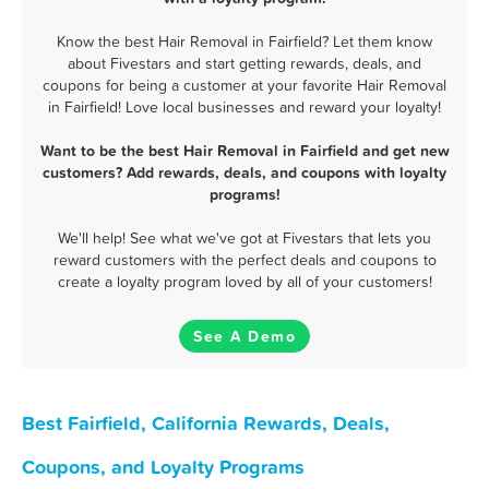
Know the best Hair Removal in Fairfield? Let them know
about Fivestars and start getting rewards, deals, and
coupons for being a customer at your favorite Hair Removal
in Fairfield! Love local businesses and reward your loyalty!
Want to be the best Hair Removal in Fairfield and get new
customers? Add rewards, deals, and coupons with loyalty
programs!
We'll help! See what we've got at Fivestars that lets you
reward customers with the perfect deals and coupons to
create a loyalty program loved by all of your customers!
See A Demo
Best Fairfield, California Rewards, Deals,
Coupons, and Loyalty Programs