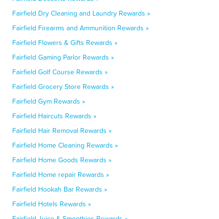
Fairfield Dry Cleaning and Laundry Rewards »
Fairfield Firearms and Ammunition Rewards »
Fairfield Flowers & Gifts Rewards »
Fairfield Gaming Parlor Rewards »
Fairfield Golf Course Rewards »
Fairfield Grocery Store Rewards »
Fairfield Gym Rewards »
Fairfield Haircuts Rewards »
Fairfield Hair Removal Rewards »
Fairfield Home Cleaning Rewards »
Fairfield Home Goods Rewards »
Fairfield Home repair Rewards »
Fairfield Hookah Bar Rewards »
Fairfield Hotels Rewards »
Fairfield Juice & Smoothies Rewards »