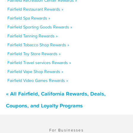
Fairfield Recreation Center Rewards »
Fairfield Restaurant Rewards »
Fairfield Spa Rewards »
Fairfield Sporting Goods Rewards »
Fairfield Tanning Rewards »
Fairfield Tobacco Shop Rewards »
Fairfield Toy Store Rewards »
Fairfield Travel services Rewards »
Fairfield Vape Shop Rewards »
Fairfield Video Games Rewards »
« All Fairfield, California Rewards, Deals,
Coupons, and Loyalty Programs
For Businesses