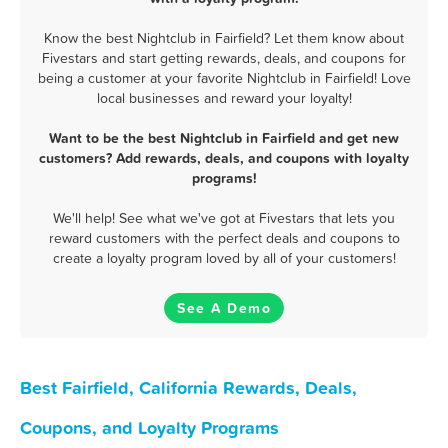
Know the best Nightclub in Fairfield? Let them know about
Fivestars and start getting rewards, deals, and coupons for
being a customer at your favorite Nightclub in Fairfield! Love
local businesses and reward your loyalty!
Want to be the best Nightclub in Fairfield and get new
customers? Add rewards, deals, and coupons with loyalty
programs!
We'll help! See what we've got at Fivestars that lets you
reward customers with the perfect deals and coupons to
create a loyalty program loved by all of your customers!
See A Demo
Best Fairfield, California Rewards, Deals,
Coupons, and Loyalty Programs