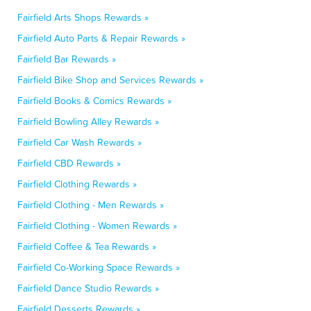
Fairfield Arts Shops Rewards »
Fairfield Auto Parts & Repair Rewards »
Fairfield Bar Rewards »
Fairfield Bike Shop and Services Rewards »
Fairfield Books & Comics Rewards »
Fairfield Bowling Alley Rewards »
Fairfield Car Wash Rewards »
Fairfield CBD Rewards »
Fairfield Clothing Rewards »
Fairfield Clothing - Men Rewards »
Fairfield Clothing - Women Rewards »
Fairfield Coffee & Tea Rewards »
Fairfield Co-Working Space Rewards »
Fairfield Dance Studio Rewards »
Fairfield Desserts Rewards »