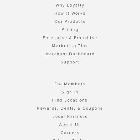
Why Loyalty
How It Works
Our Products
Pricing
Enterprise & Franchise
Marketing Tips
Merchant Dashboard
Support
For Members
Sign In
Find Locations
Rewards, Deals, & Coupons
Local Partners
About Us
Careers