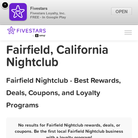
×
Fivestars
OPEN
Fivestars Loyalty, Inc.
FREE - In Google Play
Find Locations
For Businesses
Fairfield, California
Marketing Tips
Nightclub
Sign In
Fairfield Nightclub - Best Rewards,
Deals, Coupons, and Loyalty
Programs
No results for Fairfield Nightclub rewards, deals, or
coupons. Be the first local Fairfield Nightclub business
with a loyalty program!