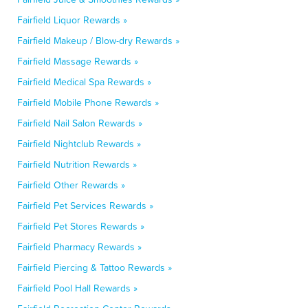
Fairfield Liquor Rewards »
Fairfield Makeup / Blow-dry Rewards »
Fairfield Massage Rewards »
Fairfield Medical Spa Rewards »
Fairfield Mobile Phone Rewards »
Fairfield Nail Salon Rewards »
Fairfield Nightclub Rewards »
Fairfield Nutrition Rewards »
Fairfield Other Rewards »
Fairfield Pet Services Rewards »
Fairfield Pet Stores Rewards »
Fairfield Pharmacy Rewards »
Fairfield Piercing & Tattoo Rewards »
Fairfield Pool Hall Rewards »