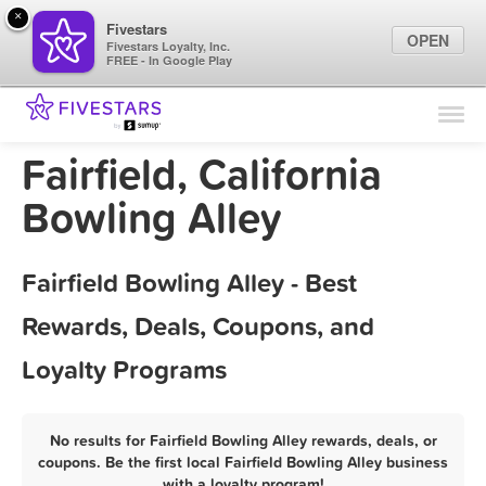
×
Fivestars
OPEN
Fivestars Loyalty, Inc.
FREE - In Google Play
Find Locations
For Businesses
Fairfield, California
Marketing Tips
Bowling Alley
Sign In
Fairfield Bowling Alley - Best
Rewards, Deals, Coupons, and
Loyalty Programs
No results for Fairfield Bowling Alley rewards, deals, or
coupons. Be the first local Fairfield Bowling Alley business
with a loyalty program!