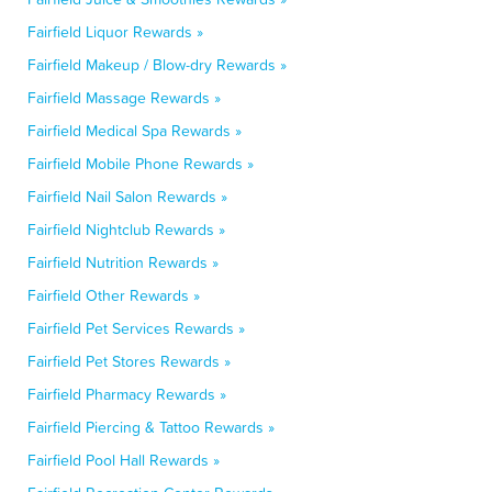
Fairfield Liquor Rewards »
Fairfield Makeup / Blow-dry Rewards »
Fairfield Massage Rewards »
Fairfield Medical Spa Rewards »
Fairfield Mobile Phone Rewards »
Fairfield Nail Salon Rewards »
Fairfield Nightclub Rewards »
Fairfield Nutrition Rewards »
Fairfield Other Rewards »
Fairfield Pet Services Rewards »
Fairfield Pet Stores Rewards »
Fairfield Pharmacy Rewards »
Fairfield Piercing & Tattoo Rewards »
Fairfield Pool Hall Rewards »