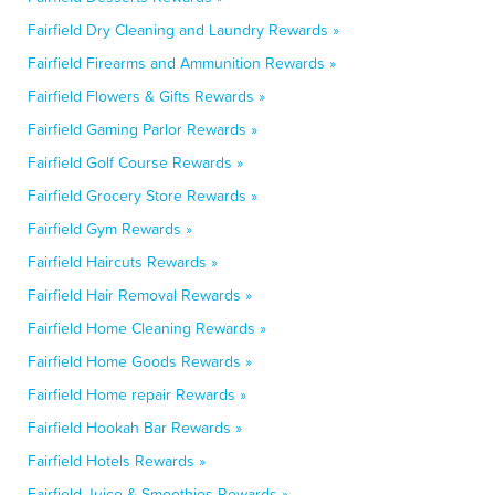
Fairfield Dry Cleaning and Laundry Rewards »
Fairfield Firearms and Ammunition Rewards »
Fairfield Flowers & Gifts Rewards »
Fairfield Gaming Parlor Rewards »
Fairfield Golf Course Rewards »
Fairfield Grocery Store Rewards »
Fairfield Gym Rewards »
Fairfield Haircuts Rewards »
Fairfield Hair Removal Rewards »
Fairfield Home Cleaning Rewards »
Fairfield Home Goods Rewards »
Fairfield Home repair Rewards »
Fairfield Hookah Bar Rewards »
Fairfield Hotels Rewards »
Fairfield Juice & Smoothies Rewards »