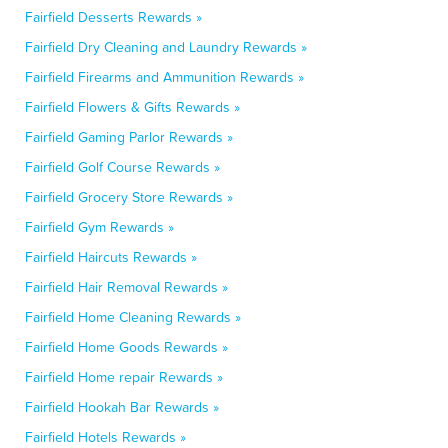
Fairfield Desserts Rewards »
Fairfield Dry Cleaning and Laundry Rewards »
Fairfield Firearms and Ammunition Rewards »
Fairfield Flowers & Gifts Rewards »
Fairfield Gaming Parlor Rewards »
Fairfield Golf Course Rewards »
Fairfield Grocery Store Rewards »
Fairfield Gym Rewards »
Fairfield Haircuts Rewards »
Fairfield Hair Removal Rewards »
Fairfield Home Cleaning Rewards »
Fairfield Home Goods Rewards »
Fairfield Home repair Rewards »
Fairfield Hookah Bar Rewards »
Fairfield Hotels Rewards »