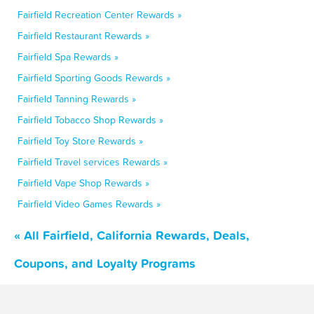
Fairfield Recreation Center Rewards »
Fairfield Restaurant Rewards »
Fairfield Spa Rewards »
Fairfield Sporting Goods Rewards »
Fairfield Tanning Rewards »
Fairfield Tobacco Shop Rewards »
Fairfield Toy Store Rewards »
Fairfield Travel services Rewards »
Fairfield Vape Shop Rewards »
Fairfield Video Games Rewards »
« All Fairfield, California Rewards, Deals,
Coupons, and Loyalty Programs