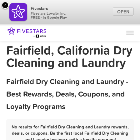
×
Fivestars
OPEN
Fivestars Loyalty, Inc.
FREE - In Google Play
Find Locations
For Businesses
Fairfield, California Dry
Marketing Tips
Cleaning and Laundry
Sign In
Fairfield Dry Cleaning and Laundry -
Best Rewards, Deals, Coupons, and
Loyalty Programs
No results for Fairfield Dry Cleaning and Laundry rewards,
deals, or coupons. Be the first local Fairfield Dry Cleaning
and Laundry business with a loyalty program!