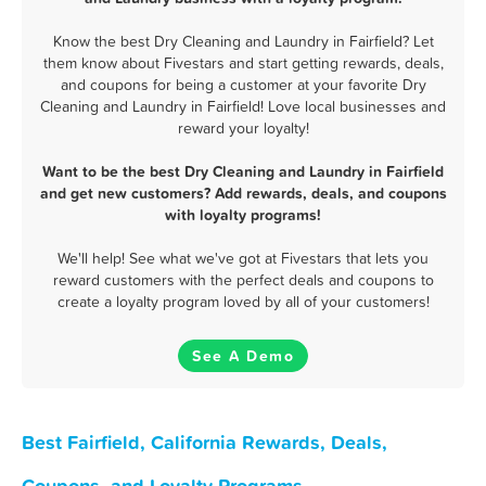
Know the best Dry Cleaning and Laundry in Fairfield? Let
them know about Fivestars and start getting rewards, deals,
and coupons for being a customer at your favorite Dry
Cleaning and Laundry in Fairfield! Love local businesses and
reward your loyalty!
Want to be the best Dry Cleaning and Laundry in Fairfield
and get new customers? Add rewards, deals, and coupons
with loyalty programs!
We'll help! See what we've got at Fivestars that lets you
reward customers with the perfect deals and coupons to
create a loyalty program loved by all of your customers!
See A Demo
Best Fairfield, California Rewards, Deals,
Coupons, and Loyalty Programs