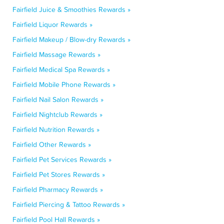
Fairfield Juice & Smoothies Rewards »
Fairfield Liquor Rewards »
Fairfield Makeup / Blow-dry Rewards »
Fairfield Massage Rewards »
Fairfield Medical Spa Rewards »
Fairfield Mobile Phone Rewards »
Fairfield Nail Salon Rewards »
Fairfield Nightclub Rewards »
Fairfield Nutrition Rewards »
Fairfield Other Rewards »
Fairfield Pet Services Rewards »
Fairfield Pet Stores Rewards »
Fairfield Pharmacy Rewards »
Fairfield Piercing & Tattoo Rewards »
Fairfield Pool Hall Rewards »