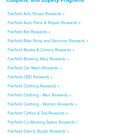
Fairfield Arts Shops Rewards »
Fairfield Auto Parts & Repair Rewards »
Fairfield Bar Rewards »
Fairfield Bike Shop and Services Rewards »
Fairfield Books & Comics Rewards »
Fairfield Bowling Alley Rewards »
Fairfield Car Wash Rewards »
Fairfield CBD Rewards »
Fairfield Clothing Rewards »
Fairfield Clothing - Men Rewards »
Fairfield Clothing - Women Rewards »
Fairfield Coffee & Tea Rewards »
Fairfield Co-Working Space Rewards »
Fairfield Dance Studio Rewards »