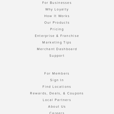
For Businesses
Why Loyalty
How It Works
Our Products
Pricing
Enterprise & Franchise
Marketing Tips
Merchant Dashboard
Support
For Members
Sign In
Find Locations
Rewards, Deals, & Coupons
Local Partners
About Us
Careers