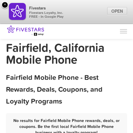
×
Fivestars
OPEN
Fivestars Loyalty, Inc.
FREE - In Google Play
Find Locations
For Businesses
Fairfield, California
Marketing Tips
Mobile Phone
Sign In
Fairfield Mobile Phone - Best
Rewards, Deals, Coupons, and
Loyalty Programs
No results for Fairfield Mobile Phone rewards, deals, or
coupons. Be the first local Fairfield Mobile Phone
business with a loyalty program!