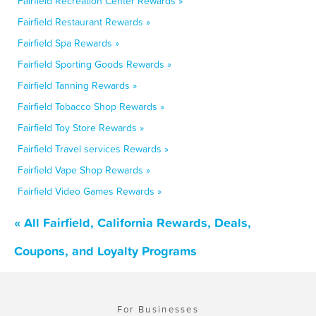
Fairfield Recreation Center Rewards »
Fairfield Restaurant Rewards »
Fairfield Spa Rewards »
Fairfield Sporting Goods Rewards »
Fairfield Tanning Rewards »
Fairfield Tobacco Shop Rewards »
Fairfield Toy Store Rewards »
Fairfield Travel services Rewards »
Fairfield Vape Shop Rewards »
Fairfield Video Games Rewards »
« All Fairfield, California Rewards, Deals,
Coupons, and Loyalty Programs
For Businesses