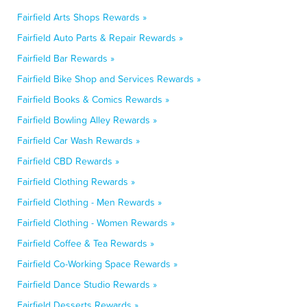
Fairfield Arts Shops Rewards »
Fairfield Auto Parts & Repair Rewards »
Fairfield Bar Rewards »
Fairfield Bike Shop and Services Rewards »
Fairfield Books & Comics Rewards »
Fairfield Bowling Alley Rewards »
Fairfield Car Wash Rewards »
Fairfield CBD Rewards »
Fairfield Clothing Rewards »
Fairfield Clothing - Men Rewards »
Fairfield Clothing - Women Rewards »
Fairfield Coffee & Tea Rewards »
Fairfield Co-Working Space Rewards »
Fairfield Dance Studio Rewards »
Fairfield Desserts Rewards »