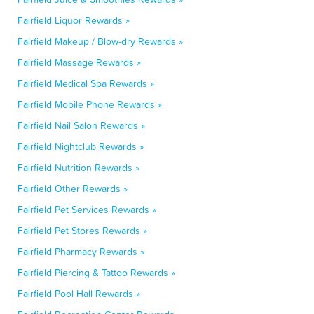
Fairfield Liquor Rewards »
Fairfield Makeup / Blow-dry Rewards »
Fairfield Massage Rewards »
Fairfield Medical Spa Rewards »
Fairfield Mobile Phone Rewards »
Fairfield Nail Salon Rewards »
Fairfield Nightclub Rewards »
Fairfield Nutrition Rewards »
Fairfield Other Rewards »
Fairfield Pet Services Rewards »
Fairfield Pet Stores Rewards »
Fairfield Pharmacy Rewards »
Fairfield Piercing & Tattoo Rewards »
Fairfield Pool Hall Rewards »