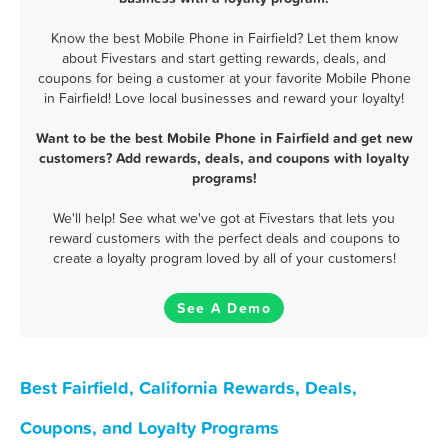
Know the best Mobile Phone in Fairfield? Let them know
about Fivestars and start getting rewards, deals, and
coupons for being a customer at your favorite Mobile Phone
in Fairfield! Love local businesses and reward your loyalty!
Want to be the best Mobile Phone in Fairfield and get new
customers? Add rewards, deals, and coupons with loyalty
programs!
We'll help! See what we've got at Fivestars that lets you
reward customers with the perfect deals and coupons to
create a loyalty program loved by all of your customers!
See A Demo
Best Fairfield, California Rewards, Deals,
Coupons, and Loyalty Programs