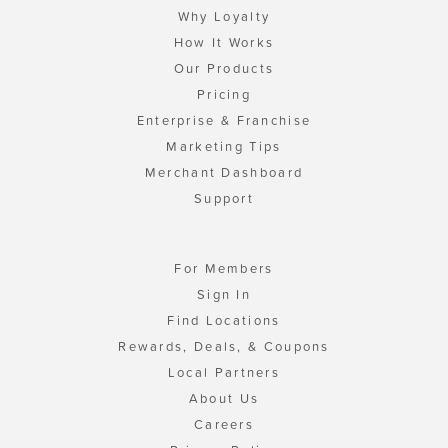
Why Loyalty
How It Works
Our Products
Pricing
Enterprise & Franchise
Marketing Tips
Merchant Dashboard
Support
For Members
Sign In
Find Locations
Rewards, Deals, & Coupons
Local Partners
About Us
Careers