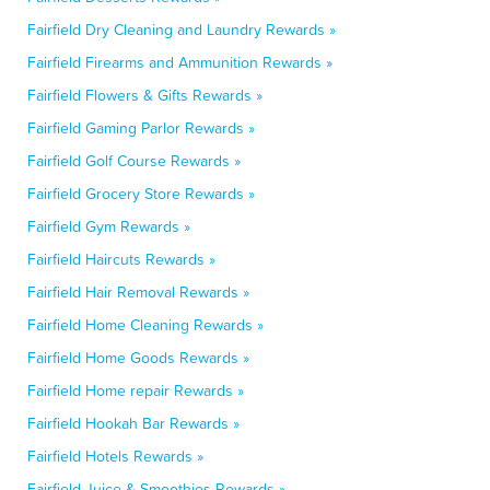
Fairfield Dry Cleaning and Laundry Rewards »
Fairfield Firearms and Ammunition Rewards »
Fairfield Flowers & Gifts Rewards »
Fairfield Gaming Parlor Rewards »
Fairfield Golf Course Rewards »
Fairfield Grocery Store Rewards »
Fairfield Gym Rewards »
Fairfield Haircuts Rewards »
Fairfield Hair Removal Rewards »
Fairfield Home Cleaning Rewards »
Fairfield Home Goods Rewards »
Fairfield Home repair Rewards »
Fairfield Hookah Bar Rewards »
Fairfield Hotels Rewards »
Fairfield Juice & Smoothies Rewards »