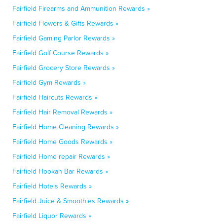
Fairfield Firearms and Ammunition Rewards »
Fairfield Flowers & Gifts Rewards »
Fairfield Gaming Parlor Rewards »
Fairfield Golf Course Rewards »
Fairfield Grocery Store Rewards »
Fairfield Gym Rewards »
Fairfield Haircuts Rewards »
Fairfield Hair Removal Rewards »
Fairfield Home Cleaning Rewards »
Fairfield Home Goods Rewards »
Fairfield Home repair Rewards »
Fairfield Hookah Bar Rewards »
Fairfield Hotels Rewards »
Fairfield Juice & Smoothies Rewards »
Fairfield Liquor Rewards »