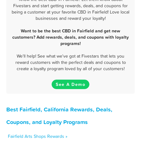
Fivestars and start getting rewards, deals, and coupons for
being a customer at your favorite CBD in Fairfield! Love local
businesses and reward your loyalty!
Want to be the best CBD in Fairfield and get new
customers? Add rewards, deals, and coupons with loyalty
programs!
We'll help! See what we've got at Fivestars that lets you
reward customers with the perfect deals and coupons to
create a loyalty program loved by all of your customers!
See A Demo
Best Fairfield, California Rewards, Deals,
Coupons, and Loyalty Programs
Fairfield Arts Shops Rewards »