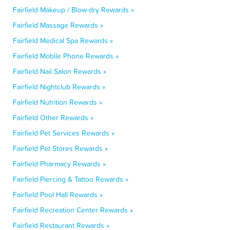
Fairfield Makeup / Blow-dry Rewards »
Fairfield Massage Rewards »
Fairfield Medical Spa Rewards »
Fairfield Mobile Phone Rewards »
Fairfield Nail Salon Rewards »
Fairfield Nightclub Rewards »
Fairfield Nutrition Rewards »
Fairfield Other Rewards »
Fairfield Pet Services Rewards »
Fairfield Pet Stores Rewards »
Fairfield Pharmacy Rewards »
Fairfield Piercing & Tattoo Rewards »
Fairfield Pool Hall Rewards »
Fairfield Recreation Center Rewards »
Fairfield Restaurant Rewards »