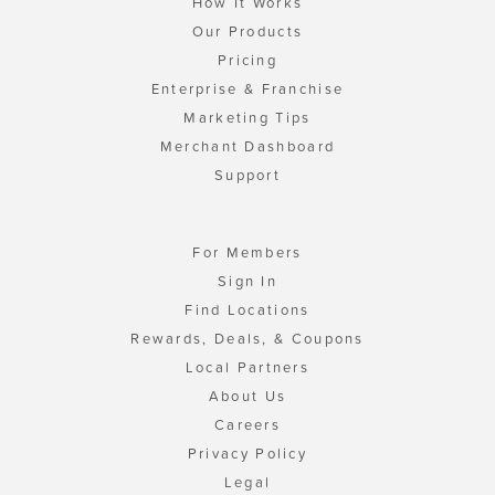
How It Works
Our Products
Pricing
Enterprise & Franchise
Marketing Tips
Merchant Dashboard
Support
For Members
Sign In
Find Locations
Rewards, Deals, & Coupons
Local Partners
About Us
Careers
Privacy Policy
Legal