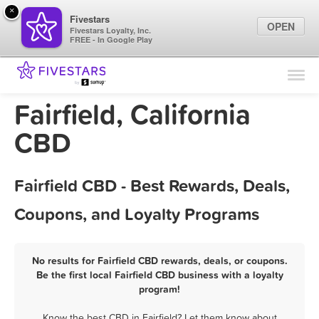
×
Fivestars
OPEN
Fivestars Loyalty, Inc.
FREE - In Google Play
Find Locations
For Businesses
Fairfield, California
Marketing Tips
CBD
Sign In
Fairfield CBD - Best Rewards, Deals,
Coupons, and Loyalty Programs
No results for Fairfield CBD rewards, deals, or coupons.
Be the first local Fairfield CBD business with a loyalty
program!
Know the best CBD in Fairfield? Let them know about