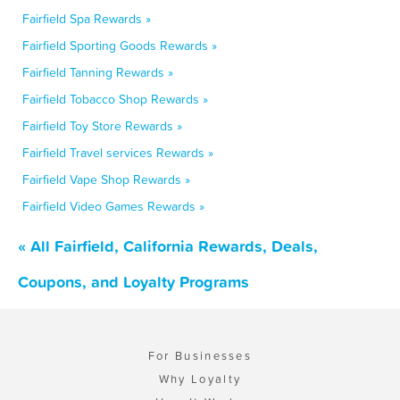
Fairfield Spa Rewards »
Fairfield Sporting Goods Rewards »
Fairfield Tanning Rewards »
Fairfield Tobacco Shop Rewards »
Fairfield Toy Store Rewards »
Fairfield Travel services Rewards »
Fairfield Vape Shop Rewards »
Fairfield Video Games Rewards »
« All Fairfield, California Rewards, Deals,
Coupons, and Loyalty Programs
For Businesses
Why Loyalty