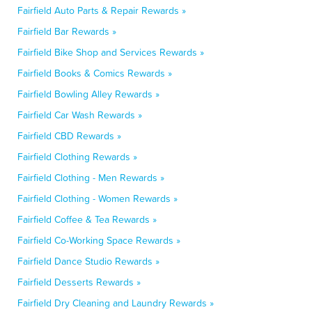
Fairfield Auto Parts & Repair Rewards »
Fairfield Bar Rewards »
Fairfield Bike Shop and Services Rewards »
Fairfield Books & Comics Rewards »
Fairfield Bowling Alley Rewards »
Fairfield Car Wash Rewards »
Fairfield CBD Rewards »
Fairfield Clothing Rewards »
Fairfield Clothing - Men Rewards »
Fairfield Clothing - Women Rewards »
Fairfield Coffee & Tea Rewards »
Fairfield Co-Working Space Rewards »
Fairfield Dance Studio Rewards »
Fairfield Desserts Rewards »
Fairfield Dry Cleaning and Laundry Rewards »