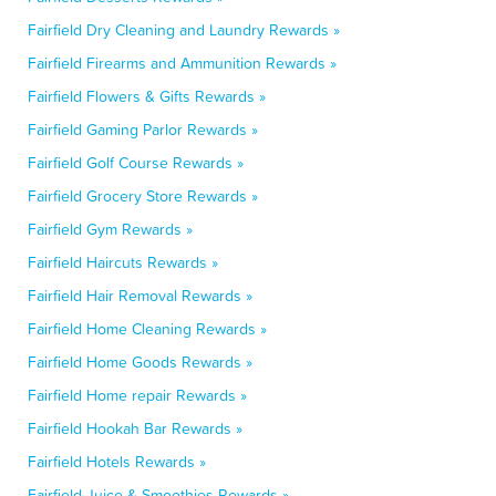
Fairfield Dry Cleaning and Laundry Rewards »
Fairfield Firearms and Ammunition Rewards »
Fairfield Flowers & Gifts Rewards »
Fairfield Gaming Parlor Rewards »
Fairfield Golf Course Rewards »
Fairfield Grocery Store Rewards »
Fairfield Gym Rewards »
Fairfield Haircuts Rewards »
Fairfield Hair Removal Rewards »
Fairfield Home Cleaning Rewards »
Fairfield Home Goods Rewards »
Fairfield Home repair Rewards »
Fairfield Hookah Bar Rewards »
Fairfield Hotels Rewards »
Fairfield Juice & Smoothies Rewards »