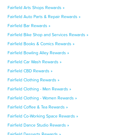
Fairfield Arts Shops Rewards »
Fairfield Auto Parts & Repair Rewards »
Fairfield Bar Rewards »
Fairfield Bike Shop and Services Rewards »
Fairfield Books & Comics Rewards »
Fairfield Bowling Alley Rewards »
Fairfield Car Wash Rewards »
Fairfield CBD Rewards »
Fairfield Clothing Rewards »
Fairfield Clothing - Men Rewards »
Fairfield Clothing - Women Rewards »
Fairfield Coffee & Tea Rewards »
Fairfield Co-Working Space Rewards »
Fairfield Dance Studio Rewards »
Fairfield Desserts Rewards »