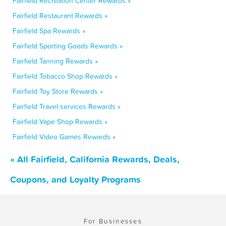
Fairfield Recreation Center Rewards »
Fairfield Restaurant Rewards »
Fairfield Spa Rewards »
Fairfield Sporting Goods Rewards »
Fairfield Tanning Rewards »
Fairfield Tobacco Shop Rewards »
Fairfield Toy Store Rewards »
Fairfield Travel services Rewards »
Fairfield Vape Shop Rewards »
Fairfield Video Games Rewards »
« All Fairfield, California Rewards, Deals,
Coupons, and Loyalty Programs
For Businesses