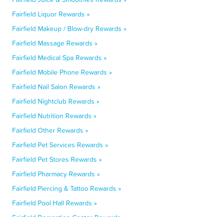
Fairfield Liquor Rewards »
Fairfield Makeup / Blow-dry Rewards »
Fairfield Massage Rewards »
Fairfield Medical Spa Rewards »
Fairfield Mobile Phone Rewards »
Fairfield Nail Salon Rewards »
Fairfield Nightclub Rewards »
Fairfield Nutrition Rewards »
Fairfield Other Rewards »
Fairfield Pet Services Rewards »
Fairfield Pet Stores Rewards »
Fairfield Pharmacy Rewards »
Fairfield Piercing & Tattoo Rewards »
Fairfield Pool Hall Rewards »