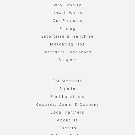
Why Loyalty
How It Works
Our Products
Pricing
Enterprise & Franchise
Marketing Tips
Merchant Dashboard
Support
For Members
Sign In
Find Locations
Rewards, Deals, & Coupons
Local Partners
About Us
Careers