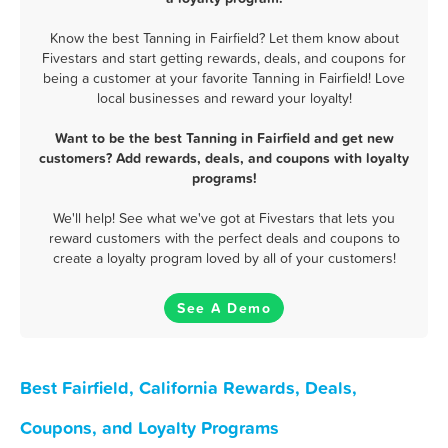
Know the best Tanning in Fairfield? Let them know about
Fivestars and start getting rewards, deals, and coupons for
being a customer at your favorite Tanning in Fairfield! Love
local businesses and reward your loyalty!
Want to be the best Tanning in Fairfield and get new
customers? Add rewards, deals, and coupons with loyalty
programs!
We'll help! See what we've got at Fivestars that lets you
reward customers with the perfect deals and coupons to
create a loyalty program loved by all of your customers!
See A Demo
Best Fairfield, California Rewards, Deals,
Coupons, and Loyalty Programs