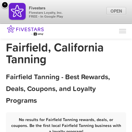
×
Fivestars
OPEN
Fivestars Loyalty, Inc.
FREE - In Google Play
Find Locations
For Businesses
Fairfield, California
Marketing Tips
Tanning
Sign In
Fairfield Tanning - Best Rewards,
Deals, Coupons, and Loyalty
Programs
No results for Fairfield Tanning rewards, deals, or
coupons. Be the first local Fairfield Tanning business with
a loyalty program!