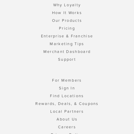
Why Loyalty
How It Works
Our Products
Pricing
Enterprise & Franchise
Marketing Tips
Merchant Dashboard
Support
For Members
Sign In
Find Locations
Rewards, Deals, & Coupons
Local Partners
About Us
Careers