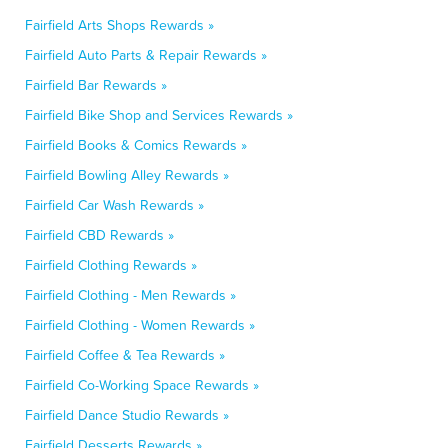
Fairfield Arts Shops Rewards »
Fairfield Auto Parts & Repair Rewards »
Fairfield Bar Rewards »
Fairfield Bike Shop and Services Rewards »
Fairfield Books & Comics Rewards »
Fairfield Bowling Alley Rewards »
Fairfield Car Wash Rewards »
Fairfield CBD Rewards »
Fairfield Clothing Rewards »
Fairfield Clothing - Men Rewards »
Fairfield Clothing - Women Rewards »
Fairfield Coffee & Tea Rewards »
Fairfield Co-Working Space Rewards »
Fairfield Dance Studio Rewards »
Fairfield Desserts Rewards »