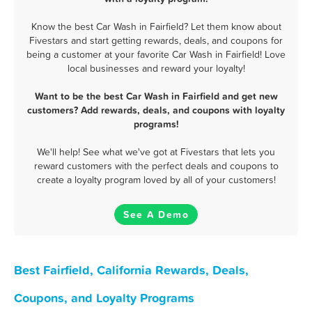
Know the best Car Wash in Fairfield? Let them know about
Fivestars and start getting rewards, deals, and coupons for
being a customer at your favorite Car Wash in Fairfield! Love
local businesses and reward your loyalty!
Want to be the best Car Wash in Fairfield and get new
customers? Add rewards, deals, and coupons with loyalty
programs!
We'll help! See what we've got at Fivestars that lets you
reward customers with the perfect deals and coupons to
create a loyalty program loved by all of your customers!
See A Demo
Best Fairfield, California Rewards, Deals,
Coupons, and Loyalty Programs