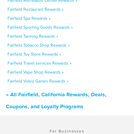
Fairfield Recreation Center Rewards »
Fairfield Restaurant Rewards »
Fairfield Spa Rewards »
Fairfield Sporting Goods Rewards »
Fairfield Tanning Rewards »
Fairfield Tobacco Shop Rewards »
Fairfield Toy Store Rewards »
Fairfield Travel services Rewards »
Fairfield Vape Shop Rewards »
Fairfield Video Games Rewards »
« All Fairfield, California Rewards, Deals,
Coupons, and Loyalty Programs
For Businesses