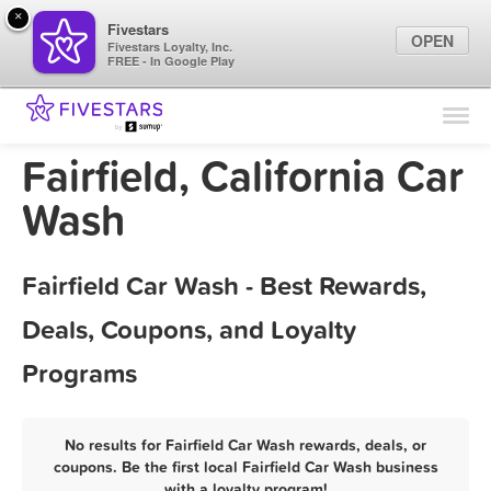
×
Fivestars
OPEN
Fivestars Loyalty, Inc.
FREE - In Google Play
Find Locations
For Businesses
Fairfield, California Car
Marketing Tips
Wash
Sign In
Fairfield Car Wash - Best Rewards,
Deals, Coupons, and Loyalty
Programs
No results for Fairfield Car Wash rewards, deals, or
coupons. Be the first local Fairfield Car Wash business
with a loyalty program!