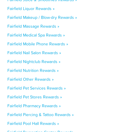
Fairfield Liquor Rewards »
Fairfield Makeup / Blow-dry Rewards »
Fairfield Massage Rewards »
Fairfield Medical Spa Rewards »
Fairfield Mobile Phone Rewards »
Fairfield Nail Salon Rewards »
Fairfield Nightclub Rewards »
Fairfield Nutrition Rewards »
Fairfield Other Rewards »
Fairfield Pet Services Rewards »
Fairfield Pet Stores Rewards »
Fairfield Pharmacy Rewards »
Fairfield Piercing & Tattoo Rewards »
Fairfield Pool Hall Rewards »