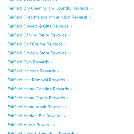
Fairfield Dry Cleaning and Laundry Rewards »
Fairfield Firearms and Ammunition Rewards »
Fairfield Flowers & Gifts Rewards »
Fairfield Gaming Parlor Rewards »
Fairfield Golf Course Rewards »
Fairfield Grocery Store Rewards »
Fairfield Gym Rewards »
Fairfield Haircuts Rewards »
Fairfield Hair Removal Rewards »
Fairfield Home Cleaning Rewards »
Fairfield Home Goods Rewards »
Fairfield Home repair Rewards »
Fairfield Hookah Bar Rewards »
Fairfield Hotels Rewards »
Fairfield Juice & Smoothies Rewards »