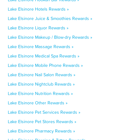
Lake Elsinore Hotels Rewards »
Lake Elsinore Juice & Smoothies Rewards »
Lake Elsinore Liquor Rewards »
Lake Elsinore Makeup / Blow-dry Rewards »
Lake Elsinore Massage Rewards »
Lake Elsinore Medical Spa Rewards »
Lake Elsinore Mobile Phone Rewards »
Lake Elsinore Nail Salon Rewards »
Lake Elsinore Nightclub Rewards »
Lake Elsinore Nutrition Rewards »
Lake Elsinore Other Rewards »
Lake Elsinore Pet Services Rewards »
Lake Elsinore Pet Stores Rewards »
Lake Elsinore Pharmacy Rewards »