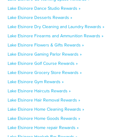
Lake Elsinore Dance Studio Rewards »
Lake Elsinore Desserts Rewards »
Lake Elsinore Dry Cleaning and Laundry Rewards »
Lake Elsinore Firearms and Ammunition Rewards »
Lake Elsinore Flowers & Gifts Rewards »
Lake Elsinore Gaming Parlor Rewards »
Lake Elsinore Golf Course Rewards »
Lake Elsinore Grocery Store Rewards »
Lake Elsinore Gym Rewards »
Lake Elsinore Haircuts Rewards »
Lake Elsinore Hair Removal Rewards »
Lake Elsinore Home Cleaning Rewards »
Lake Elsinore Home Goods Rewards »
Lake Elsinore Home repair Rewards »
Lake Elsinore Hookah Bar Rewards »