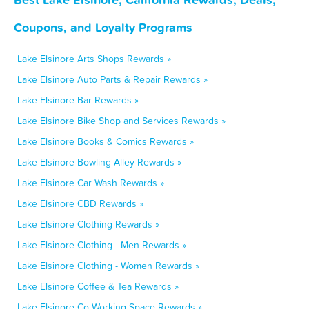
Coupons, and Loyalty Programs
Lake Elsinore Arts Shops Rewards »
Lake Elsinore Auto Parts & Repair Rewards »
Lake Elsinore Bar Rewards »
Lake Elsinore Bike Shop and Services Rewards »
Lake Elsinore Books & Comics Rewards »
Lake Elsinore Bowling Alley Rewards »
Lake Elsinore Car Wash Rewards »
Lake Elsinore CBD Rewards »
Lake Elsinore Clothing Rewards »
Lake Elsinore Clothing - Men Rewards »
Lake Elsinore Clothing - Women Rewards »
Lake Elsinore Coffee & Tea Rewards »
Lake Elsinore Co-Working Space Rewards »