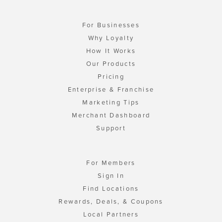
For Businesses
Why Loyalty
How It Works
Our Products
Pricing
Enterprise & Franchise
Marketing Tips
Merchant Dashboard
Support
For Members
Sign In
Find Locations
Rewards, Deals, & Coupons
Local Partners