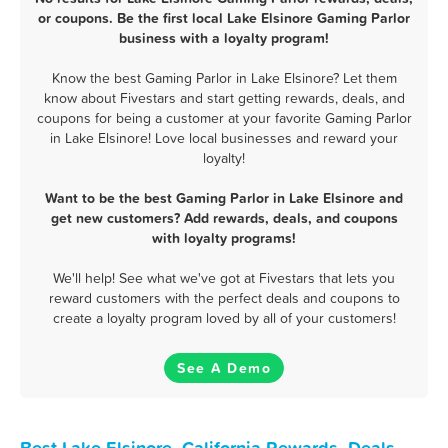
or coupons. Be the first local Lake Elsinore Gaming Parlor
business with a loyalty program!
Know the best Gaming Parlor in Lake Elsinore? Let them
know about Fivestars and start getting rewards, deals, and
coupons for being a customer at your favorite Gaming Parlor
in Lake Elsinore! Love local businesses and reward your
loyalty!
Want to be the best Gaming Parlor in Lake Elsinore and
get new customers? Add rewards, deals, and coupons
with loyalty programs!
We'll help! See what we've got at Fivestars that lets you
reward customers with the perfect deals and coupons to
create a loyalty program loved by all of your customers!
See A Demo
Best Lake Elsinore, California Rewards, Deals,