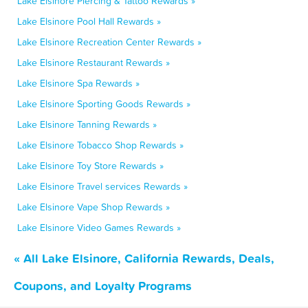
Lake Elsinore Piercing & Tattoo Rewards »
Lake Elsinore Pool Hall Rewards »
Lake Elsinore Recreation Center Rewards »
Lake Elsinore Restaurant Rewards »
Lake Elsinore Spa Rewards »
Lake Elsinore Sporting Goods Rewards »
Lake Elsinore Tanning Rewards »
Lake Elsinore Tobacco Shop Rewards »
Lake Elsinore Toy Store Rewards »
Lake Elsinore Travel services Rewards »
Lake Elsinore Vape Shop Rewards »
Lake Elsinore Video Games Rewards »
« All Lake Elsinore, California Rewards, Deals,
Coupons, and Loyalty Programs