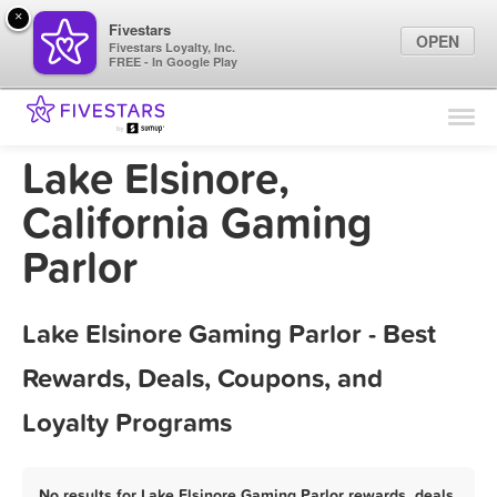
×
Fivestars
OPEN
Fivestars Loyalty, Inc.
FREE - In Google Play
Find Locations
For Businesses
Lake Elsinore,
Marketing Tips
California Gaming
Parlor
Sign In
Lake Elsinore Gaming Parlor - Best
Rewards, Deals, Coupons, and
Loyalty Programs
No results for Lake Elsinore Gaming Parlor rewards, deals,