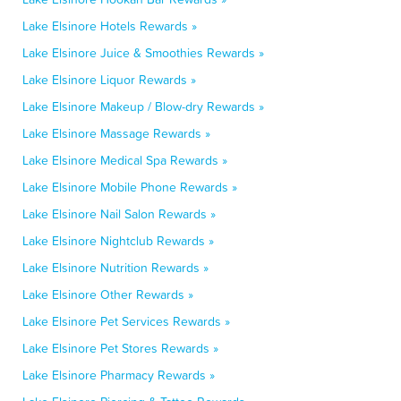
Lake Elsinore Hotels Rewards »
Lake Elsinore Juice & Smoothies Rewards »
Lake Elsinore Liquor Rewards »
Lake Elsinore Makeup / Blow-dry Rewards »
Lake Elsinore Massage Rewards »
Lake Elsinore Medical Spa Rewards »
Lake Elsinore Mobile Phone Rewards »
Lake Elsinore Nail Salon Rewards »
Lake Elsinore Nightclub Rewards »
Lake Elsinore Nutrition Rewards »
Lake Elsinore Other Rewards »
Lake Elsinore Pet Services Rewards »
Lake Elsinore Pet Stores Rewards »
Lake Elsinore Pharmacy Rewards »