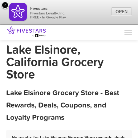
×
Fivestars
OPEN
Fivestars Loyalty, Inc.
FREE - In Google Play
Find Locations
For Businesses
Lake Elsinore,
Marketing Tips
California Grocery
Store
Sign In
Lake Elsinore Grocery Store - Best
Rewards, Deals, Coupons, and
Loyalty Programs
No results for Lake Elsinore Grocery Store rewards, deals,