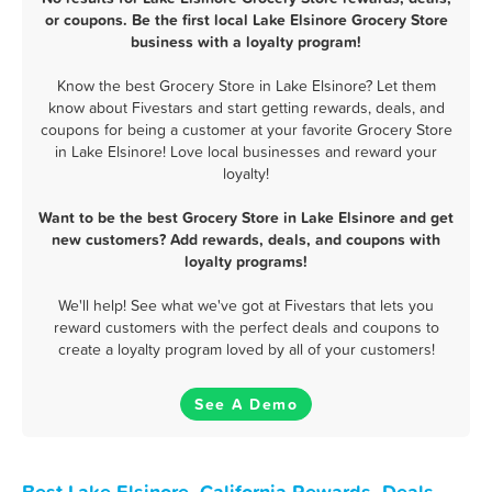
or coupons. Be the first local Lake Elsinore Grocery Store
business with a loyalty program!
Know the best Grocery Store in Lake Elsinore? Let them
know about Fivestars and start getting rewards, deals, and
coupons for being a customer at your favorite Grocery Store
in Lake Elsinore! Love local businesses and reward your
loyalty!
Want to be the best Grocery Store in Lake Elsinore and get
new customers? Add rewards, deals, and coupons with
loyalty programs!
We'll help! See what we've got at Fivestars that lets you
reward customers with the perfect deals and coupons to
create a loyalty program loved by all of your customers!
See A Demo
Best Lake Elsinore, California Rewards, Deals,