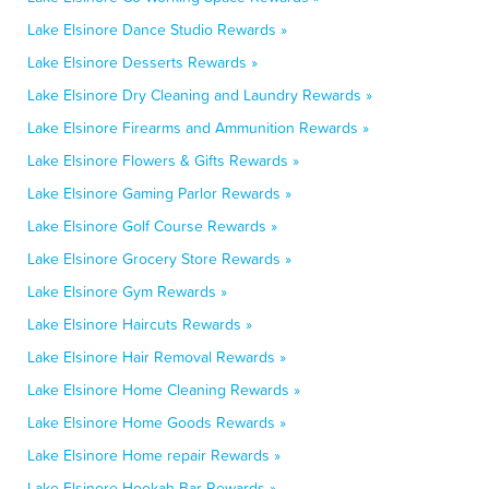
Lake Elsinore Dance Studio Rewards »
Lake Elsinore Desserts Rewards »
Lake Elsinore Dry Cleaning and Laundry Rewards »
Lake Elsinore Firearms and Ammunition Rewards »
Lake Elsinore Flowers & Gifts Rewards »
Lake Elsinore Gaming Parlor Rewards »
Lake Elsinore Golf Course Rewards »
Lake Elsinore Grocery Store Rewards »
Lake Elsinore Gym Rewards »
Lake Elsinore Haircuts Rewards »
Lake Elsinore Hair Removal Rewards »
Lake Elsinore Home Cleaning Rewards »
Lake Elsinore Home Goods Rewards »
Lake Elsinore Home repair Rewards »
Lake Elsinore Hookah Bar Rewards »