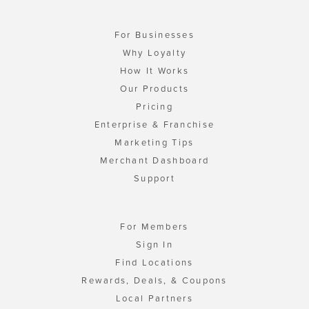
For Businesses
Why Loyalty
How It Works
Our Products
Pricing
Enterprise & Franchise
Marketing Tips
Merchant Dashboard
Support
For Members
Sign In
Find Locations
Rewards, Deals, & Coupons
Local Partners