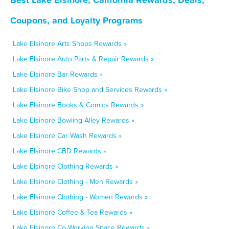
Coupons, and Loyalty Programs
Lake Elsinore Arts Shops Rewards »
Lake Elsinore Auto Parts & Repair Rewards »
Lake Elsinore Bar Rewards »
Lake Elsinore Bike Shop and Services Rewards »
Lake Elsinore Books & Comics Rewards »
Lake Elsinore Bowling Alley Rewards »
Lake Elsinore Car Wash Rewards »
Lake Elsinore CBD Rewards »
Lake Elsinore Clothing Rewards »
Lake Elsinore Clothing - Men Rewards »
Lake Elsinore Clothing - Women Rewards »
Lake Elsinore Coffee & Tea Rewards »
Lake Elsinore Co-Working Space Rewards »