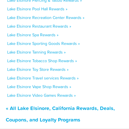
Lake Elsinore Piercing & Tattoo Rewards »
Lake Elsinore Pool Hall Rewards »
Lake Elsinore Recreation Center Rewards »
Lake Elsinore Restaurant Rewards »
Lake Elsinore Spa Rewards »
Lake Elsinore Sporting Goods Rewards »
Lake Elsinore Tanning Rewards »
Lake Elsinore Tobacco Shop Rewards »
Lake Elsinore Toy Store Rewards »
Lake Elsinore Travel services Rewards »
Lake Elsinore Vape Shop Rewards »
Lake Elsinore Video Games Rewards »
« All Lake Elsinore, California Rewards, Deals,
Coupons, and Loyalty Programs