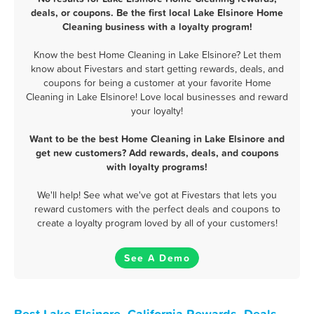
deals, or coupons. Be the first local Lake Elsinore Home
Cleaning business with a loyalty program!
Know the best Home Cleaning in Lake Elsinore? Let them
know about Fivestars and start getting rewards, deals, and
coupons for being a customer at your favorite Home
Cleaning in Lake Elsinore! Love local businesses and reward
your loyalty!
Want to be the best Home Cleaning in Lake Elsinore and
get new customers? Add rewards, deals, and coupons
with loyalty programs!
We'll help! See what we've got at Fivestars that lets you
reward customers with the perfect deals and coupons to
create a loyalty program loved by all of your customers!
See A Demo
Best Lake Elsinore, California Rewards, Deals,