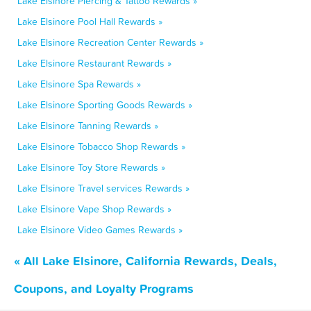
Lake Elsinore Piercing & Tattoo Rewards »
Lake Elsinore Pool Hall Rewards »
Lake Elsinore Recreation Center Rewards »
Lake Elsinore Restaurant Rewards »
Lake Elsinore Spa Rewards »
Lake Elsinore Sporting Goods Rewards »
Lake Elsinore Tanning Rewards »
Lake Elsinore Tobacco Shop Rewards »
Lake Elsinore Toy Store Rewards »
Lake Elsinore Travel services Rewards »
Lake Elsinore Vape Shop Rewards »
Lake Elsinore Video Games Rewards »
« All Lake Elsinore, California Rewards, Deals,
Coupons, and Loyalty Programs