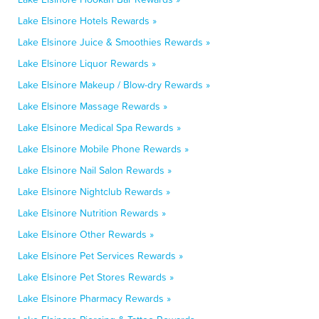
Lake Elsinore Hotels Rewards »
Lake Elsinore Juice & Smoothies Rewards »
Lake Elsinore Liquor Rewards »
Lake Elsinore Makeup / Blow-dry Rewards »
Lake Elsinore Massage Rewards »
Lake Elsinore Medical Spa Rewards »
Lake Elsinore Mobile Phone Rewards »
Lake Elsinore Nail Salon Rewards »
Lake Elsinore Nightclub Rewards »
Lake Elsinore Nutrition Rewards »
Lake Elsinore Other Rewards »
Lake Elsinore Pet Services Rewards »
Lake Elsinore Pet Stores Rewards »
Lake Elsinore Pharmacy Rewards »