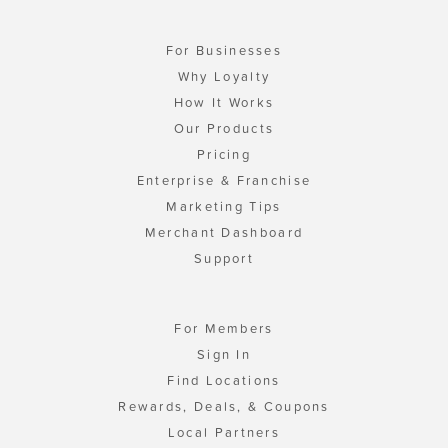
For Businesses
Why Loyalty
How It Works
Our Products
Pricing
Enterprise & Franchise
Marketing Tips
Merchant Dashboard
Support
For Members
Sign In
Find Locations
Rewards, Deals, & Coupons
Local Partners