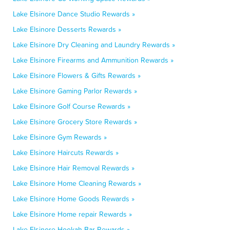
Lake Elsinore Dance Studio Rewards »
Lake Elsinore Desserts Rewards »
Lake Elsinore Dry Cleaning and Laundry Rewards »
Lake Elsinore Firearms and Ammunition Rewards »
Lake Elsinore Flowers & Gifts Rewards »
Lake Elsinore Gaming Parlor Rewards »
Lake Elsinore Golf Course Rewards »
Lake Elsinore Grocery Store Rewards »
Lake Elsinore Gym Rewards »
Lake Elsinore Haircuts Rewards »
Lake Elsinore Hair Removal Rewards »
Lake Elsinore Home Cleaning Rewards »
Lake Elsinore Home Goods Rewards »
Lake Elsinore Home repair Rewards »
Lake Elsinore Hookah Bar Rewards »