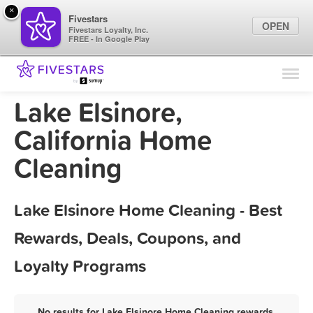
×
Fivestars
OPEN
Fivestars Loyalty, Inc.
FREE - In Google Play
Find Locations
For Businesses
Lake Elsinore,
Marketing Tips
California Home
Cleaning
Sign In
Lake Elsinore Home Cleaning - Best
Rewards, Deals, Coupons, and
Loyalty Programs
No results for Lake Elsinore Home Cleaning rewards,