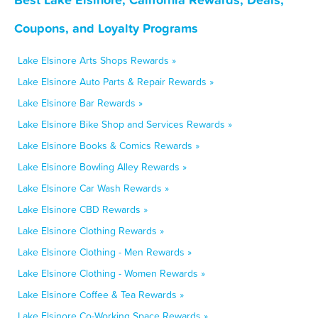
Coupons, and Loyalty Programs
Lake Elsinore Arts Shops Rewards »
Lake Elsinore Auto Parts & Repair Rewards »
Lake Elsinore Bar Rewards »
Lake Elsinore Bike Shop and Services Rewards »
Lake Elsinore Books & Comics Rewards »
Lake Elsinore Bowling Alley Rewards »
Lake Elsinore Car Wash Rewards »
Lake Elsinore CBD Rewards »
Lake Elsinore Clothing Rewards »
Lake Elsinore Clothing - Men Rewards »
Lake Elsinore Clothing - Women Rewards »
Lake Elsinore Coffee & Tea Rewards »
Lake Elsinore Co-Working Space Rewards »