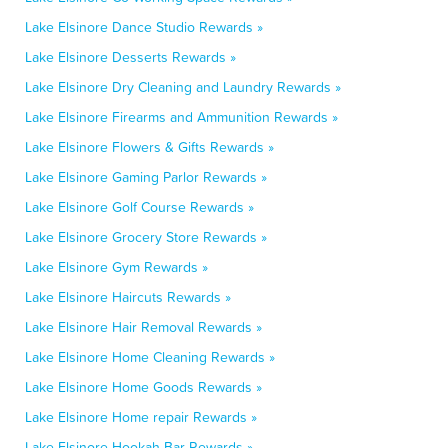
Lake Elsinore Dance Studio Rewards »
Lake Elsinore Desserts Rewards »
Lake Elsinore Dry Cleaning and Laundry Rewards »
Lake Elsinore Firearms and Ammunition Rewards »
Lake Elsinore Flowers & Gifts Rewards »
Lake Elsinore Gaming Parlor Rewards »
Lake Elsinore Golf Course Rewards »
Lake Elsinore Grocery Store Rewards »
Lake Elsinore Gym Rewards »
Lake Elsinore Haircuts Rewards »
Lake Elsinore Hair Removal Rewards »
Lake Elsinore Home Cleaning Rewards »
Lake Elsinore Home Goods Rewards »
Lake Elsinore Home repair Rewards »
Lake Elsinore Hookah Bar Rewards »