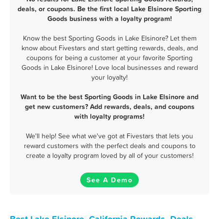
deals, or coupons. Be the first local Lake Elsinore Sporting
Goods business with a loyalty program!
Know the best Sporting Goods in Lake Elsinore? Let them
know about Fivestars and start getting rewards, deals, and
coupons for being a customer at your favorite Sporting
Goods in Lake Elsinore! Love local businesses and reward
your loyalty!
Want to be the best Sporting Goods in Lake Elsinore and
get new customers? Add rewards, deals, and coupons
with loyalty programs!
We'll help! See what we've got at Fivestars that lets you
reward customers with the perfect deals and coupons to
create a loyalty program loved by all of your customers!
See A Demo
Best Lake Elsinore, California Rewards, Deals,