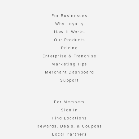
For Businesses
Why Loyalty
How It Works
Our Products
Pricing
Enterprise & Franchise
Marketing Tips
Merchant Dashboard
Support
For Members
Sign In
Find Locations
Rewards, Deals, & Coupons
Local Partners