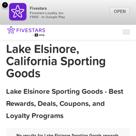
×
Fivestars
OPEN
Fivestars Loyalty, Inc.
FREE - In Google Play
Find Locations
For Businesses
Lake Elsinore,
Marketing Tips
California Sporting
Goods
Sign In
Lake Elsinore Sporting Goods - Best
Rewards, Deals, Coupons, and
Loyalty Programs
No results for Lake Elsinore Sporting Goods rewards,