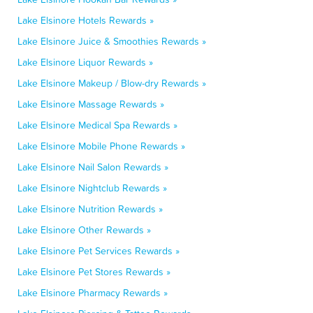
Lake Elsinore Hotels Rewards »
Lake Elsinore Juice & Smoothies Rewards »
Lake Elsinore Liquor Rewards »
Lake Elsinore Makeup / Blow-dry Rewards »
Lake Elsinore Massage Rewards »
Lake Elsinore Medical Spa Rewards »
Lake Elsinore Mobile Phone Rewards »
Lake Elsinore Nail Salon Rewards »
Lake Elsinore Nightclub Rewards »
Lake Elsinore Nutrition Rewards »
Lake Elsinore Other Rewards »
Lake Elsinore Pet Services Rewards »
Lake Elsinore Pet Stores Rewards »
Lake Elsinore Pharmacy Rewards »