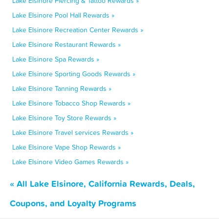
Lake Elsinore Piercing & Tattoo Rewards »
Lake Elsinore Pool Hall Rewards »
Lake Elsinore Recreation Center Rewards »
Lake Elsinore Restaurant Rewards »
Lake Elsinore Spa Rewards »
Lake Elsinore Sporting Goods Rewards »
Lake Elsinore Tanning Rewards »
Lake Elsinore Tobacco Shop Rewards »
Lake Elsinore Toy Store Rewards »
Lake Elsinore Travel services Rewards »
Lake Elsinore Vape Shop Rewards »
Lake Elsinore Video Games Rewards »
« All Lake Elsinore, California Rewards, Deals,
Coupons, and Loyalty Programs