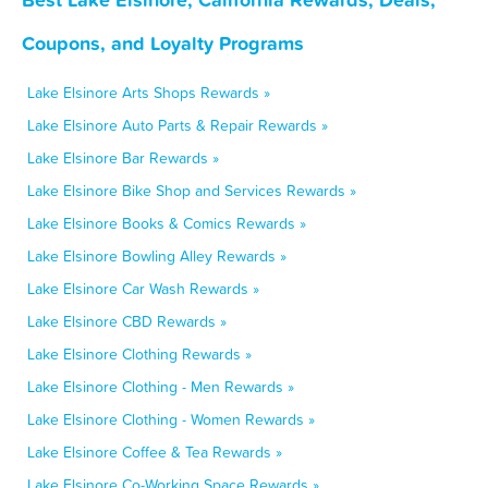
Coupons, and Loyalty Programs
Lake Elsinore Arts Shops Rewards »
Lake Elsinore Auto Parts & Repair Rewards »
Lake Elsinore Bar Rewards »
Lake Elsinore Bike Shop and Services Rewards »
Lake Elsinore Books & Comics Rewards »
Lake Elsinore Bowling Alley Rewards »
Lake Elsinore Car Wash Rewards »
Lake Elsinore CBD Rewards »
Lake Elsinore Clothing Rewards »
Lake Elsinore Clothing - Men Rewards »
Lake Elsinore Clothing - Women Rewards »
Lake Elsinore Coffee & Tea Rewards »
Lake Elsinore Co-Working Space Rewards »