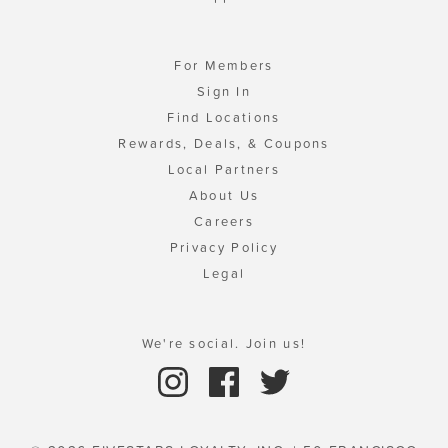
For Members
Sign In
Find Locations
Rewards, Deals, & Coupons
Local Partners
About Us
Careers
Privacy Policy
Legal
We're social. Join us!