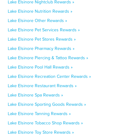
Lake Elsinore Nightclub Rewards »
Lake Elsinore Nutrition Rewards »
Lake Elsinore Other Rewards »
Lake Elsinore Pet Services Rewards »
Lake Elsinore Pet Stores Rewards »
Lake Elsinore Pharmacy Rewards »
Lake Elsinore Piercing & Tattoo Rewards »
Lake Elsinore Pool Hall Rewards »
Lake Elsinore Recreation Center Rewards »
Lake Elsinore Restaurant Rewards »
Lake Elsinore Spa Rewards »
Lake Elsinore Sporting Goods Rewards »
Lake Elsinore Tanning Rewards »
Lake Elsinore Tobacco Shop Rewards »
Lake Elsinore Toy Store Rewards »