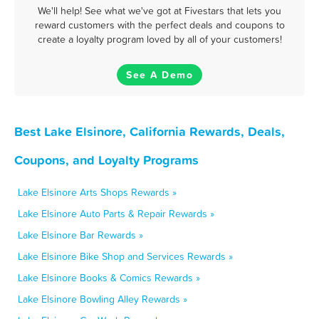
We'll help! See what we've got at Fivestars that lets you
reward customers with the perfect deals and coupons to
create a loyalty program loved by all of your customers!
See A Demo
Best Lake Elsinore, California Rewards, Deals,
Coupons, and Loyalty Programs
Lake Elsinore Arts Shops Rewards »
Lake Elsinore Auto Parts & Repair Rewards »
Lake Elsinore Bar Rewards »
Lake Elsinore Bike Shop and Services Rewards »
Lake Elsinore Books & Comics Rewards »
Lake Elsinore Bowling Alley Rewards »