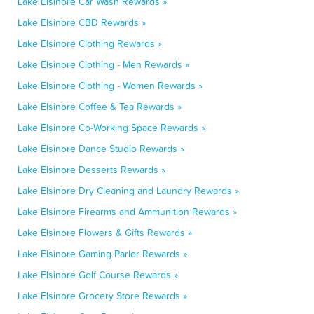
Lake Elsinore Car Wash Rewards »
Lake Elsinore CBD Rewards »
Lake Elsinore Clothing Rewards »
Lake Elsinore Clothing - Men Rewards »
Lake Elsinore Clothing - Women Rewards »
Lake Elsinore Coffee & Tea Rewards »
Lake Elsinore Co-Working Space Rewards »
Lake Elsinore Dance Studio Rewards »
Lake Elsinore Desserts Rewards »
Lake Elsinore Dry Cleaning and Laundry Rewards »
Lake Elsinore Firearms and Ammunition Rewards »
Lake Elsinore Flowers & Gifts Rewards »
Lake Elsinore Gaming Parlor Rewards »
Lake Elsinore Golf Course Rewards »
Lake Elsinore Grocery Store Rewards »