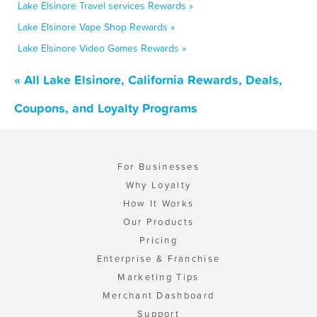
Lake Elsinore Travel services Rewards »
Lake Elsinore Vape Shop Rewards »
Lake Elsinore Video Games Rewards »
« All Lake Elsinore, California Rewards, Deals,
Coupons, and Loyalty Programs
For Businesses
Why Loyalty
How It Works
Our Products
Pricing
Enterprise & Franchise
Marketing Tips
Merchant Dashboard
Support