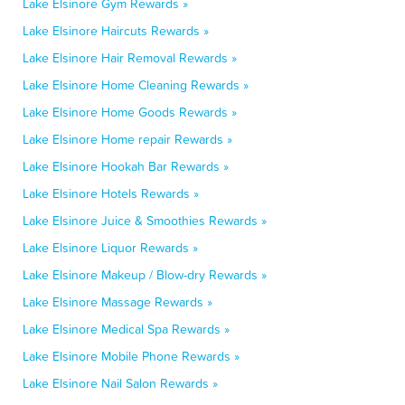
Lake Elsinore Gym Rewards »
Lake Elsinore Haircuts Rewards »
Lake Elsinore Hair Removal Rewards »
Lake Elsinore Home Cleaning Rewards »
Lake Elsinore Home Goods Rewards »
Lake Elsinore Home repair Rewards »
Lake Elsinore Hookah Bar Rewards »
Lake Elsinore Hotels Rewards »
Lake Elsinore Juice & Smoothies Rewards »
Lake Elsinore Liquor Rewards »
Lake Elsinore Makeup / Blow-dry Rewards »
Lake Elsinore Massage Rewards »
Lake Elsinore Medical Spa Rewards »
Lake Elsinore Mobile Phone Rewards »
Lake Elsinore Nail Salon Rewards »