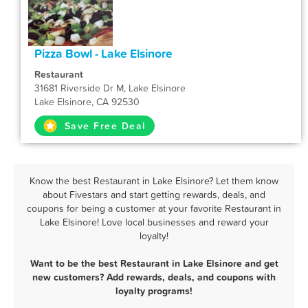
Pizza Bowl - Lake Elsinore
Restaurant
31681 Riverside Dr M, Lake Elsinore
Lake Elsinore, CA 92530
Save Free Deal
Know the best Restaurant in Lake Elsinore? Let them know
about Fivestars and start getting rewards, deals, and
coupons for being a customer at your favorite Restaurant in
Lake Elsinore! Love local businesses and reward your
loyalty!
Want to be the best Restaurant in Lake Elsinore and get
new customers? Add rewards, deals, and coupons with
loyalty programs!