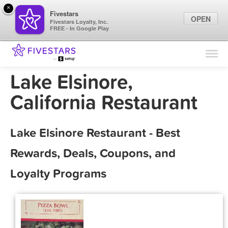
×
Fivestars
OPEN
Fivestars Loyalty, Inc.
FREE - In Google Play
Find Locations
For Businesses
Lake Elsinore,
Marketing Tips
California Restaurant
Sign In
Lake Elsinore Restaurant - Best
Rewards, Deals, Coupons, and
Loyalty Programs