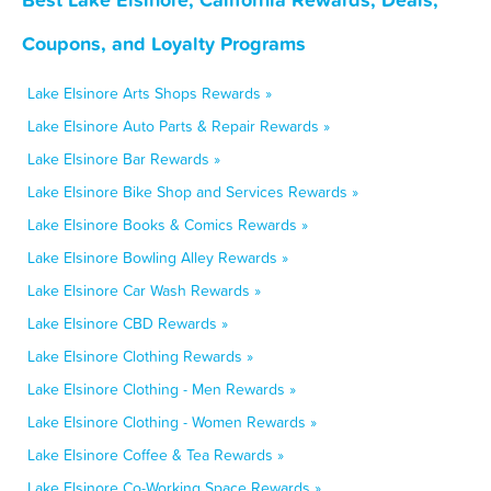
Coupons, and Loyalty Programs
Lake Elsinore Arts Shops Rewards »
Lake Elsinore Auto Parts & Repair Rewards »
Lake Elsinore Bar Rewards »
Lake Elsinore Bike Shop and Services Rewards »
Lake Elsinore Books & Comics Rewards »
Lake Elsinore Bowling Alley Rewards »
Lake Elsinore Car Wash Rewards »
Lake Elsinore CBD Rewards »
Lake Elsinore Clothing Rewards »
Lake Elsinore Clothing - Men Rewards »
Lake Elsinore Clothing - Women Rewards »
Lake Elsinore Coffee & Tea Rewards »
Lake Elsinore Co-Working Space Rewards »