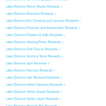
Lake Elsinore Dance Studio Rewards »
Lake Elsinore Desserts Rewards »
Lake Elsinore Dry Cleaning and Laundry Rewards »
Lake Elsinore Firearms and Ammunition Rewards »
Lake Elsinore Flowers & Gifts Rewards »
Lake Elsinore Gaming Parlor Rewards »
Lake Elsinore Golf Course Rewards »
Lake Elsinore Grocery Store Rewards »
Lake Elsinore Gym Rewards »
Lake Elsinore Haircuts Rewards »
Lake Elsinore Hair Removal Rewards »
Lake Elsinore Home Cleaning Rewards »
Lake Elsinore Home Goods Rewards »
Lake Elsinore Home repair Rewards »
Lake Elsinore Hookah Bar Rewards »