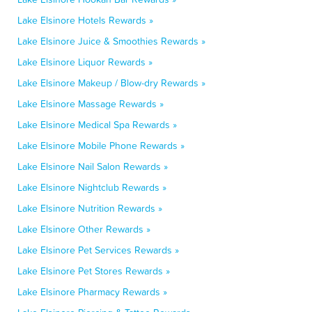
Lake Elsinore Hotels Rewards »
Lake Elsinore Juice & Smoothies Rewards »
Lake Elsinore Liquor Rewards »
Lake Elsinore Makeup / Blow-dry Rewards »
Lake Elsinore Massage Rewards »
Lake Elsinore Medical Spa Rewards »
Lake Elsinore Mobile Phone Rewards »
Lake Elsinore Nail Salon Rewards »
Lake Elsinore Nightclub Rewards »
Lake Elsinore Nutrition Rewards »
Lake Elsinore Other Rewards »
Lake Elsinore Pet Services Rewards »
Lake Elsinore Pet Stores Rewards »
Lake Elsinore Pharmacy Rewards »