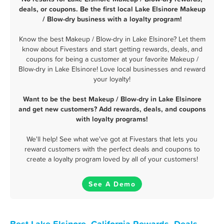
deals, or coupons. Be the first local Lake Elsinore Makeup
/ Blow-dry business with a loyalty program!
Know the best Makeup / Blow-dry in Lake Elsinore? Let them
know about Fivestars and start getting rewards, deals, and
coupons for being a customer at your favorite Makeup /
Blow-dry in Lake Elsinore! Love local businesses and reward
your loyalty!
Want to be the best Makeup / Blow-dry in Lake Elsinore
and get new customers? Add rewards, deals, and coupons
with loyalty programs!
We'll help! See what we've got at Fivestars that lets you
reward customers with the perfect deals and coupons to
create a loyalty program loved by all of your customers!
See A Demo
Best Lake Elsinore, California Rewards, Deals,