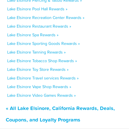
Lake Elsinore Piercing & Tattoo Rewards »
Lake Elsinore Pool Hall Rewards »
Lake Elsinore Recreation Center Rewards »
Lake Elsinore Restaurant Rewards »
Lake Elsinore Spa Rewards »
Lake Elsinore Sporting Goods Rewards »
Lake Elsinore Tanning Rewards »
Lake Elsinore Tobacco Shop Rewards »
Lake Elsinore Toy Store Rewards »
Lake Elsinore Travel services Rewards »
Lake Elsinore Vape Shop Rewards »
Lake Elsinore Video Games Rewards »
« All Lake Elsinore, California Rewards, Deals,
Coupons, and Loyalty Programs