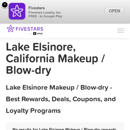
×
Fivestars
OPEN
Fivestars Loyalty, Inc.
FREE - In Google Play
Find Locations
For Businesses
Lake Elsinore,
Marketing Tips
California Makeup /
Blow-dry
Sign In
Lake Elsinore Makeup / Blow-dry -
Best Rewards, Deals, Coupons, and
Loyalty Programs
No results for Lake Elsinore Makeup / Blow-dry rewards,