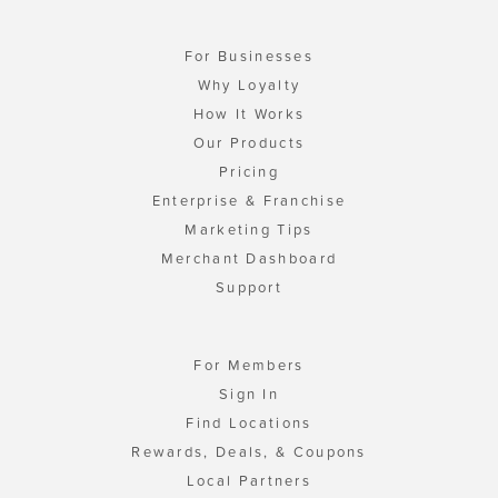
For Businesses
Why Loyalty
How It Works
Our Products
Pricing
Enterprise & Franchise
Marketing Tips
Merchant Dashboard
Support
For Members
Sign In
Find Locations
Rewards, Deals, & Coupons
Local Partners