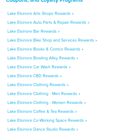
Lake Elsinore Arts Shops Rewards »
Lake Elsinore Auto Parts & Repair Rewards »
Lake Elsinore Bar Rewards »
Lake Elsinore Bike Shop and Services Rewards »
Lake Elsinore Books & Comics Rewards »
Lake Elsinore Bowling Alley Rewards »
Lake Elsinore Car Wash Rewards »
Lake Elsinore CBD Rewards »
Lake Elsinore Clothing Rewards »
Lake Elsinore Clothing - Men Rewards »
Lake Elsinore Clothing - Women Rewards »
Lake Elsinore Coffee & Tea Rewards »
Lake Elsinore Co-Working Space Rewards »
Lake Elsinore Dance Studio Rewards »