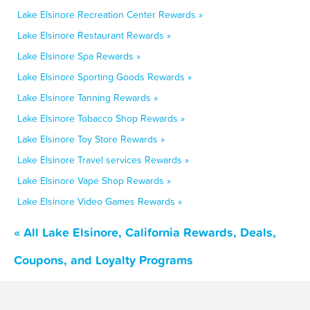
Lake Elsinore Recreation Center Rewards »
Lake Elsinore Restaurant Rewards »
Lake Elsinore Spa Rewards »
Lake Elsinore Sporting Goods Rewards »
Lake Elsinore Tanning Rewards »
Lake Elsinore Tobacco Shop Rewards »
Lake Elsinore Toy Store Rewards »
Lake Elsinore Travel services Rewards »
Lake Elsinore Vape Shop Rewards »
Lake Elsinore Video Games Rewards »
« All Lake Elsinore, California Rewards, Deals,
Coupons, and Loyalty Programs