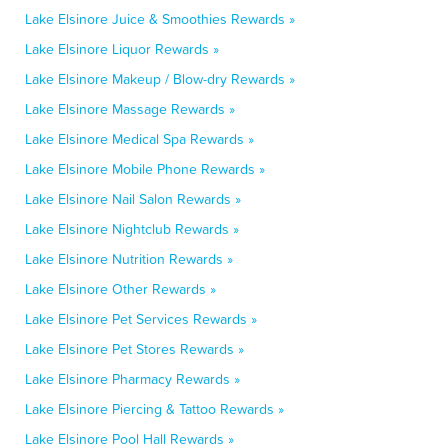
Lake Elsinore Juice & Smoothies Rewards »
Lake Elsinore Liquor Rewards »
Lake Elsinore Makeup / Blow-dry Rewards »
Lake Elsinore Massage Rewards »
Lake Elsinore Medical Spa Rewards »
Lake Elsinore Mobile Phone Rewards »
Lake Elsinore Nail Salon Rewards »
Lake Elsinore Nightclub Rewards »
Lake Elsinore Nutrition Rewards »
Lake Elsinore Other Rewards »
Lake Elsinore Pet Services Rewards »
Lake Elsinore Pet Stores Rewards »
Lake Elsinore Pharmacy Rewards »
Lake Elsinore Piercing & Tattoo Rewards »
Lake Elsinore Pool Hall Rewards »