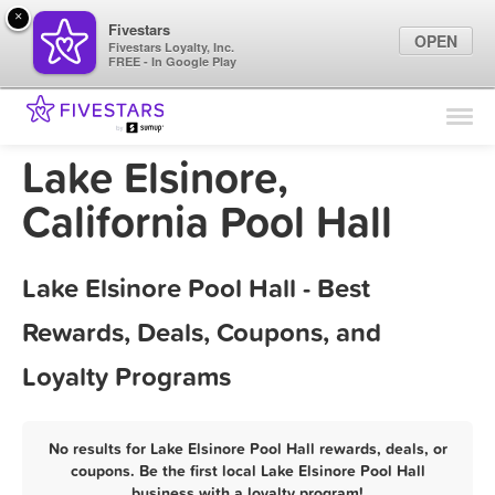
×
Fivestars
OPEN
Fivestars Loyalty, Inc.
FREE - In Google Play
Find Locations
For Businesses
Lake Elsinore,
Marketing Tips
California Pool Hall
Sign In
Lake Elsinore Pool Hall - Best
Rewards, Deals, Coupons, and
Loyalty Programs
No results for Lake Elsinore Pool Hall rewards, deals, or
coupons. Be the first local Lake Elsinore Pool Hall
business with a loyalty program!