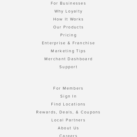
For Businesses
Why Loyalty
How It Works
Our Products
Pricing
Enterprise & Franchise
Marketing Tips
Merchant Dashboard
Support
For Members
Sign In
Find Locations
Rewards, Deals, & Coupons
Local Partners
About Us
Careers