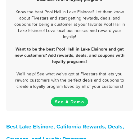
Know the best Pool Hall in Lake Elsinore? Let them know
about Fivestars and start getting rewards, deals, and
coupons for being a customer at your favorite Pool Hall in
Lake Elsinore! Love local businesses and reward your
loyalty!
Want to be the best Pool Hall in Lake Elsinore and get
new customers? Add rewards, deals, and coupons with
loyalty programs!
We'll help! See what we've got at Fivestars that lets you
reward customers with the perfect deals and coupons to
create a loyalty program loved by all of your customers!
See A Demo
Best Lake Elsinore, California Rewards, Deals,
Coupons, and Loyalty Programs