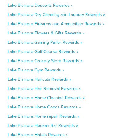
Lake Elsinore Desserts Rewards »
Lake Elsinore Dry Cleaning and Laundry Rewards »
Lake Elsinore Firearms and Ammunition Rewards »
Lake Elsinore Flowers & Gifts Rewards »
Lake Elsinore Gaming Parlor Rewards »
Lake Elsinore Golf Course Rewards »
Lake Elsinore Grocery Store Rewards »
Lake Elsinore Gym Rewards »
Lake Elsinore Haircuts Rewards »
Lake Elsinore Hair Removal Rewards »
Lake Elsinore Home Cleaning Rewards »
Lake Elsinore Home Goods Rewards »
Lake Elsinore Home repair Rewards »
Lake Elsinore Hookah Bar Rewards »
Lake Elsinore Hotels Rewards »