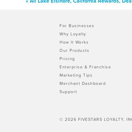
« All Lake Elsinore, California Rewards, De
For Businesses
Why Loyalty
How It Works
Our Products
Pricing
Enterprise & Franchise
Marketing Tips
Merchant Dashboard
Support
© 2026 FIVESTARS LOYALTY, IN