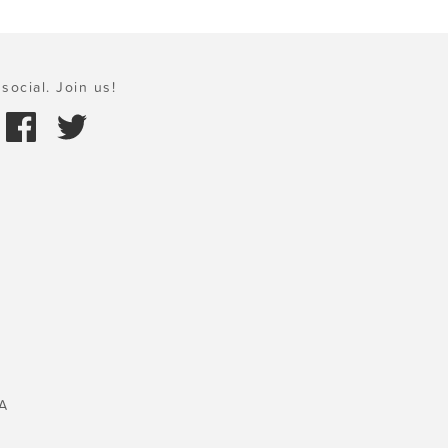
social. Join us!
A