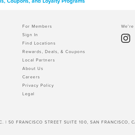
als, Coupons, and Loyalty Programs
For Members
We're 
Sign In
Find Locations
Rewards, Deals, & Coupons
Local Partners
About Us
Careers
Privacy Policy
Legal
C. | 50 FRANCISCO STREET SUITE 100, SAN FRANCISCO, C