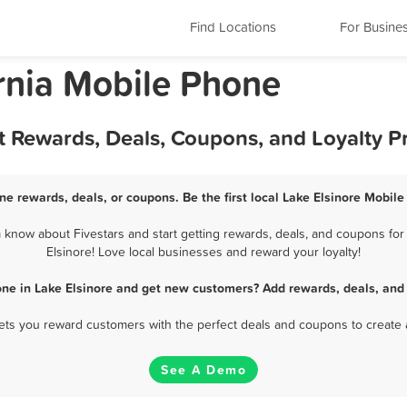
Find Locations
For Busine
ornia Mobile Phone
st Rewards, Deals, Coupons, and Loyalty 
ne rewards, deals, or coupons. Be the first local Lake Elsinore Mobil
know about Fivestars and start getting rewards, deals, and coupons for
Elsinore! Love local businesses and reward your loyalty!
ne in Lake Elsinore and get new customers? Add rewards, deals, and
 lets you reward customers with the perfect deals and coupons to create 
See A Demo