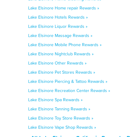
Lake Elsinore Home repair Rewards »
Lake Elsinore Hotels Rewards »
Lake Elsinore Liquor Rewards »
Lake Elsinore Massage Rewards »
Lake Elsinore Mobile Phone Rewards »
Lake Elsinore Nightclub Rewards »
Lake Elsinore Other Rewards »
Lake Elsinore Pet Stores Rewards »
Lake Elsinore Piercing & Tattoo Rewards »
Lake Elsinore Recreation Center Rewards »
Lake Elsinore Spa Rewards »
Lake Elsinore Tanning Rewards »
Lake Elsinore Toy Store Rewards »
Lake Elsinore Vape Shop Rewards »