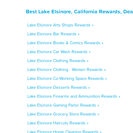
Best Lake Elsinore, California Rewards, De
Lake Elsinore Arts Shops Rewards »
Lake Elsinore Bar Rewards »
Lake Elsinore Books & Comics Rewards »
Lake Elsinore Car Wash Rewards »
Lake Elsinore Clothing Rewards »
Lake Elsinore Clothing - Women Rewards »
Lake Elsinore Co-Working Space Rewards »
Lake Elsinore Desserts Rewards »
Lake Elsinore Firearms and Ammunition Rewards »
Lake Elsinore Gaming Parlor Rewards »
Lake Elsinore Grocery Store Rewards »
Lake Elsinore Haircuts Rewards »
Lake Elsinore Home Cleaning Rewards »