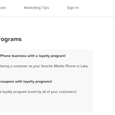
sses
Marketing Tips
Sign In
Programs
e Phone business with a loyalty program!
 being a customer at your favorite Mobile Phone in Lake
 coupons with loyalty programs!
a loyalty program loved by all of your customers!