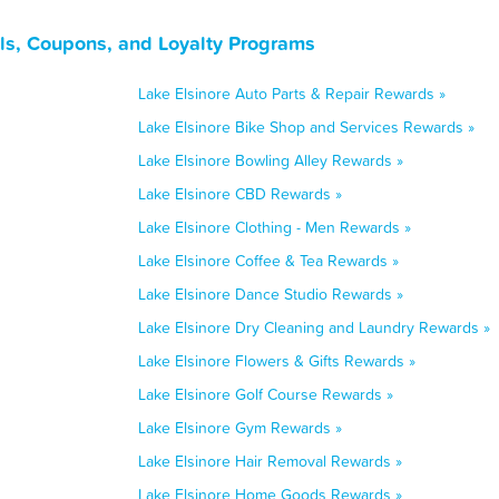
als, Coupons, and Loyalty Programs
Lake Elsinore Auto Parts & Repair Rewards »
Lake Elsinore Bike Shop and Services Rewards »
Lake Elsinore Bowling Alley Rewards »
Lake Elsinore CBD Rewards »
Lake Elsinore Clothing - Men Rewards »
Lake Elsinore Coffee & Tea Rewards »
Lake Elsinore Dance Studio Rewards »
Lake Elsinore Dry Cleaning and Laundry Rewards »
Lake Elsinore Flowers & Gifts Rewards »
Lake Elsinore Golf Course Rewards »
Lake Elsinore Gym Rewards »
Lake Elsinore Hair Removal Rewards »
Lake Elsinore Home Goods Rewards »