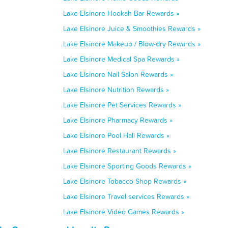
Lake Elsinore Hookah Bar Rewards »
Lake Elsinore Juice & Smoothies Rewards »
Lake Elsinore Makeup / Blow-dry Rewards »
Lake Elsinore Medical Spa Rewards »
Lake Elsinore Nail Salon Rewards »
Lake Elsinore Nutrition Rewards »
Lake Elsinore Pet Services Rewards »
Lake Elsinore Pharmacy Rewards »
Lake Elsinore Pool Hall Rewards »
Lake Elsinore Restaurant Rewards »
Lake Elsinore Sporting Goods Rewards »
Lake Elsinore Tobacco Shop Rewards »
Lake Elsinore Travel services Rewards »
Lake Elsinore Video Games Rewards »