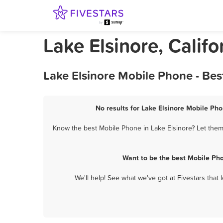
Lake Elsinore, Calif
Lake Elsinore Mobile Phone - Be
No results for Lake Elsinore Mobile Pho
Know the best Mobile Phone in Lake Elsinore? Let them 
Want to be the best Mobile Pho
We'll help! See what we've got at Fivestars that